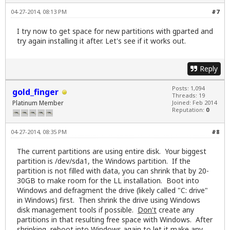
04-27-2014, 08:13 PM
#7
I try now to get space for new partitions with gparted and
try again installing it after. Let's see if it works out.
Reply
Posts: 1,094
gold_finger
Threads: 19
Platinum Member
Joined: Feb 2014
Reputation:
0
04-27-2014, 08:35 PM
#8
The current partitions are using entire disk. Your biggest
partition is /dev/sda1, the Windows partition. If the
partition is not filled with data, you can shrink that by 20-
30GB to make room for the LL installation. Boot into
Windows and defragment the drive (likely called "C: drive"
in Windows) first. Then shrink the drive using Windows
disk management tools if possible.
Don't
create any
partitions in that resulting free space with Windows. After
shrinking, reboot into Windows again to let it make any