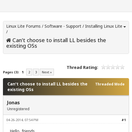
Linux Lite Forums
/
Software - Support
/
Installing Linux Lite
/
Can't choose to install LL besides the
existing OSs
Thread Rating:
Pages (3):
1
2
3
Next »
Can't choose to install LL besides the
Threaded Mode
existing OSs
Jonas
Unregistered
04-26-2014, 07:54 PM
#1
Hello, friends.