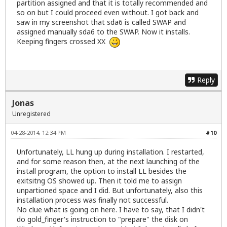
partition assigned and that it is totally recommended and
so on but I could proceed even without. I got back and
saw in my screenshot that sda6 is called SWAP and
assigned manually sda6 to the SWAP. Now it installs.
Keeping fingers crossed XX
Reply
Jonas
Unregistered
04-28-2014, 12:34 PM
#10
Unfortunately, LL hung up during installation. I restarted,
and for some reason then, at the next launching of the
install program, the option to install LL besides the
exitsitng OS showed up. Then it told me to assign
unpartioned space and I did. But unfortunately, also this
installation process was finally not successful.
No clue what is going on here. I have to say, that I didn't
do gold_finger's instruction to "prepare" the disk on