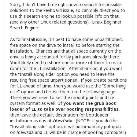
Sorry, I don't have time right now to search for possible
solutions to the keyboard issue, so can only direct you to
use this search engine to look up possible info on that
(and any other Linux-related questions):
Linux Beginner
Search Engine
.
As for install issue, it's best to have some unpartitioned,
free space on the drive to install to before starting the
installation. Chances are that all space currently on the
drive is being accounted for by partitions already there.
You'll likely need to shrink one or more of them to make
room for the LL installation. After shrinking, if you want
the "Install along side" option you need to leave the
resulting free space unpartitioned. If you create partitions
for LL ahead of time, then you would use the "Something
else" option and choose them on the following page.
There you will need to set the mount points and file
system format as well.
If you want the grub boot
loader of LL to take over booting responsibilities
,
then leave the default destination for bootloader
installation as it is at
/dev/sda
. (NOTE: if you do the
"Install along side" option, it will automatically put grub
on /dev/sda and LL will be in charge of booting computer.)