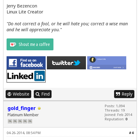
Jerry Bezencon
Linux Lite Creator
"Do not correct a fool, or he will hate you; correct a wise man
and he will appreciate you."
Website
Find
Reply
Posts: 1,094
gold_finger
Threads: 19
Platinum Member
Joined: Feb 2014
Reputation:
0
04-26-2014, 08:54 PM
#4