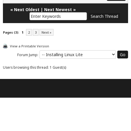
«
Next Oldest
|
Next Newest
»
Pages (3):
1
2
3
Next »
View a Printable Version
Forum Jump:
Users browsing this thread: 1 Guest(s)