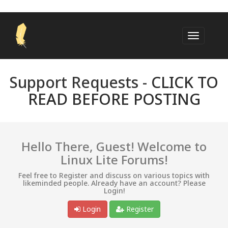
Support Requests -
CLICK TO
READ BEFORE POSTING
Hello There, Guest! Welcome to
Linux Lite Forums!
Feel free to Register and discuss on various topics with
likeminded people. Already have an account? Please
Login!
Login
Register