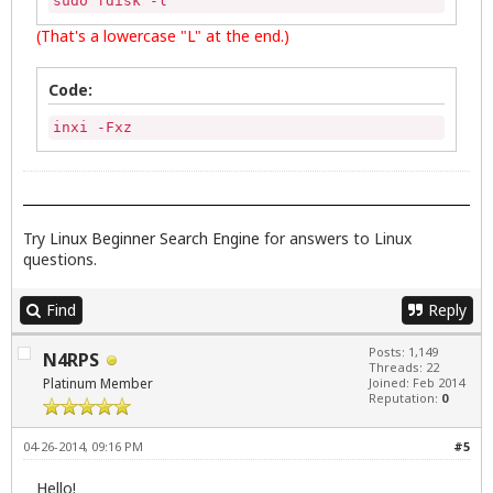
sudo fdisk -l
(That's a lowercase "L" at the end.)
Code:
inxi -Fxz
Try
Linux Beginner Search Engine
for answers to Linux
questions.
Find
Reply
Posts: 1,149
N4RPS
Threads: 22
Platinum Member
Joined: Feb 2014
Reputation:
0
04-26-2014, 09:16 PM
#5
Hello!