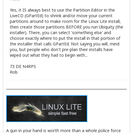
Yes, it IS always best to use the Partition Editor in the
LiveCD (GPartEd) to shrink and/or move your current
partitions around to make room for the Linux Lite install,
then create those partitions BEFORE you run Ubiquity (the
installer). There, you can select 'something else' and
choose exactly where to put the install in that portion of
the installer that calls GPartEd. Not saying you will, mind
you, but people who don't pre-plan their installs have
wiped out what they had to begin with...
73 DE N4RPS
Rob
A gun in your hand is worth more than a whole police force