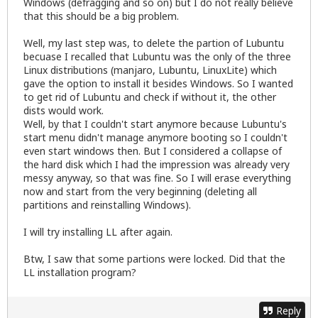
Windows (defragging and so on) but I do not really believe
that this should be a big problem.
Well, my last step was, to delete the partion of Lubuntu
becuase I recalled that Lubuntu was the only of the three
Linux distributions (manjaro, Lubuntu, LinuxLite) which
gave the option to install it besides Windows. So I wanted
to get rid of Lubuntu and check if without it, the other
dists would work.
Well, by that I couldn't start anymore because Lubuntu's
start menu didn't manage anymore booting so I couldn't
even start windows then. But I considered a collapse of
the hard disk which I had the impression was already very
messy anyway, so that was fine. So I will erase everything
now and start from the very beginning (deleting all
partitions and reinstalling Windows).
I will try installing LL after again.
Btw, I saw that some partions were locked. Did that the
LL installation program?
Reply