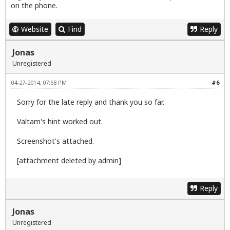
on the phone.
Website
Find
Reply
Jonas
Unregistered
04-27-2014, 07:58 PM
#6
Sorry for the late reply and thank you so far.
Valtam's hint worked out.
Screenshot's attached.
[attachment deleted by admin]
Reply
Jonas
Unregistered