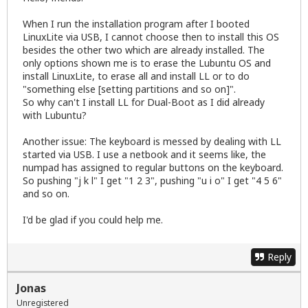
When I run the installation program after I booted
LinuxLite via USB, I cannot choose then to install this OS
besides the other two which are already installed. The
only options shown me is to erase the Lubuntu OS and
install LinuxLite, to erase all and install LL or to do
"something else [setting partitions and so on]".
So why can't I install LL for Dual-Boot as I did already
with Lubuntu?
Another issue: The keyboard is messed by dealing with LL
started via USB. I use a netbook and it seems like, the
numpad has assigned to regular buttons on the keyboard.
So pushing "j k l" I get "1 2 3", pushing "u i o" I get "4 5 6"
and so on.
I'd be glad if you could help me.
Reply
Jonas
Unregistered