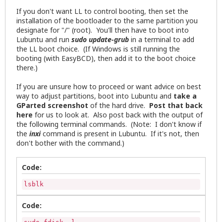
If you don't want LL to control booting, then set the
installation of the bootloader to the same partition you
designate for "/" (root). You'll then have to boot into
Lubuntu and run
sudo update-grub
in a terminal to add
the LL boot choice. (If Windows is still running the
booting (with EasyBCD), then add it to the boot choice
there.)
If you are unsure how to proceed or want advice on best
way to adjust partitions, boot into Lubuntu and
take a
GParted screenshot
of the hard drive.
Post that back
here
for us to look at. Also post back with the output of
the following terminal commands. (Note: I don't know if
the
inxi
command is present in Lubuntu. If it's not, then
don't bother with the command.)
Code:
lsblk
Code: