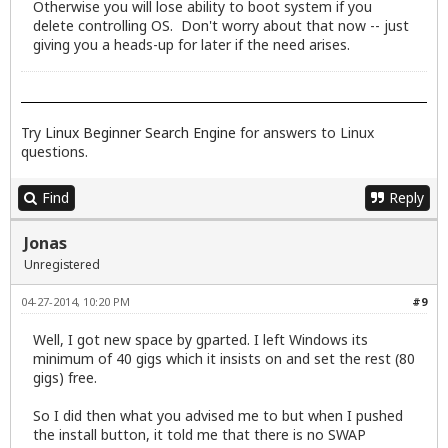
Otherwise you will lose ability to boot system if you
delete controlling OS. Don't worry about that now -- just
giving you a heads-up for later if the need arises.
Try
Linux Beginner Search Engine
for answers to Linux
questions.
Find
Reply
Jonas
Unregistered
04-27-2014, 10:20 PM
#9
Well, I got new space by gparted. I left Windows its
minimum of 40 gigs which it insists on and set the rest (80
gigs) free.
So I did then what you advised me to but when I pushed
the install button, it told me that there is no SWAP