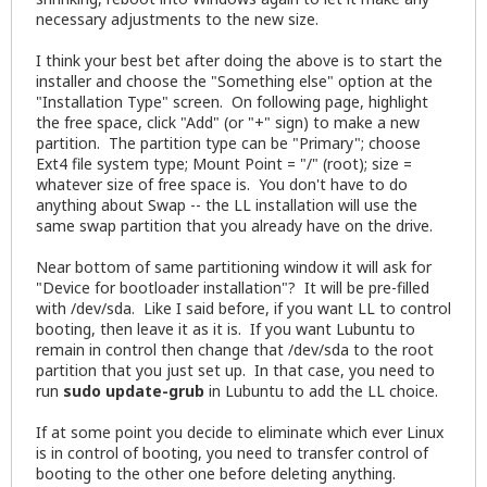
necessary adjustments to the new size.
I think your best bet after doing the above is to start the
installer and choose the "Something else" option at the
"Installation Type" screen. On following page, highlight
the free space, click "Add" (or "+" sign) to make a new
partition. The partition type can be "Primary"; choose
Ext4 file system type; Mount Point = "/" (root); size =
whatever size of free space is. You don't have to do
anything about Swap -- the LL installation will use the
same swap partition that you already have on the drive.
Near bottom of same partitioning window it will ask for
"Device for bootloader installation"? It will be pre-filled
with /dev/sda. Like I said before, if you want LL to control
booting, then leave it as it is. If you want Lubuntu to
remain in control then change that /dev/sda to the root
partition that you just set up. In that case, you need to
run
sudo update-grub
in Lubuntu to add the LL choice.
If at some point you decide to eliminate which ever Linux
is in control of booting, you need to transfer control of
booting to the other one before deleting anything.