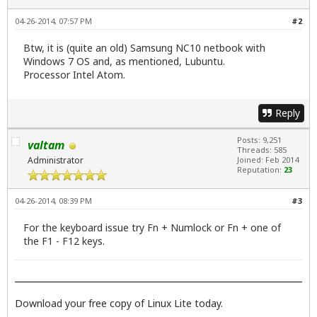
04-26-2014, 07:57 PM
#2
Btw, it is (quite an old) Samsung NC10 netbook with
Windows 7 OS and, as mentioned, Lubuntu.
Processor Intel Atom.
Reply
Posts: 9,251
valtam
Threads: 585
Administrator
Joined: Feb 2014
Reputation:
23
04-26-2014, 08:39 PM
#3
For the keyboard issue try Fn + Numlock or Fn + one of
the F1 - F12 keys.
Download your free copy of Linux Lite today.