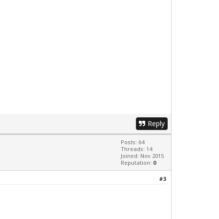
Reply
Posts: 64
Threads: 14
Joined: Nov 2015
Reputation:
0
#3