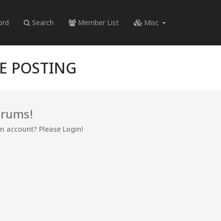
ord
Search
Member List
Misc
RE POSTING
orums!
an account? Please Login!