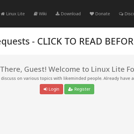
Linux Lite
Wiki
Download
Donate
Disc
quests -
CLICK TO READ BEFO
 There, Guest! Welcome to Linux Lite F
d discuss on various topics with likeminded people. Already have 
Login
Register