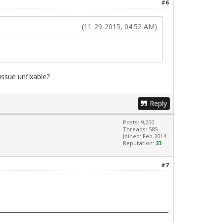
#6
(11-29-2015, 04:52 AM)
issue unfixable?
Reply
Posts: 9,250
Threads: 585
Joined: Feb 2014
Reputation:
23
#7