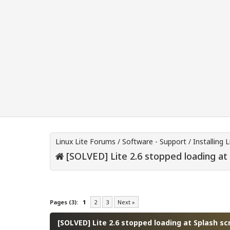
Linux Lite Forums
/
Software - Support
/
Installing L
[SOLVED] Lite 2.6 stopped loading at
0 Vote(s) - 0 Average
1
2
3
4
5
Pages (3):
1
2
3
Next »
[SOLVED] Lite 2.6 stopped loading at Splash sc