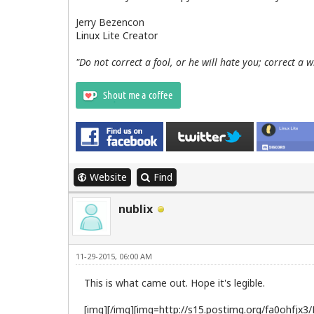
Jerry Bezencon
Linux Lite Creator
"Do not correct a fool, or he will hate you; correct a 
Website
Find
nublix
11-29-2015, 06:00 AM
This is what came out. Hope it's legible.
[img][/img]
[img=http://s15.postimg.org/fa0ohfjx3/