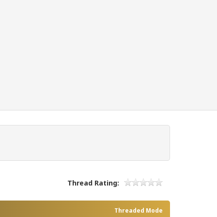
Thread Rating:
Threaded Mode