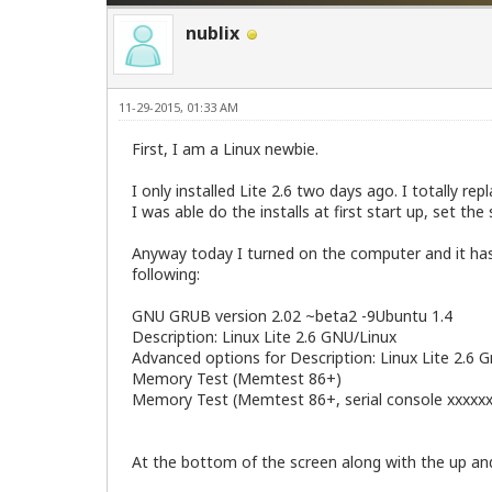
nublix
11-29-2015, 01:33 AM
First, I am a Linux newbie.
I only installed Lite 2.6 two days ago. I totally r
I was able do the installs at first start up, set th
Anyway today I turned on the computer and it has 
following:
GNU GRUB version 2.02 ~beta2 -9Ubuntu 1.4
Description: Linux Lite 2.6 GNU/Linux
Advanced options for Description: Linux Lite 2.6 
Memory Test (Memtest 86+)
Memory Test (Memtest 86+, serial console xxxxxx
At the bottom of the screen along with the up an