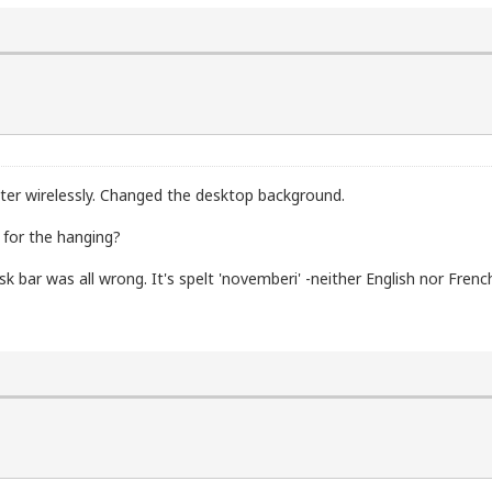
ter wirelessly. Changed the desktop background.
 for the hanging?
 bar was all wrong. It's spelt 'novemberi' -neither English nor French.