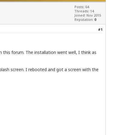
Posts: 64
Threads: 14
Joined: Nov 2015
Reputation:
0
#1
 this forum. The installation went well, I think as
lash screen. I rebooted and got a screen with the