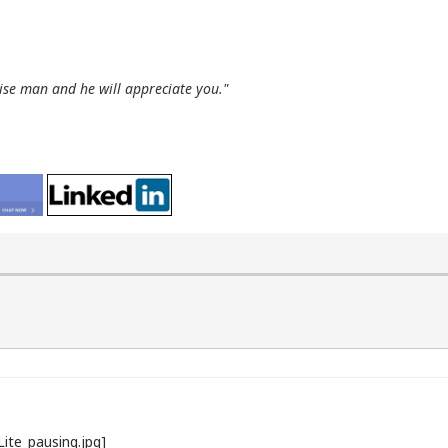
wise man and he will appreciate you."
Lite_pausing.jpg]