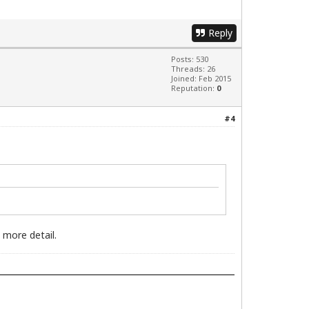
Reply
Posts: 530
Threads: 26
Joined: Feb 2015
Reputation:
0
#4
 more detail.