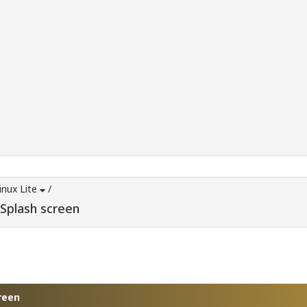
inux Lite
/
 Splash screen
reen