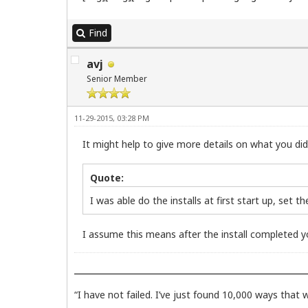
Find
avj
Senior Member
11-29-2015, 03:28 PM
It might help to give more details on what you did a
Quote:
I was able do the installs at first start up, set t
I assume this means after the install completed yo
“I have not failed. I’ve just found 10,000 ways that