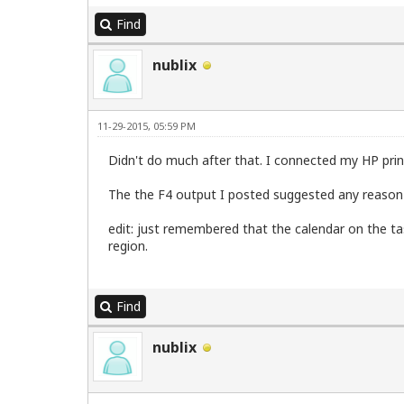
Find
nublix
11-29-2015, 05:59 PM
Didn't do much after that. I connected my HP prin
The the F4 output I posted suggested any reason
edit: just remembered that the calendar on the task
region.
Find
nublix