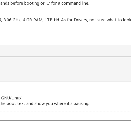
ands before booting or 'C' for a command line.
4, 3.06 GHz, 4 GB RAM, 1TB Hd. As for Drivers, not sure what to l
6 GNU/Linux'
 the boot text and show you where it's pausing.