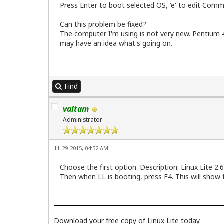
Press Enter to boot selected OS, 'e' to edit Comm
Can this problem be fixed?
The computer I'm using is not very new. Pentium 
may have an idea what's going on.
Find
valtam
Administrator
11-29-2015, 04:52 AM
Choose the first option 'Description: Linux Lite 2.
Then when LL is booting, press F4. This will show
Download your free copy of Linux Lite today.