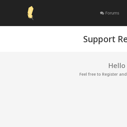
Forums
Support Re
Hello
Feel free to Register an