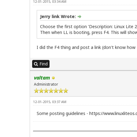
12-01-2015, 03:34 AM
Jerry link Wrote:
Choose the first option 'Description: Linux Lite 
Then when LL is booting, press F4. This will sho
I did the F4 thing and post a link (don't know how
Find
valtam
Administrator
12-01-2015, 03:37 AM
Some posting guidelines -
https://www.linuxliteos.