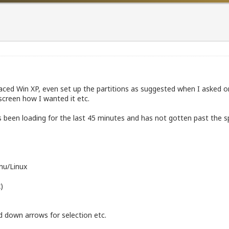
eplaced Win XP, even set up the partitions as suggested when I asked on
e screen how I wanted it etc.
been loading for the last 45 minutes and has not gotten past the sp
Gnu/Linux
)
d down arrows for selection etc.