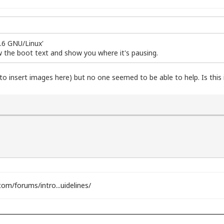
2.6 GNU/Linux'
w the boot text and show you where it's pausing.
 to insert images here) but no one seemed to be able to help. Is this 
com/forums/intro...uidelines/