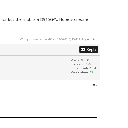
ook for but the mob is a D915GAV. Hope someone
(This post was last modified: 12-06-2015, 10:44 PM by
nublix
.)
Reply
Posts: 9,250
Threads: 585
Joined: Feb 2014
Reputation:
23
#2