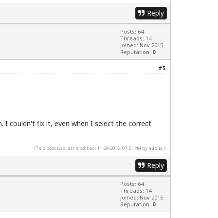
Reply
Posts: 64
Threads: 14
Joined: Nov 2015
Reputation:
0
#5
 I couldn't fix it, even when I select the correct
(This post was last modified: 11-29-2015, 07:51 PM by
nublix
.)
Reply
Posts: 64
Threads: 14
Joined: Nov 2015
Reputation:
0