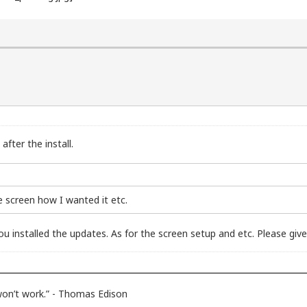
fter the install.
he screen how I wanted it etc.
u installed the updates. As for the screen setup and etc. Please give
 won’t work.” - Thomas Edison