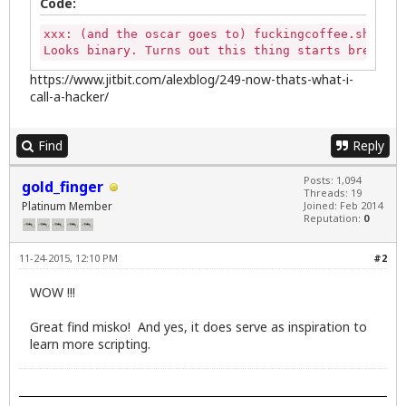
Code:
xxx: (and the oscar goes to) fuckingcoffee.sh - th
Looks binary. Turns out this thing starts brewing 
https://www.jitbit.com/alexblog/249-now-thats-what-i-
call-a-hacker/
Find
Reply
Posts: 1,094
gold_finger
Threads: 19
Platinum Member
Joined: Feb 2014
Reputation:
0
11-24-2015, 12:10 PM
#2
WOW !!!
Great find misko! And yes, it does serve as inspiration to
learn more scripting.