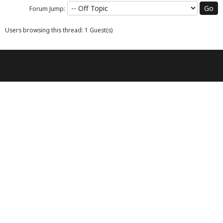
Forum Jump:
Users browsing this thread: 1 Guest(s)