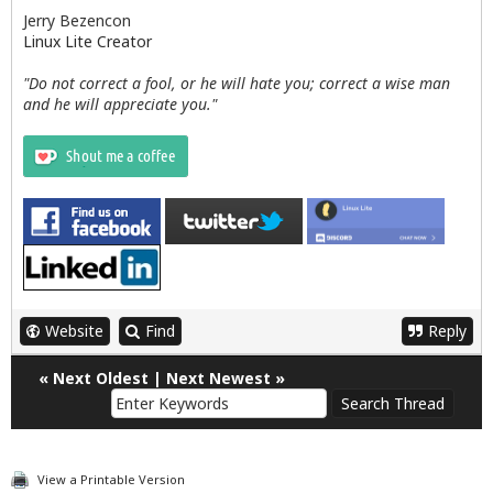
Jerry Bezencon
Linux Lite Creator
"Do not correct a fool, or he will hate you; correct a wise man
and he will appreciate you."
Website
Find
Reply
«
Next Oldest
|
Next Newest
»
View a Printable Version