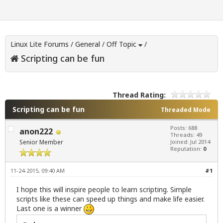
Linux Lite Forums
/
General
/
Off Topic
/
Scripting can be fun
Thread Rating:
Scripting can be fun
Threaded Mode
Posts: 688
anon222
Threads: 49
Senior Member
Joined: Jul 2014
Reputation:
0
11-24-2015, 09:40 AM
#1
I hope this will inspire people to learn scripting. Simple
scripts like these can speed up things and make life easier.
Last one is a winner