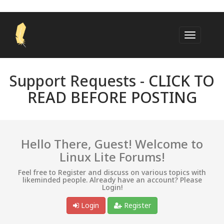
Support Requests -
CLICK TO
READ BEFORE POSTING
Hello There, Guest! Welcome to
Linux Lite Forums!
Feel free to Register and discuss on various topics with
likeminded people. Already have an account? Please
Login!
Login
Register