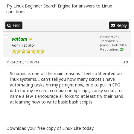
Try
Linux Beginner Search Engine
for answers to Linux
questions.
Find
Reply
Posts: 9,251
valtam
Threads: 585
Administrator
Joined: Feb 2014
Reputation:
23
11-24-2015, 12:18 PM
#3
Scripting is one of the main reasons I feel so liberated on
linux systems. I can't tell you how many scripts I have
automating tasks on my pc right now, one to pull in EPG
data for my tv card, compiz config script, conky script, to
name a few. I encourage all folks to at least try their hand
at learning how to write basic bash scripts.
Download your free copy of Linux Lite today.