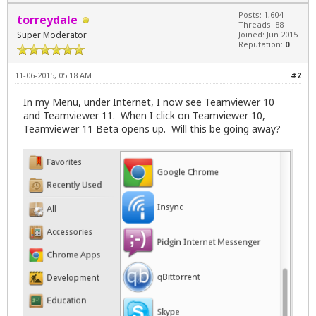
Posts: 1,604
torreydale
Threads: 88
Super Moderator
Joined: Jun 2015
Reputation:
0
11-06-2015, 05:18 AM
#2
In my Menu, under Internet, I now see Teamviewer 10
and Teamviewer 11. When I click on Teamviewer 10,
Teamviewer 11 Beta opens up. Will this be going away?