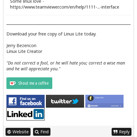
Some linux love -
https://www.teamviewer.com/en/help/1111-...-interface
Download your free copy of Linux Lite today.
Jerry Bezencon
Linux Lite Creator
"Do not correct a fool, or he will hate you; correct a wise man
and he will appreciate you."
Website
Find
Reply