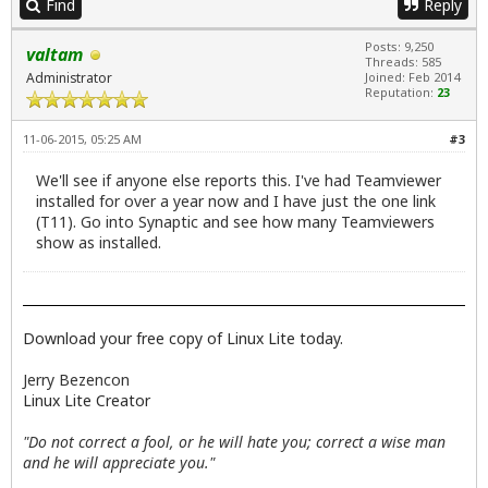
Find
Reply
Posts: 9,250
valtam
Threads: 585
Administrator
Joined: Feb 2014
Reputation:
23
11-06-2015, 05:25 AM
#3
We'll see if anyone else reports this. I've had Teamviewer
installed for over a year now and I have just the one link
(T11). Go into Synaptic and see how many Teamviewers
show as installed.
Download your free copy of Linux Lite today.
Jerry Bezencon
Linux Lite Creator
"Do not correct a fool, or he will hate you; correct a wise man
and he will appreciate you."