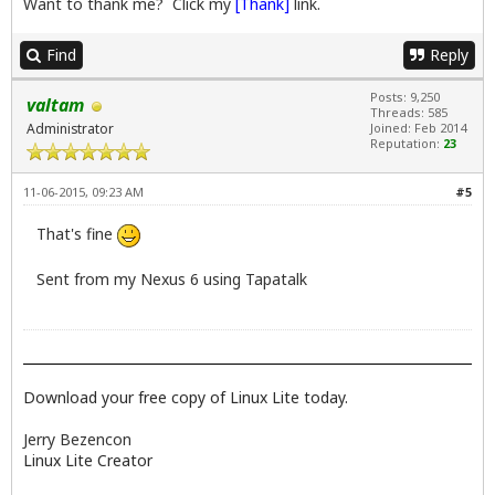
Want to thank me? Click my
[Thank]
link.
Find
Reply
Posts: 9,250
valtam
Threads: 585
Administrator
Joined: Feb 2014
Reputation:
23
11-06-2015, 09:23 AM
#5
That's fine
Sent from my Nexus 6 using Tapatalk
Download your free copy of Linux Lite today.
Jerry Bezencon
Linux Lite Creator