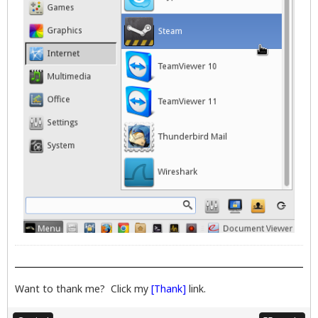
Want to thank me? Click my
[Thank]
link.