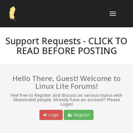
Support Requests -
CLICK TO
READ BEFORE POSTING
Hello There, Guest! Welcome to
Linux Lite Forums!
Feel free to Register and discuss on various topics with
likeminded people. Already have an account? Please
Login!
Login
Register