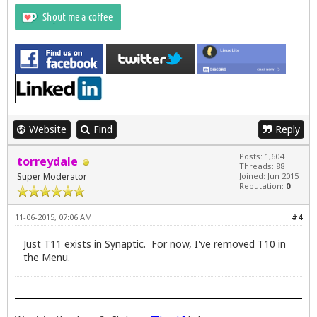
Website
Find
Reply
Posts: 1,604
torreydale
Threads: 88
Super Moderator
Joined: Jun 2015
Reputation:
0
11-06-2015, 07:06 AM
#4
Just T11 exists in Synaptic. For now, I've removed T10 in
the Menu.