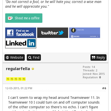
"Do not correct a fool, or he will hate you; correct a wise man
and he will appreciate you."
Website
Find
Reply
Posts: 14
regularfella
Threads: 2
Joined: Nov 2015
Reputation:
0
12-03-2015, 01:22 PM
#6
I can't seem to wrap my head around Teamviewer 11. In
Teamviewer 10 I could turn on and off computer sounds
of the other computer so there's no echo. I can't figure