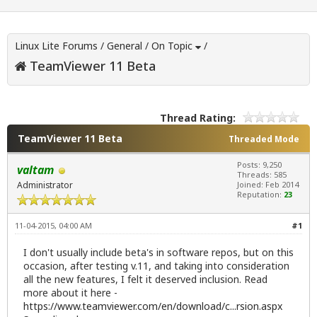
Linux Lite Forums
/
General
/
On Topic
/
TeamViewer 11 Beta
Thread Rating:
TeamViewer 11 Beta
Threaded Mode
Posts: 9,250
valtam
Threads: 585
Administrator
Joined: Feb 2014
Reputation:
23
11-04-2015, 04:00 AM
#1
I don't usually include beta's in software repos, but on this
occasion, after testing v.11, and taking into consideration
all the new features, I felt it deserved inclusion. Read
more about it here -
https://www.teamviewer.com/en/download/c...rsion.aspx