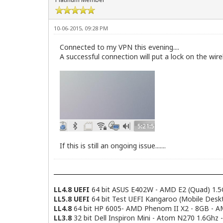
10-06-2015, 09:28 PM
Connected to my VPN this evening....
A successful connection will put a lock on the wirel
If this is still an ongoing issue.......
LL4.8 UEFI
64 bit ASUS E402W - AMD E2 (Quad) 1.5
LL5.8 UEFI
64 bit Test UEFI Kangaroo (Mobile Desk
LL4.8
64 bit HP 6005- AMD Phenom II X2 - 8GB - 
LL3.8
32 bit Dell Inspiron Mini - Atom N270 1.6Ghz 