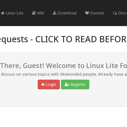
Linux Lite
Wiki
Download
Donate
Disc
quests -
CLICK TO READ BEFO
 There, Guest! Welcome to Linux Lite F
d discuss on various topics with likeminded people. Already have 
Login
Register