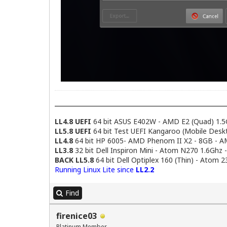
LL4.8 UEFI
64 bit ASUS E402W - AMD E2 (Quad) 1.5
LL5.8 UEFI
64 bit Test UEFI Kangaroo (Mobile Desk
LL4.8
64 bit HP 6005- AMD Phenom II X2 - 8GB - 
LL3.8
32 bit Dell Inspiron Mini - Atom N270 1.6Ghz 
BACK LL5.8
64 bit Dell Optiplex 160 (Thin) - Atom 
Running Linux Lite since
LL2.2
Find
firenice03
Platinum Member