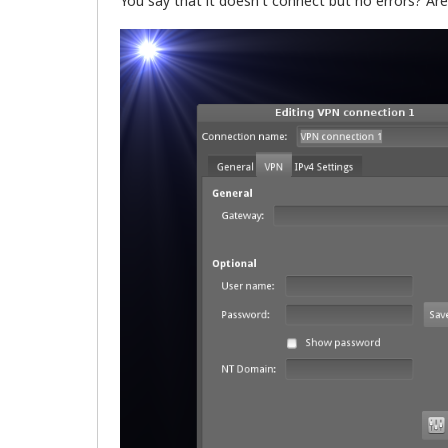
You say that it doesn't connect but no errors? Are