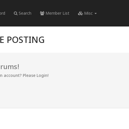
ord
Search
Member List
Misc
RE POSTING
orums!
an account? Please Login!