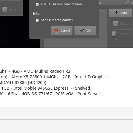
Ghz - 4GB - AMD Mullins Radeon R2
top) - Atom X5-Z8500 1.44Ghz - 2GB - Intel HD Graphics
AMD/ATI RS880 (HD4200)
- 1GB - Intel Mobile 945GSE Express -- Shelved
230 1.6Ghz - 4GB-SiS 771/671 PCIE VGA - Print Server