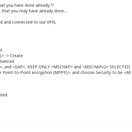
 what you have done already.??
 that you may have already done....
ried and connected to our VPN,
d
)> -> Create
Advanced
HAP>, and <EAP>, KEEP ONLY <MSCHAP> and <MSCHAPv2> SELECTED.
Point-to-Point encryption (MPPE)>, and choose Security to be <All A
ated.