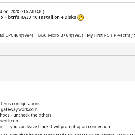
d on: 20/02/16 All O.K )
 ~ btrfs RAID 10 Install on 4 Disks
d CPC464(1984) , BBC Micro B+64(1985) , My First PC HP-Vectra(1
stems configurations..
- gateway.work.com
hods - uncheck the others
b.work.com
d" = you can leave blank it will prompt upon connection