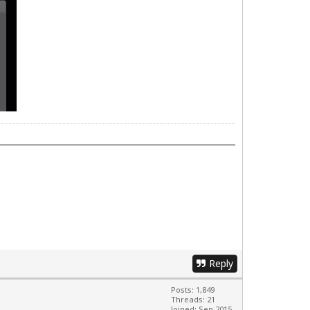
Reply
Posts: 1,849
Threads: 21
Joined: Sep 2015