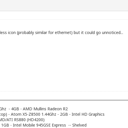
ess icon (probably similar for ethernet) but it could go unnoticed...
Ghz - 4GB - AMD Mullins Radeon R2
top) - Atom X5-Z8500 1.44Ghz - 2GB - Intel HD Graphics
AMD/ATI RS880 (HD4200)
- 1GB - Intel Mobile 945GSE Express -- Shelved