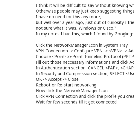
I think it will be difficult to say without knowing
Otherwise people may just keep suggesting things
I have no need for this any more,
but well over a year ago, just out of curiosity I t
not sure what it was, Windows or Cisco.?
In my notes I had this, which I found by Googling:
Click the NetworkManager Icon in System Tray
VPN Connection -> Configure VPN -> <VPN> -> Ad
Choose <Point-to-Point Tunneling Protocol (PPTP
Fill out those neccessary informations and click 
In Authentication section, CANCEL <PAP>, <C
In Security and Compression section, SELECT <Use 
OK -> Accept -> Close
Reboot or Re-start networking
Now click the NetworkManager Icon
Click VPN Connection and click the profile you cre
Wait for few seconds till it get connected.