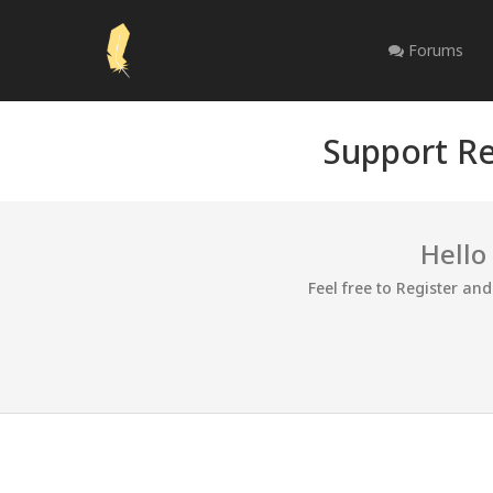
Forums
Support Re
Hello
Feel free to Register an