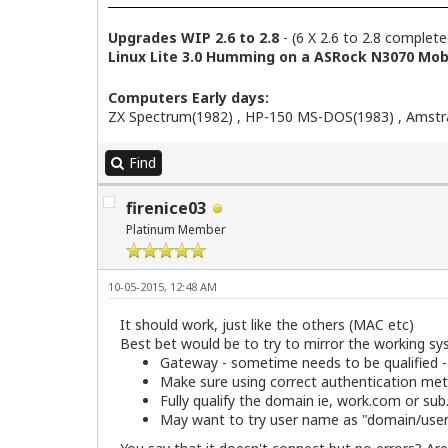
Upgrades WIP 2.6 to 2.8
- (6 X 2.6 to 2.8 complete
Linux Lite 3.0 Humming on a ASRock N3070 Mobo
Computers Early days:
ZX Spectrum(1982) , HP-150 MS-DOS(1983) , Amstra
Find
firenice03
Platinum Member
10-05-2015, 12:48 AM
It should work, just like the others (MAC etc)
Best bet would be to try to mirror the working sy
Gateway - sometime needs to be qualified 
Make sure using correct authentication met
Fully qualify the domain ie, work.com or su
May want to try user name as "domain/useri