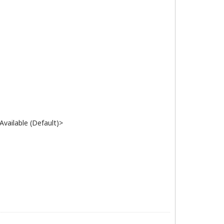
vailable (Default)>