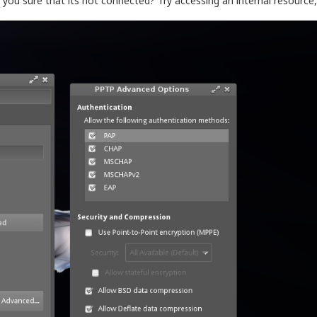
 you sure that its not connected? Try accessing an internal resource, 