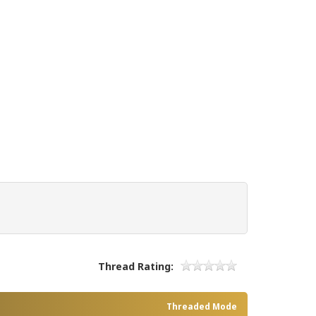
Thread Rating:
Threaded Mode