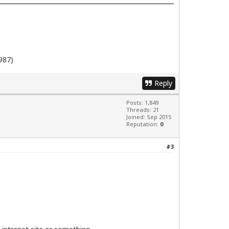
987)
Reply
Posts: 1,849
Threads: 21
Joined: Sep 2015
Reputation:
0
#3