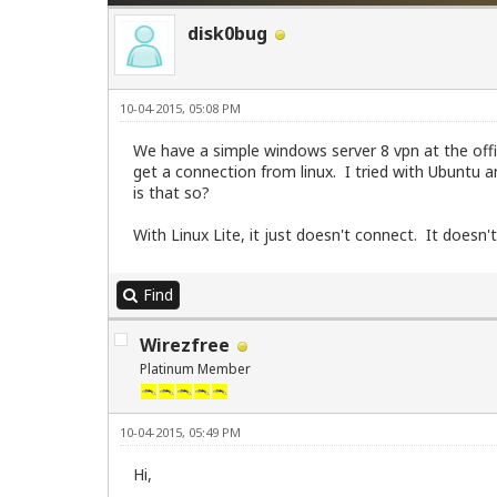
disk0bug
10-04-2015, 05:08 PM
We have a simple windows server 8 vpn at the offi
get a connection from linux. I tried with Ubuntu
is that so?
With Linux Lite, it just doesn't connect. It doe
Find
Wirezfree
Platinum Member
10-04-2015, 05:49 PM
Hi,