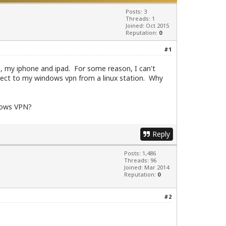
Posts: 3
Threads: 1
Joined: Oct 2015
Reputation:
0
#1
p, my iphone and ipad. For some reason, I can't
nnect to my windows vpn from a linux station. Why
ndows VPN?
Reply
Posts: 1,486
Threads: 96
Joined: Mar 2014
Reputation:
0
#2