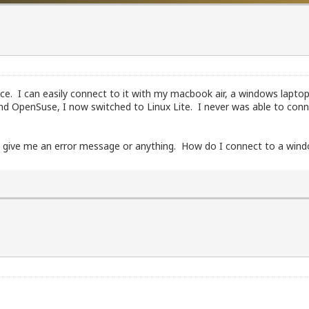
ce. I can easily connect to it with my macbook air, a windows lapto
 and OpenSuse, I now switched to Linux Lite. I never was able to co
sn't give me an error message or anything. How do I connect to a wi