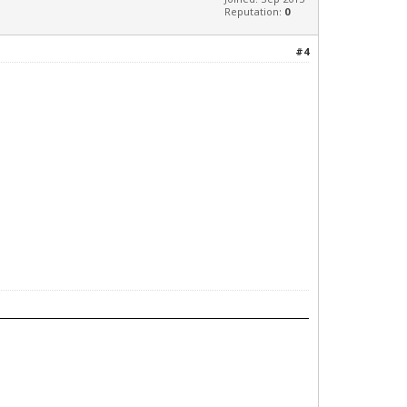
Reputation:
0
#4