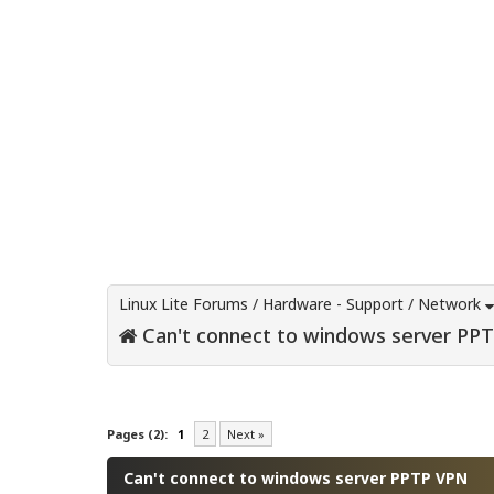
Linux Lite Forums
/
Hardware - Support
/
Network
Can't connect to windows server PP
0 Vote(s) - 0 Average
1
2
3
4
5
Pages (2):
1
2
Next »
Can't connect to windows server PPTP VPN