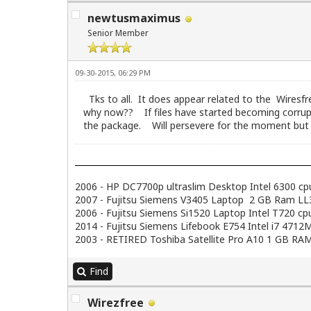
newtusmaximus
Senior Member
09-30-2015, 06:29 PM
Tks to all. It does appear related to the Wiresfr
why now?? If files have started becoming corrupt
the package. Will persevere for the moment but wo
2006 - HP DC7700p ultraslim Desktop Intel 6300 c
2007 - Fujitsu Siemens V3405 Laptop 2 GB Ram LL3.
2006 - Fujitsu Siemens Si1520 Laptop Intel T720 
2014 - Fujitsu Siemens Lifebook E754 Intel i7 47
2003 - RETIRED Toshiba Satellite Pro A10 1 GB RAM
Find
Wirezfree