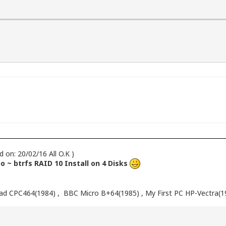
d on: 20/02/16 All O.K )
 ~ btrfs RAID 10 Install on 4 Disks
d CPC464(1984) , BBC Micro B+64(1985) , My First PC HP-Vectra(1