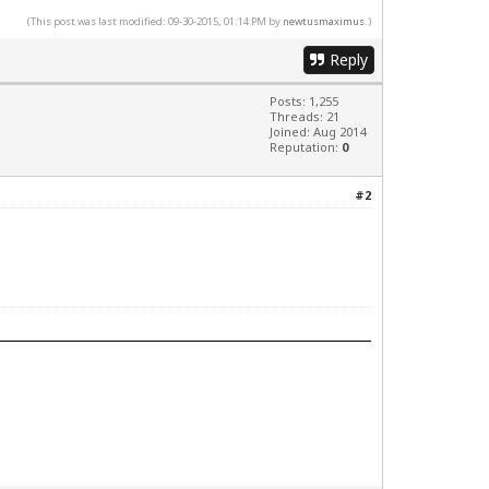
(This post was last modified: 09-30-2015, 01:14 PM by
newtusmaximus
.)
Reply
Posts: 1,255
Threads: 21
Joined: Aug 2014
Reputation:
0
#2