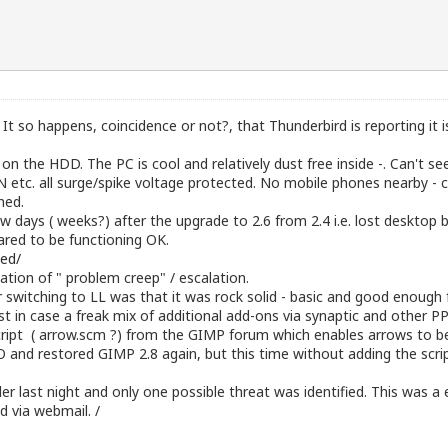
It so happens, coincidence or not?, that Thunderbird is reporting it is
n the HDD. The PC is cool and relatively dust free inside -. Can't 
N etc. all surge/spike voltage protected. No mobile phones nearby - c
hed.
w days ( weeks?) after the upgrade to 2.6 from 2.4 i.e. lost deskto
eared to be functioning OK.
ded/
ation of " problem creep" / escalation.
r switching to LL was that it was rock solid - basic and good enough
t in case a freak mix of additional add-ons via synaptic and other PPA
cript ( arrow.scm ?) from the GIMP forum which enables arrows to be
 restored GIMP 2.8 again, but this time without adding the script. 
r last night and only one possible threat was identified. This was 
 via webmail. /