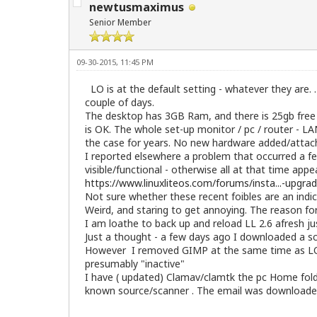
newtusmaximus
Senior Member
09-30-2015, 11:45 PM
LO is at the default setting - whatever they are. . 
couple of days.
The desktop has 3GB Ram, and there is 25gb free o
is OK. The whole set-up monitor / pc / router - LA
the case for years. No new hardware added/attac
I reported elsewhere a problem that occurred a fe
visible/functional - otherwise all at that time app
https://www.linuxliteos.com/forums/insta...-upgra
Not sure whether these recent foibles are an indic
Weird, and staring to get annoying. The reason fo
I am loathe to back up and reload LL 2.6 afresh jus
Just a thought - a few days ago I downloaded a s
However I removed GIMP at the same time as LO and
presumably "inactive"
I have ( updated) Clamav/clamtk the pc Home folde
known source/scanner . The email was downloaded