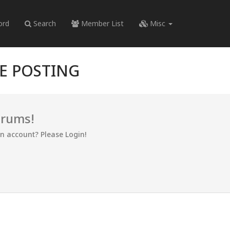
ord
Search
Member List
Misc
RE POSTING
orums!
an account? Please Login!