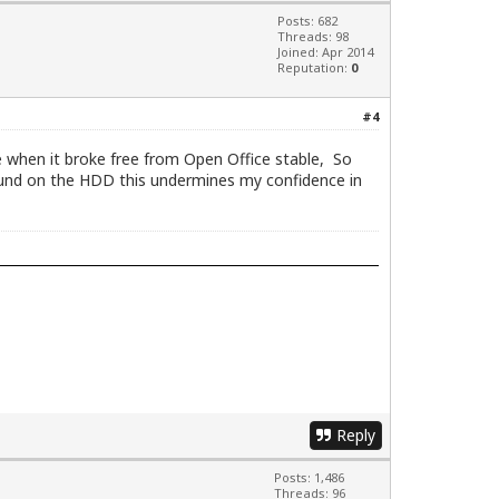
Posts: 682
Threads: 98
Joined: Apr 2014
Reputation:
0
#4
ce when it broke free from Open Office stable, So
ound on the HDD this undermines my confidence in
Reply
Posts: 1,486
Threads: 96