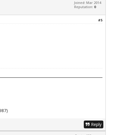
Joined: Mar 2014
Reputation:
0
#5
987)
Reply