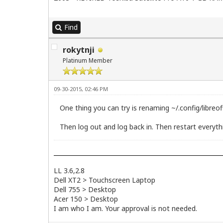
Find
rokytnji
Platinum Member
09-30-2015, 02:46 PM
One thing you can try is renaming ~/.config/libreoff
Then log out and log back in. Then restart everything
LL 3.6,2.8
Dell XT2 > Touchscreen Laptop
Dell 755 > Desktop
Acer 150 > Desktop
I am who I am. Your approval is not needed.