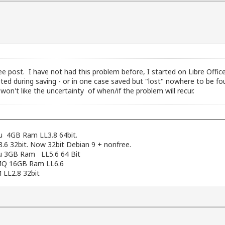
ee post. I have not had this problem before, I started on Libre Offi
ed during saving - or in one case saved but "lost" nowhere to be f
n't like the uncertainty of when/if the problem will recur.
pu 4GB Ram LL3.8 64bit.
6 32bit. Now 32bit Debian 9 + nonfree.
cpu 3GB Ram LL5.6 64 Bit
12MQ 16GB Ram LL6.6
 LL2.8 32bit