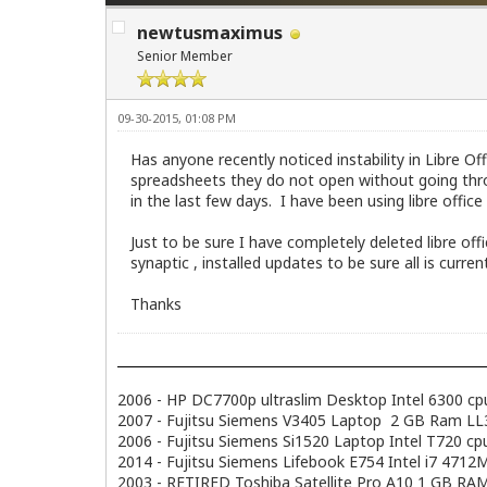
newtusmaximus
Senior Member
09-30-2015, 01:08 PM
Has anyone recently noticed instability in Libre O
spreadsheets they do not open without going thro
in the last few days. I have been using libre off
Just to be sure I have completely deleted libre o
synaptic , installed updates to be sure all is curre
Thanks
2006 - HP DC7700p ultraslim Desktop Intel 6300 c
2007 - Fujitsu Siemens V3405 Laptop 2 GB Ram LL3.
2006 - Fujitsu Siemens Si1520 Laptop Intel T720 
2014 - Fujitsu Siemens Lifebook E754 Intel i7 47
2003 - RETIRED Toshiba Satellite Pro A10 1 GB RAM