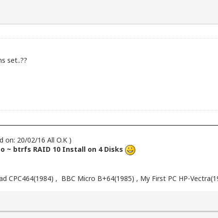
s set..??
d on: 20/02/16 All O.K )
 ~ btrfs RAID 10 Install on 4 Disks
d CPC464(1984) , BBC Micro B+64(1985) , My First PC HP-Vectra(1