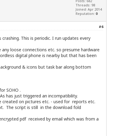
Posts: 682
Threads: 98
Joined: Apr 2014
Reputation:
0
#6
 crashing. This is periodic. I run updates every
see any loose connections etc. so presume hardware
ordless digital phone is nearby but that has been
p background & icons but task bar along bottom
 for SOHO .
s has just triggered an incompatibility.
 created on pictures etc. - used for reports etc.
The script is still in the download fold
a encrypted pdf received by email which was from a