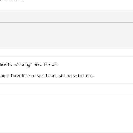
ice to ~/.config/libreoffice.old
 in libreoffice to see if bugs still persist or not.