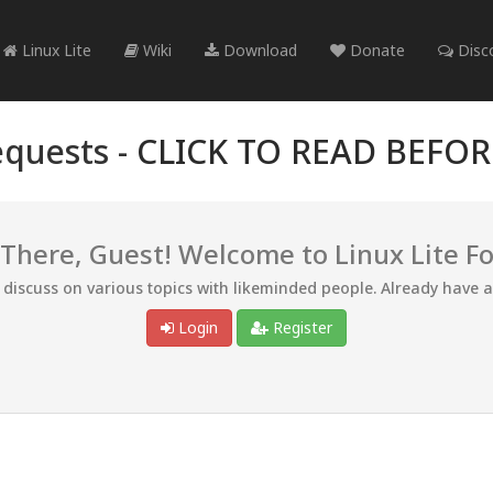
Linux Lite
Wiki
Download
Donate
Disc
quests -
CLICK TO READ BEFO
 There, Guest! Welcome to Linux Lite F
d discuss on various topics with likeminded people. Already have 
Login
Register