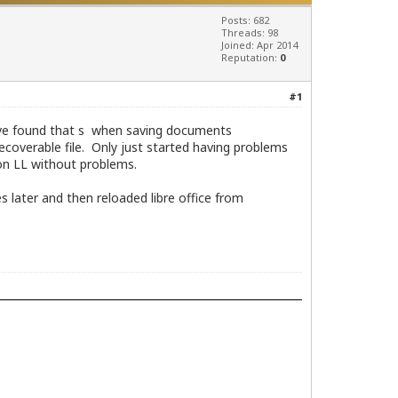
Posts: 682
Threads: 98
Joined: Apr 2014
Reputation:
0
#1
I have found that s when saving documents
coverable file. Only just started having problems
 on LL without problems.
 later and then reloaded libre office from