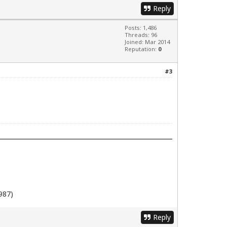
Reply
Posts: 1,486
Threads: 96
Joined: Mar 2014
Reputation:
0
#3
987)
Reply