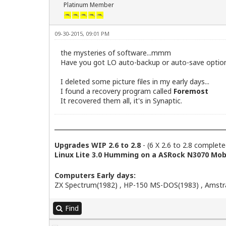
Platinum Member
09-30-2015, 09:01 PM
the mysteries of software...mmm
Have you got LO auto-backup or auto-save option
I deleted some picture files in my early days...
I found a recovery program called
Foremost
It recovered them all, it's in Synaptic.
Upgrades WIP 2.6 to 2.8
- (6 X 2.6 to 2.8 complete
Linux Lite 3.0 Humming on a ASRock N3070 Mobo
Computers Early days:
ZX Spectrum(1982) , HP-150 MS-DOS(1983) , Amstra
Find