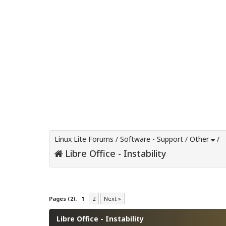
Linux Lite Forums
/
Software - Support
/
Other
/
Libre Office - Instability
0 Vote(s) - 0 Average
1
2
3
4
5
Pages (2):
1
2
Next »
Libre Office - Instability