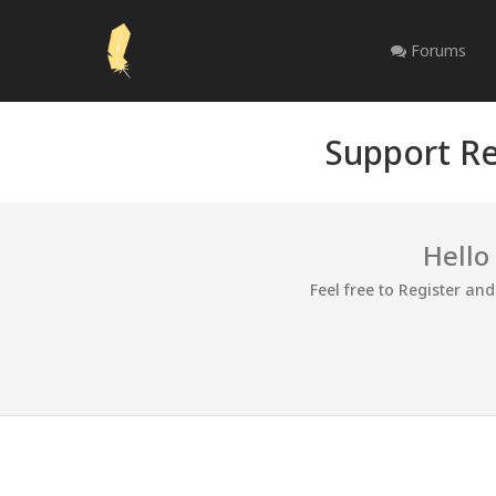
Forums
Support Re
Hello
Feel free to Register an