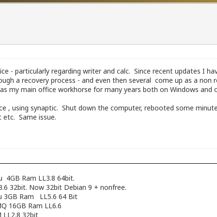
ffice - particularly regarding writer and calc. Since recent updates 
ugh a recovery process - and even then several come up as a non re
ice as my main office workhorse for many years both on Windows and
ffice , using synaptic. Shut down the computer, rebooted some minutes
nt etc. Same issue.
pu 4GB Ram LL3.8 64bit.
6 32bit. Now 32bit Debian 9 + nonfree.
cpu 3GB Ram LL5.6 64 Bit
12MQ 16GB Ram LL6.6
 LL2.8 32bit