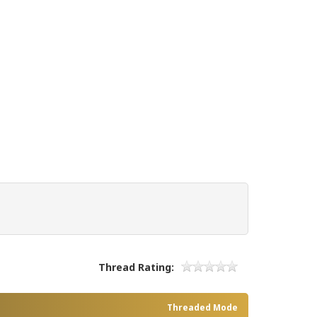
Thread Rating:
Threaded Mode