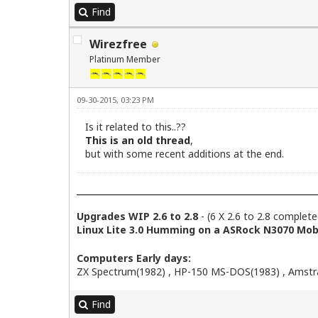
Find
Wirezfree
Platinum Member
09-30-2015, 03:23 PM
Is it related to this..??
This is an old thread
,
but with some recent additions at the end.
Upgrades WIP 2.6 to 2.8
- (6 X 2.6 to 2.8 complete
Linux Lite 3.0 Humming on a ASRock N3070 Mobo
Computers Early days:
ZX Spectrum(1982) , HP-150 MS-DOS(1983) , Amstra
Find