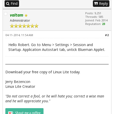
Find
Reply
Posts: 9,251
valtam
Threads: 585
Administrator
Joined: Feb 2014
Reputation:
23
04-11-2014, 11:54 AM
#2
Hello Robert. Go to Menu > Settings > Session and
Startup. Application Autostart tab, untick Blueman Applet.
Download your free copy of Linux Lite today.
Jerry Bezencon
Linux Lite Creator
"Do not correct a fool, or he will hate you; correct a wise man
and he will appreciate you."