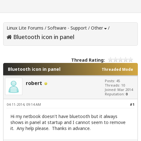
Linux Lite Forums
/
Software - Support
/
Other
/
Bluetooth icon in panel
Thread Rating:
Bluetooth icon in panel
Threaded Mode
Posts: 45
robert
Threads: 10
Joined: Mar 2014
Reputation:
0
04-11-2014, 09:14 AM
#1
Hi my netbook doesn't have bluetooth but it always
shows in panel at startup and I cannot seem to remove
it. Any help please. Thanks in advance.