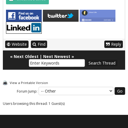
Website
Find
Reply
«
Next Oldest
|
Next Newest
»
View a Printable Version
Forum Jump:
Users browsing this thread: 1 Guest(s)