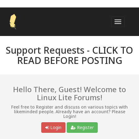
Support Requests -
CLICK TO
READ BEFORE POSTING
Hello There, Guest! Welcome to
Linux Lite Forums!
Feel free to Register and discuss on various topics with
likeminded people. Already have an account? Please
Login!
Login
Register