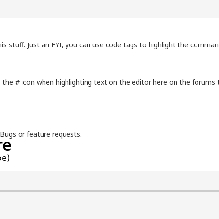
his stuff. Just an FYI, you can use code tags to highlight the comma
the # icon when highlighting text on the editor here on the forums 
Bugs
or feature requests.