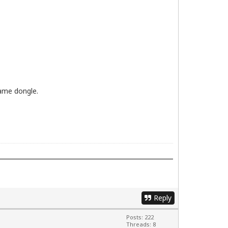
ame dongle.
Reply
Posts: 222
Threads: 8