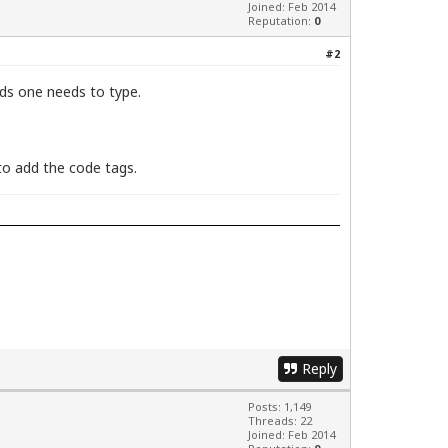
Joined: Feb 2014
Reputation:
0
#2
nds one needs to type.
to add the code tags.
Reply
Posts: 1,149
Threads: 22
Joined: Feb 2014