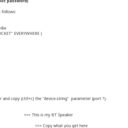
oot password)
 follows:
edia
SOCKET" EVERYWHERE )
 and copy (ctrl+c) the "device.string" parameter (port ?).
c-MC" <== This is my BT Speaker
opy what you get here