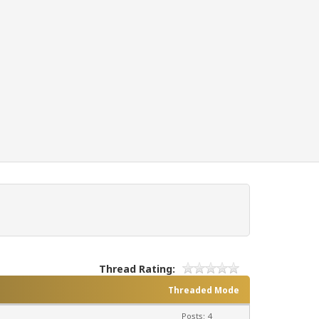
Thread Rating:
Threaded Mode
Posts: 4