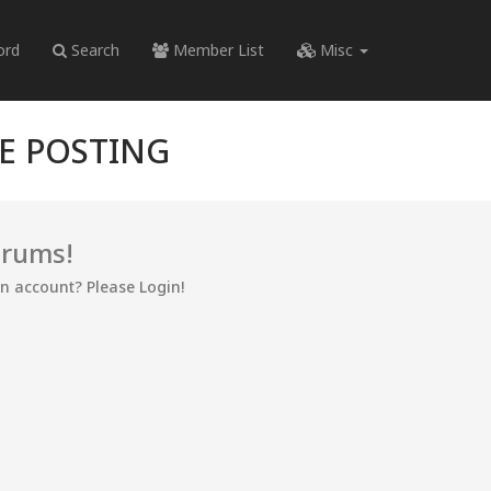
ord
Search
Member List
Misc
RE POSTING
orums!
an account? Please Login!