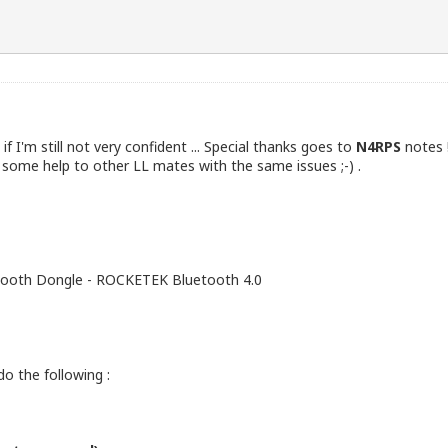
 if I'm still not very confident ... Special thanks goes to
N4RPS
notes 
 some help to other LL mates with the same issues ;-) .
uetooth Dongle - ROCKETEK Bluetooth 4.0
the following :