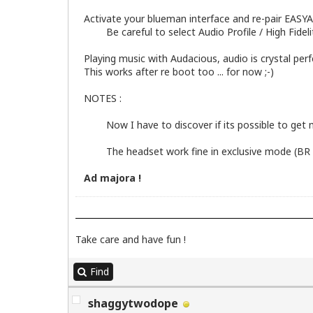
Activate your blueman interface and re-pair EAS
Be careful to select Audio Profile / High Fidelity
Playing music with Audacious, audio is crystal perf
This works after re boot too ... for now ;-)
NOTES :
Now I have to discover if its possible to get m
The headset work fine in exclusive mode (BR 
Ad majora !
Take care and have fun !
Find
shaggytwodope