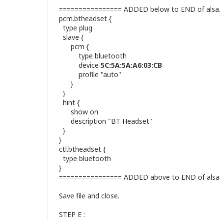
================ ADDED below to END of alsa.c
pcm.btheadset {
type plug
slave {
pcm {
type bluetooth
device
5C:5A:5A:A6:03:CB
<=== REPL
profile "auto"
}
}
hint {
show on
description "BT Headset"
}
}
ctl.btheadset {
type bluetooth
}
================ ADDED above to END of alsa.
Save file and close.
STEP E :