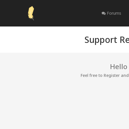
Forums
Support Re
Hello
Feel free to Register an