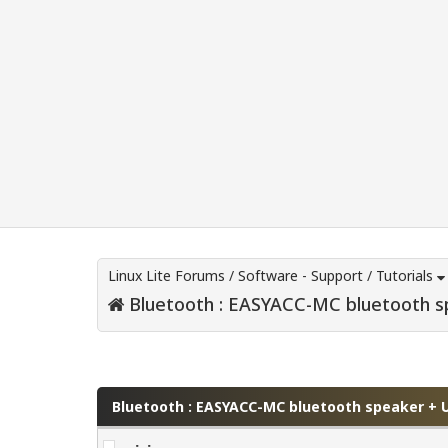
Linux Lite Forums
/
Software - Support
/
Tutorials
Bluetooth : EASYACC-MC bluetooth s
0 Vote(s) - 0 Average
1
2
3
4
5
Bluetooth : EASYACC-MC bluetooth speaker + 