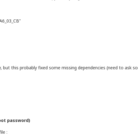
_A6_03_CB"
lly, but this probably fixed some missing dependencies (need to ask
root password)
le :