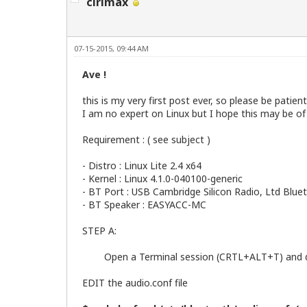
cirimax
07-15-2015, 09:44 AM
Ave !
this is my very first post ever, so please be patient
I am no expert on Linux but I hope this may be of
Requirement : ( see subject )
- Distro : Linux Lite 2.4 x64
- Kernel : Linux 4.1.0-040100-generic
- BT Port : USB Cambridge Silicon Radio, Ltd Bl
- BT Speaker : EASYACC-MC
STEP A:
Open a Terminal session (CRTL+ALT+T) and do 
EDIT the audio.conf file