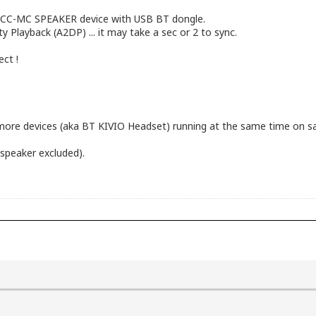
YACC-MC SPEAKER device with USB BT dongle.
 Playback (A2DP) ... it may take a sec or 2 to sync.
ect !
ore devices (aka BT KIVIO Headset) running at the same time on s
speaker excluded).