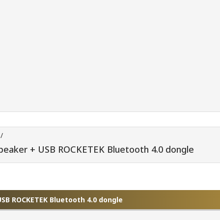
/
peaker + USB ROCKETEK Bluetooth 4.0 dongle
USB ROCKETEK Bluetooth 4.0 dongle