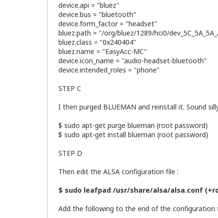
device.api = "bluez"
device.bus = "bluetooth"
device.form_factor = "headset"
bluez.path = "/org/bluez/1289/hci0/dev_5C_5A_5A
bluez.class = "0x240404"
bluez.name = "EasyAcc-MC"
device.icon_name = "audio-headset-bluetooth"
device.intended_roles = "phone"
STEP C
I then purged BLUEMAN and reinstall it. Sound si
$ sudo apt-get purge blueman (root password)
$ sudo apt-get install blueman (root password)
STEP D
Then edit the ALSA configuration file :
$ sudo leafpad /usr/share/alsa/alsa.conf (+
Add the following to the end of the configuration fi