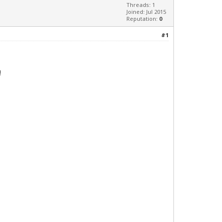
Threads: 1
Joined: Jul 2015
Reputation:
0
#1
!