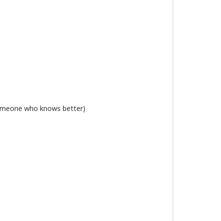
 someone who knows better)