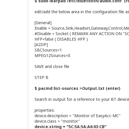
$ sudo leafpad /etc/bluetooth/audio.conf (r
edit/add the below area in the configuration file as
[General]
Enable = Source,Sink,Headset,Gateway,Control,M
#Disable = Socket ( REMARK ANY ACTION ON "
HFP=false ( DISABLES HFP )
[A2DP]
SBCSources=1
MPEG12Sources=0
SAVE and close file
STEP B
$ pacmd list-sources >Output.txt (enter)
Search in output for a reference to your BT devicer
properties:
device.description = "Monitor of EasyAc
device.class = "monitor"
device.string = "5C:5A:5A:A6:03:CB"
<== C