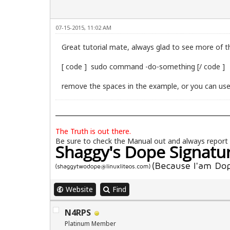
07-15-2015, 11:02 AM
Great tutorial mate, always glad to see more of t
[ code ] sudo command -do-something [/ code ]
remove the spaces in the example, or you can use 
The Truth is out there.
Be sure to check the
Manual
out and always report
Website
Find
N4RPS
Platinum Member