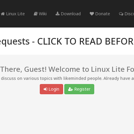
Linux Lite
Wiki
Download
Donate
Disc
quests -
CLICK TO READ BEFO
 There, Guest! Welcome to Linux Lite F
d discuss on various topics with likeminded people. Already have 
Login
Register