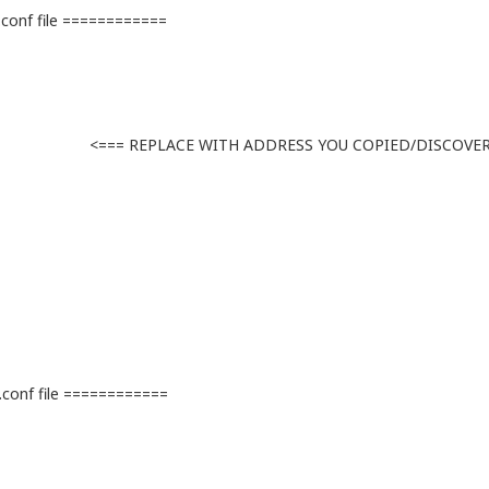
onf file ============
ACE WITH ADDRESS YOU COPIED/DISCOVE
conf file ============