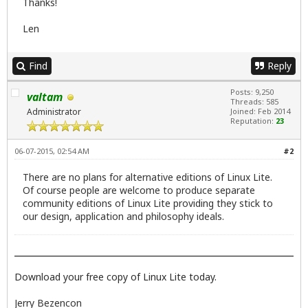
Thanks!
Len
Find
Reply
Posts: 9,250
valtam
Threads: 585
Administrator
Joined: Feb 2014
Reputation:
23
06-07-2015, 02:54 AM
#2
There are no plans for alternative editions of Linux Lite.
Of course people are welcome to produce separate
community editions of Linux Lite providing they stick to
our design, application and philosophy ideals.
Download your free copy of Linux Lite today.
Jerry Bezencon