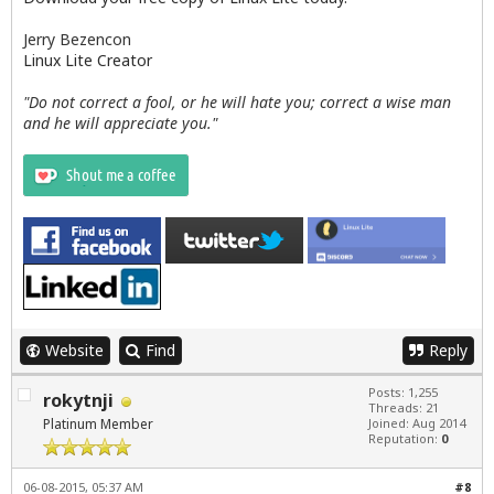
Jerry Bezencon
Linux Lite Creator
"Do not correct a fool, or he will hate you; correct a wise man
and he will appreciate you."
Website
Find
Reply
Posts: 1,255
rokytnji
Threads: 21
Platinum Member
Joined: Aug 2014
Reputation:
0
06-08-2015, 05:37 AM
#8