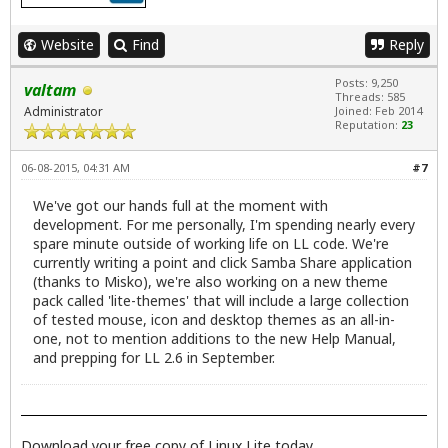
Website
Find
Reply
Posts: 9,250
valtam
Threads: 585
Administrator
Joined: Feb 2014
Reputation:
23
06-08-2015, 04:31 AM
#7
We've got our hands full at the moment with
development. For me personally, I'm spending nearly every
spare minute outside of working life on LL code. We're
currently writing a point and click Samba Share application
(thanks to Misko), we're also working on a new theme
pack called 'lite-themes' that will include a large collection
of tested mouse, icon and desktop themes as an all-in-
one, not to mention additions to the new Help Manual,
and prepping for LL 2.6 in September.
Download your free copy of Linux Lite today.