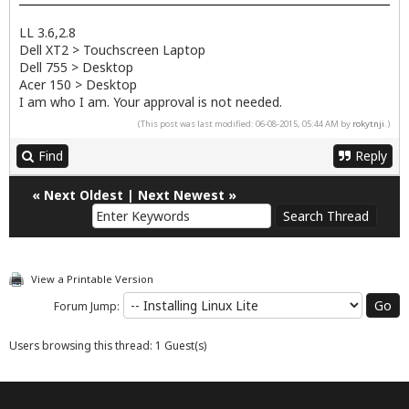
LL 3.6,2.8
Dell XT2 > Touchscreen Laptop
Dell 755 > Desktop
Acer 150 > Desktop
I am who I am. Your approval is not needed.
(This post was last modified: 06-08-2015, 05:44 AM by
rokytnji
.)
Find
Reply
«
Next Oldest
|
Next Newest
»
View a Printable Version
Forum Jump:
Users browsing this thread: 1 Guest(s)