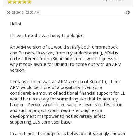
06-08-2015, 02:53 AM
#5
Hello!
If I've started a war here, I apologize.
An ARM version of LL would satisfy both Chromebook
and Pi users. However, from my understanding, ARM is
quite different from x86 architecture - which I guess is
why it took awhile for Ubuntu to come out with an ARM
version.
Perhaps if there was an ARM version of Xubuntu, LL for
ARM would be more of a possibility. Even so, a
considerable amount of additional financial support for LL
would be necessary for something like that to actually
happen. People would need sample devices to test it on,
and such a project would require enough extra
development manpower to not adversely affect
supporting LL's core user base.
In a nutshell, if enough folks believed in it strongly enough