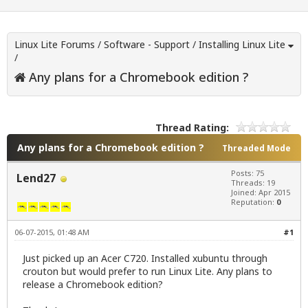
Linux Lite Forums
/
Software - Support
/
Installing Linux Lite
/
Any plans for a Chromebook edition ?
Thread Rating:
Any plans for a Chromebook edition ?
Threaded Mode
Posts: 75
Lend27
Threads: 19
Joined: Apr 2015
Reputation:
0
06-07-2015, 01:48 AM
#1
Just picked up an Acer C720. Installed xubuntu through
crouton but would prefer to run Linux Lite. Any plans to
release a Chromebook edition?