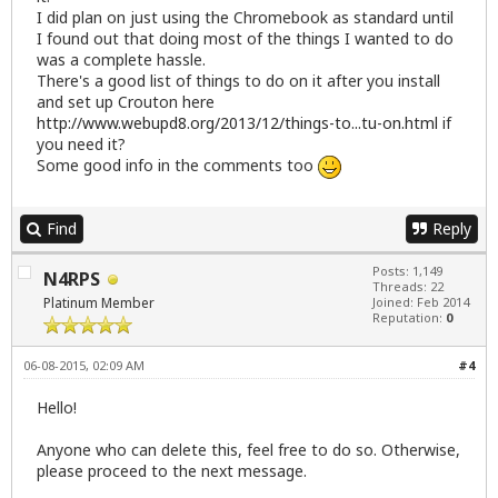
I did plan on just using the Chromebook as standard until
I found out that doing most of the things I wanted to do
was a complete hassle.
There's a good list of things to do on it after you install
and set up Crouton here
http://www.webupd8.org/2013/12/things-to...tu-on.html
if
you need it?
Some good info in the comments too
Find
Reply
Posts: 1,149
N4RPS
Threads: 22
Platinum Member
Joined: Feb 2014
Reputation:
0
06-08-2015, 02:09 AM
#4
Hello!
Anyone who can delete this, feel free to do so. Otherwise,
please proceed to the next message.