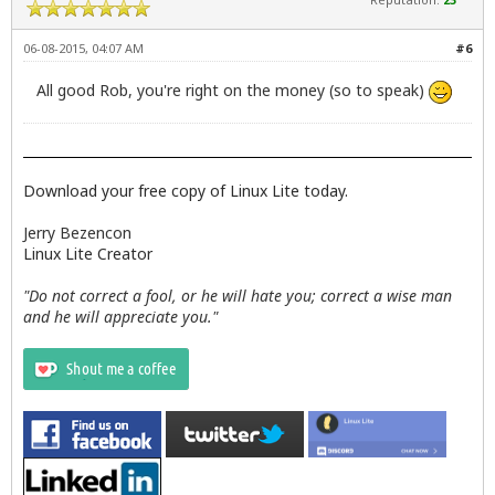
06-08-2015, 04:07 AM
#6
All good Rob, you're right on the money (so to speak)
Download your free copy of Linux Lite today.
Jerry Bezencon
Linux Lite Creator
"Do not correct a fool, or he will hate you; correct a wise man
and he will appreciate you."