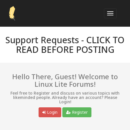
Support Requests -
CLICK TO
READ BEFORE POSTING
Hello There, Guest! Welcome to
Linux Lite Forums!
Feel free to Register and discuss on various topics with
likeminded people. Already have an account? Please
Login!
Login
Register