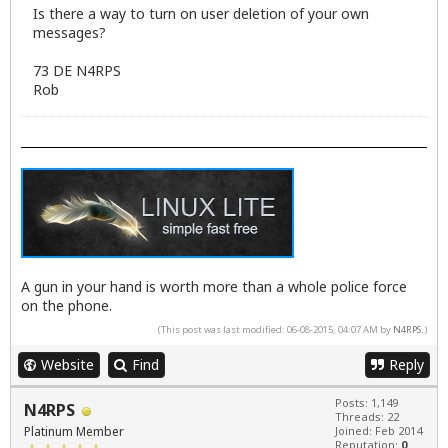
Is there a way to turn on user deletion of your own
messages?
73 DE N4RPS
Rob
A gun in your hand is worth more than a whole police force
on the phone.
(This post was last modified: 06-08-2015, 04:07 AM by
N4RPS
.)
Website
Find
Reply
Posts: 1,149
N4RPS
Threads: 22
Platinum Member
Joined: Feb 2014
Reputation:
0