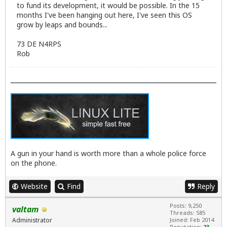
to fund its development, it would be possible. In the 15
months I've been hanging out here, I've seen this OS
grow by leaps and bounds...
73 DE N4RPS
Rob
A gun in your hand is worth more than a whole police force
on the phone.
Website
Find
Reply
Posts: 9,250
valtam
Threads: 585
Administrator
Joined: Feb 2014
Reputation:
23