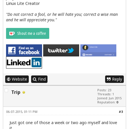
Linux Lite Creator
"Do not correct a fool, or he will hate you; correct a wise man
and he will appreciate you."
Website
Find
Reply
Posts: 23
Trip
Threads: 1
Joined: Jun 2015
Reputation:
0
06-07-2015, 01:11 PM
#3
Just got one of those a week or two ago myself and love
it.