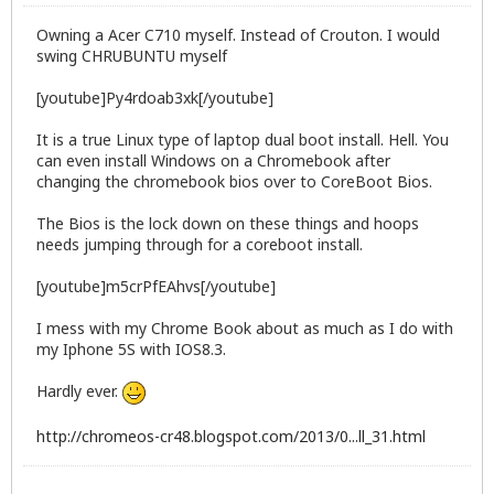
Owning a Acer C710 myself. Instead of Crouton. I would
swing CHRUBUNTU myself
[youtube]Py4rdoab3xk[/youtube]
It is a true Linux type of laptop dual boot install. Hell. You
can even install Windows on a Chromebook after
changing the chromebook bios over to CoreBoot Bios.
The Bios is the lock down on these things and hoops
needs jumping through for a coreboot install.
[youtube]m5crPfEAhvs[/youtube]
I mess with my Chrome Book about as much as I do with
my Iphone 5S with IOS8.3.
Hardly ever.
http://chromeos-cr48.blogspot.com/2013/0...ll_31.html