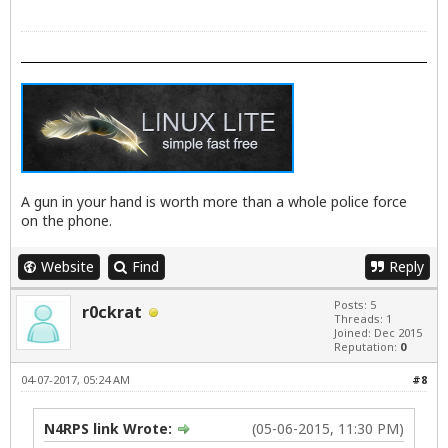
A gun in your hand is worth more than a whole police force
on the phone.
Website
Find
Reply
Posts: 5
r0ckrat
Threads: 1
Joined: Dec 2015
Reputation:
0
04-07-2017, 05:24 AM
#8
N4RPS link Wrote:
(05-06-2015, 11:30 PM)