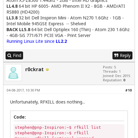
Atom X5-Z8500 1.44Ghz - 2GB - Intel HD Graphics
LL4.8
64 bit HP 6005- AMD Phenom II X2 - 8GB - AMD/ATI
RS880 (HD4200)
LL3.8
32 bit Dell Inspiron Mini - Atom N270 1.6Ghz - 1GB -
Intel Mobile 945GSE Express -- Shelved
BACK LL5.8
64 bit Dell Optiplex 160 (Thin) - Atom 230 1.6Ghz
- 4GB-SiS 771/671 PCIE VGA - Print Server
Running Linux Lite since
LL2.2
Find
Reply
Posts: 5
r0ckrat
Threads: 1
Joined: Dec 2015
Reputation:
0
04-08-2017, 10:30 PM
#10
Unfortunately, RFKILL does nothing...
Code:
stephen@pnp-Inspiron:~$ rfkill list

stephen@pnp-Inspiron:~$ rfkill
