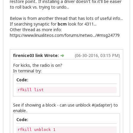
restore point.. If installing a driver doesn't fix it'll be easier
to roll back vs. trying to undo...
Below is from another thread that has lots of useful info...
If searching synaptic for
bcm
look for 4311...
Other thread as more info:
https://www.linuxliteos.com/forums/netwo.../#msg24779
firenice03 link Wrote:
(06-30-2016, 03:15 PM)
For kicks, the radio is on?
In terminal try:
Code:
rfkill list
See if showing a block - can use unblock #(adapter) to
enable..
Code:
rfkill unblock 1