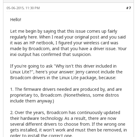
05-06-2015, 11:30 PM
#7
Hello!
Let me begin by saying that this issue comes up fairly
regularly here. When I read your original post and you said
it was an HP netbook, I figured your wireless card was
made by Broadcom, and that you have a driver issue. Your
inxi output has confirmed that suspicion.
If you're going to ask "Why isn't this driver included in
Linux Lite?", here's your answer: Jerry cannot include the
Broadcom drivers in the Linux Lite package, because:
1. The firmware drivers needed are produced by, and are
proprietary to, Broadcom. (Nonetheless, some distros
include them anyway.)
2. Over the years, Broadcom has continuously updated
their hardware technology. As a result, there are now
several different drivers to choose from. If the wrong one
gets installed, it won't work and must then be removed, in
order to install the correct one.