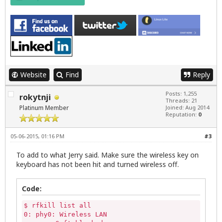
Website
Find
Reply
Posts: 1,255
rokytnji
Threads: 21
Platinum Member
Joined: Aug 2014
Reputation:
0
05-06-2015, 01:16 PM
#3
To add to what Jerry said. Make sure the wireless key on
keyboard has not been hit and turned wireless off.
Code:
$ rfkill list all

0: phy0: Wireless LAN
