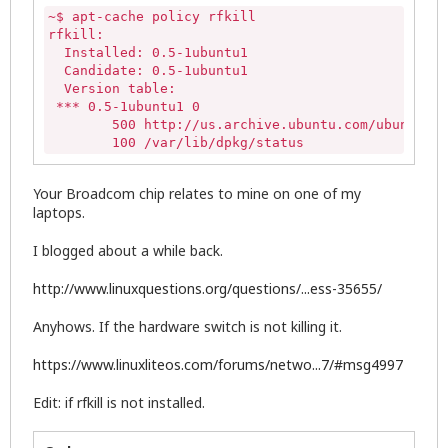
~$ apt-cache policy rfkill

rfkill:

  Installed: 0.5-1ubuntu1

  Candidate: 0.5-1ubuntu1

  Version table:

 *** 0.5-1ubuntu1 0

        500 http://us.archive.ubuntu.com/ubuntu/ t
        100 /var/lib/dpkg/status
Your Broadcom chip relates to mine on one of my
laptops.
I blogged about a while back.
http://www.linuxquestions.org/questions/...ess-35655/
Anyhows. If the hardware switch is not killing it.
https://www.linuxliteos.com/forums/netwo...7/#msg4997
Edit: if rfkill is not installed.