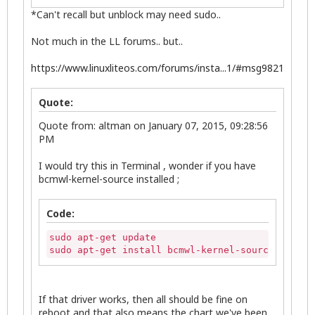
*Can't recall but unblock may need sudo..
Not much in the LL forums.. but..
https://www.linuxliteos.com/forums/insta...1/#msg9821
Quote:
Quote from: altman on January 07, 2015, 09:28:56
PM
I would try this in Terminal , wonder if you have
bcmwl-kernel-source installed ;
Code:
sudo apt-get update

sudo apt-get install bcmwl-kernel-source
If that driver works, then all should be fine on
reboot and that also means the chart we've been