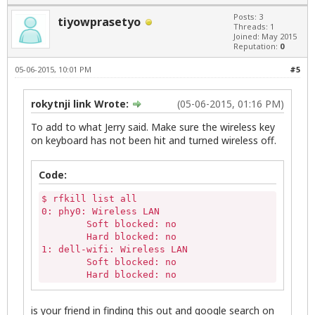
Posts: 3
tiyowprasetyo
Threads: 1
Joined: May 2015
Reputation:
0
05-06-2015, 10:01 PM
#5
rokytnji link Wrote:
(05-06-2015, 01:16 PM)
To add to what Jerry said. Make sure the wireless key
on keyboard has not been hit and turned wireless off.
Code:
$ rfkill list all

0: phy0: Wireless LAN

	Soft blocked: no

	Hard blocked: no

1: dell-wifi: Wireless LAN

	Soft blocked: no

	Hard blocked: no
is your friend in finding this out and google search on