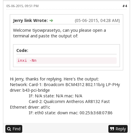
05-06-2015, 09:51 PM
#4
Jerry link Wrote:
(05-06-2015, 04:28 AM)
Welcome tiyowprasetyo, can you please open a
terminal and paste the output of:
Code:
inxi -Nn
Hi Jerry, thanks for replying. Here's the output:
Network: Card-1: Broadcom BCM4312 802.11b/g LP-PHy
driver: b43-pci-bridge
IF: N/A state: N/A mac: N/A
Card-2: Qualcomm Antheros AR8132 Fast
Ethernet driver: atl1c
IF: eth0 state: down mac: 00:25:b3:68:07:86
Find
Reply