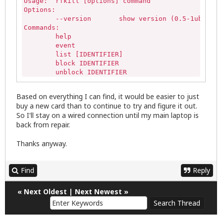
Usage:	rfkill [options] command

Options:

	--version	show version (0.5-1ubuntu3 (Ubuntu))

Commands:

	help

	event

	list [IDENTIFIER]

	block IDENTIFIER

	unblock IDENTIFIER

where IDENTIFIER is the index no. of an rfkill swi
	<idx> all wifi wlan bluetooth uwb ultrawideband wimax wwan gps fm nfc

Based on everything I can find, it would be easier to just
stephen@pnp-Inspiron:~$ rfkill list all

buy a new card than to continue to try and figure it out.
stephen@pnp-Inspiron:~$ rfkill list wifi

So I'll stay on a wired connection until my main laptop is
stephen@pnp-Inspiron:~$ rfkill list bluetooth

back from repair.
stephen@pnp-Inspiron:~$
Thanks anyway.
Find
Reply
«
Next Oldest
|
Next Newest
»