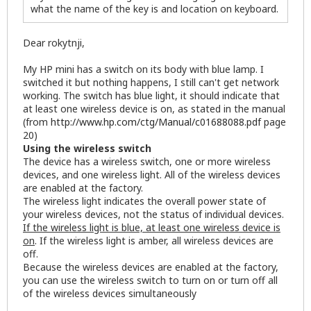
what the name of the key is and location on keyboard.
Dear rokytnji,
My HP mini has a switch on its body with blue lamp. I
switched it but nothing happens, I still can't get network
working. The switch has blue light, it should indicate that
at least one wireless device is on, as stated in the manual
(from
http://www.hp.com/ctg/Manual/c01688088.pdf
page
20)
Using the wireless switch
The device has a wireless switch, one or more wireless
devices, and one wireless light. All of the wireless devices
are enabled at the factory.
The wireless light indicates the overall power state of
your wireless devices, not the status of individual devices.
If the wireless light is blue, at least one wireless device is
on
. If the wireless light is amber, all wireless devices are
off.
Because the wireless devices are enabled at the factory,
you can use the wireless switch to turn on or turn off all
of the wireless devices simultaneously