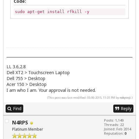
Code:
sudo apt-get install rfkill -y
LL 3.6,2.8
Dell XT2 > Touchscreen Laptop
Dell 755 > Desktop
Acer 150 > Desktop
I am who I am. Your approval is not needed.
(This post was last modified: 05-06-2015, 11:01 PM by
rokytnji
.)
Find
Reply
Posts: 1,149
N4RPS
Threads: 22
Platinum Member
Joined: Feb 2014
Reputation:
0