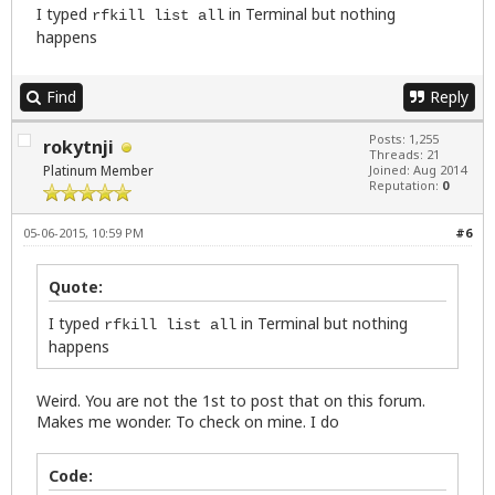
I typed
in Terminal but nothing
rfkill list all
happens
Find
Reply
Posts: 1,255
rokytnji
Threads: 21
Platinum Member
Joined: Aug 2014
Reputation:
0
05-06-2015, 10:59 PM
#6
Quote:
I typed
in Terminal but nothing
rfkill list all
happens
Weird. You are not the 1st to post that on this forum.
Makes me wonder. To check on mine. I do
Code: