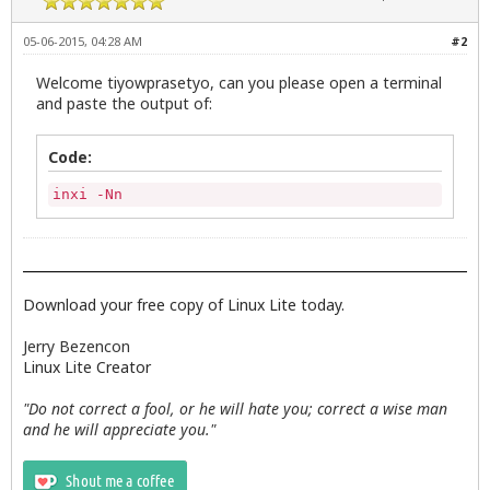
05-06-2015, 04:28 AM
#2
Welcome tiyowprasetyo, can you please open a terminal
and paste the output of:
Code:
inxi -Nn
Download your free copy of Linux Lite today.
Jerry Bezencon
Linux Lite Creator
"Do not correct a fool, or he will hate you; correct a wise man
and he will appreciate you."