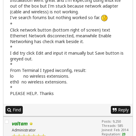
Installation went great and I'm expecting using linux lite
out of the box but I'm stuck because network adapter
(cable and wireless) is not working.
I've search forums but nothing worked so far.
*
Click network button (bottom right of screen) text
Ethernet Network disconnected, meanwhile Enable
Networking has check mark beside it.
*
I did try click Edit and input it manually but Save button is
greyed out.
*
From Terminal I typed iwconfig, result:
lo no wireless extensions.
eth0 no wireless extensions.
*
PLEASE HELP.. Thanks
Find
Reply
Posts: 9,250
valtam
Threads: 585
Administrator
Joined: Feb 2014
Reputation:
23