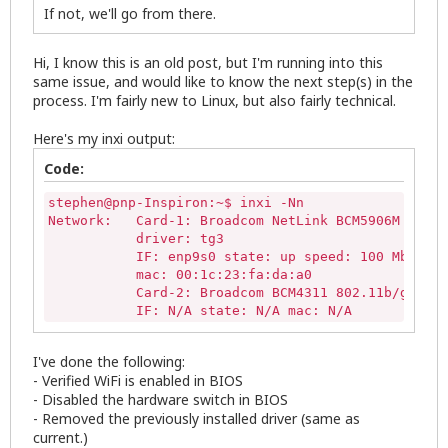
If not, we'll go from there.
Hi, I know this is an old post, but I'm running into this
same issue, and would like to know the next step(s) in the
process. I'm fairly new to Linux, but also fairly technical.
Here's my inxi output:
Code:
stephen@pnp-Inspiron:~$ inxi -Nn

Network:   Card-1: Broadcom NetLink BCM5906M Fast 
           driver: tg3

           IF: enp9s0 state: up speed: 100 Mbps du
           mac: 00:1c:23:fa:da:a0

           Card-2: Broadcom BCM4311 802.11b/g WLAN

           IF: N/A state: N/A mac: N/A
I've done the following:
- Verified WiFi is enabled in BIOS
- Disabled the hardware switch in BIOS
- Removed the previously installed driver (same as
current.)