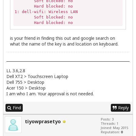
	Soft blocked: no

	Hard blocked: no

1: dell-wifi: Wireless LAN

	Soft blocked: no

	Hard blocked: no
is your friend in finding this out and google search on
what the name of the key is and location on keyboard.
LL 3.6,2.8
Dell XT2 > Touchscreen Laptop
Dell 755 > Desktop
Acer 150 > Desktop
I am who I am. Your approval is not needed.
Find
Reply
Posts: 3
tiyowprasetyo
Threads: 1
Joined: May 2015
Reputation:
0