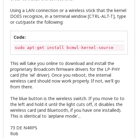
Using a LAN connection or a wireless stick that the kernel
DOES recognize, in a terminal window [CTRL-ALT-T], type
or cut/paste the following:
Code:
sudo apt-get install bcmwl-kernel-source
This will take you online to download and install the
proprietary Broadcom firmware drivers for the LP-PHY
card (the 'wl' driver). Once you reboot, the internal
wireless card should now work properly. If not, we'll go
from there.
The blue button is the wireless switch. If you move to to
the left and hold it until the light cuts off, it disables the
wireless card (and Bluetooth, if you have one installed).
This is identical to 'airplane mode'...
73 DE N4RPS
Rob