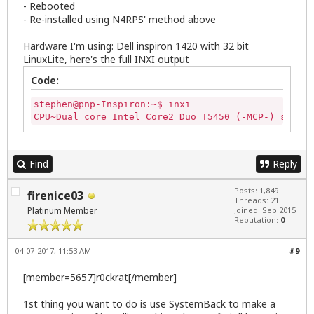
- Rebooted
- Re-installed using N4RPS' method above
Hardware I'm using: Dell inspiron 1420 with 32 bit
LinuxLite, here's the full INXI output
Code:
stephen@pnp-Inspiron:~$ inxi

CPU~Dual core Intel Core2 Duo T5450 (-MCP-) speed/
Find
Reply
Posts: 1,849
firenice03
Threads: 21
Platinum Member
Joined: Sep 2015
Reputation:
0
04-07-2017, 11:53 AM
#9
[member=5657]r0ckrat[/member]
1st thing you want to do is use SystemBack to make a