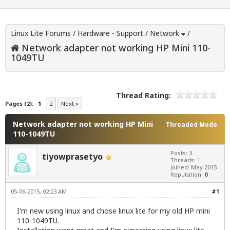
Linux Lite Forums
/
Hardware - Support
/
Network
/
Network adapter not working HP Mini 110-
1049TU
Thread Rating:
Pages (2):
1
2
Next »
Network adapter not working HP Mini
Threaded Mode
110-1049TU
Posts: 3
tiyowprasetyo
Threads: 1
Joined: May 2015
Reputation:
0
05-06-2015, 02:23 AM
#1
I'm new using linux and chose linux lite for my old HP mini
110-1049TU.