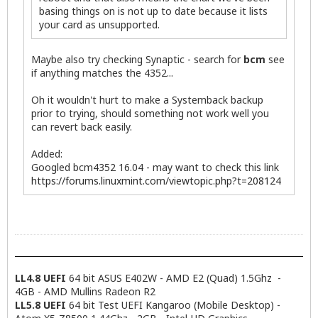
basing things on is not up to date because it lists
your card as unsupported.
Maybe also try checking Synaptic - search for
bcm
see
if anything matches the 4352...
Oh it wouldn't hurt to make a Systemback backup
prior to trying, should something not work well you
can revert back easily.
Added:
Googled bcm4352 16.04 - may want to check this link
https://forums.linuxmint.com/viewtopic.php?t=208124
LL4.8 UEFI
64 bit ASUS E402W - AMD E2 (Quad) 1.5Ghz -
4GB - AMD Mullins Radeon R2
LL5.8 UEFI
64 bit Test UEFI Kangaroo (Mobile Desktop) -