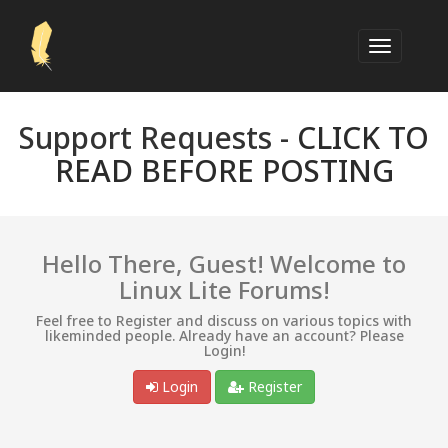
Support Requests -
CLICK TO
READ BEFORE POSTING
Hello There, Guest! Welcome to
Linux Lite Forums!
Feel free to Register and discuss on various topics with
likeminded people. Already have an account? Please
Login!
Login
Register