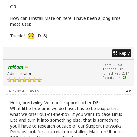
OR
How can I install Mate on here. I have been a long time
mate user.
Thanks!
;D 8)
Reply
Posts: 9,250
valtam
Threads: 585
Administrator
Joined: Feb 2014
Reputation:
23
04-01-2014, 05:06 AM
#2
Hello, brettwiley. We don't support other DE's.
What little free time we do have, has to be supporting
what we offer out-of-the-box. If you want to take Linux
Lite and turn it into something else, that is something
you'll have to research outside of our Support networks.
Perhaps look for a tutorial on installing Mate on Ubuntu