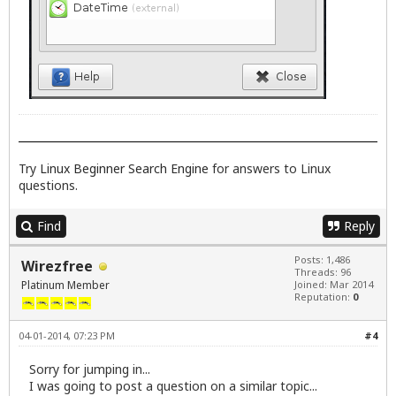
Try
Linux Beginner Search Engine
for answers to Linux
questions.
Find
Reply
Posts: 1,486
Wirezfree
Threads: 96
Platinum Member
Joined: Mar 2014
Reputation:
0
04-01-2014, 07:23 PM
#4
Sorry for jumping in...
I was going to post a question on a similar topic...