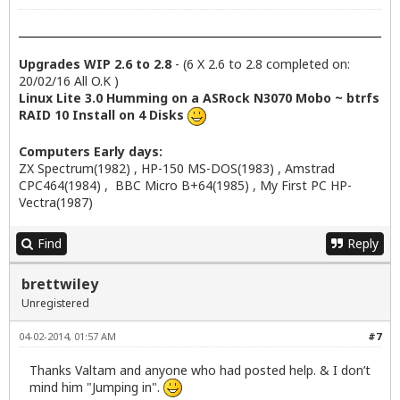
Upgrades WIP 2.6 to 2.8
- (6 X 2.6 to 2.8 completed on:
20/02/16 All O.K )
Linux Lite 3.0 Humming on a ASRock N3070 Mobo ~ btrfs
RAID 10 Install on 4 Disks
Computers Early days:
ZX Spectrum(1982) , HP-150 MS-DOS(1983) , Amstrad
CPC464(1984) , BBC Micro B+64(1985) , My First PC HP-
Vectra(1987)
Find
Reply
brettwiley
Unregistered
04-02-2014, 01:57 AM
#7
Thanks Valtam and anyone who had posted help. & I don’t
mind him "Jumping in".