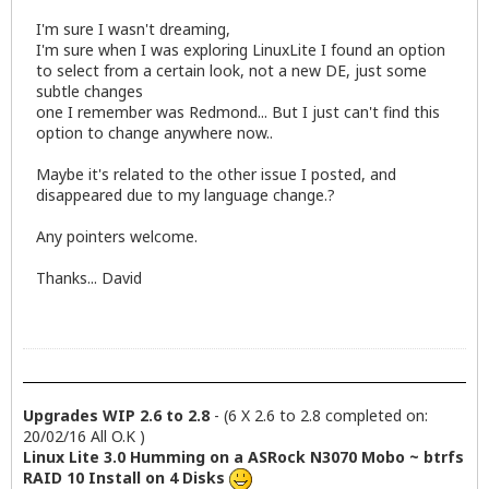
I'm sure I wasn't dreaming,
I'm sure when I was exploring LinuxLite I found an option
to select from a certain look, not a new DE, just some
subtle changes
one I remember was Redmond... But I just can't find this
option to change anywhere now..
Maybe it's related to the other issue I posted, and
disappeared due to my language change.?
Any pointers welcome.
Thanks... David
Upgrades WIP 2.6 to 2.8
- (6 X 2.6 to 2.8 completed on:
20/02/16 All O.K )
Linux Lite 3.0 Humming on a ASRock N3070 Mobo ~ btrfs
RAID 10 Install on 4 Disks