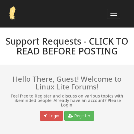
Support Requests -
CLICK TO
READ BEFORE POSTING
Hello There, Guest! Welcome to
Linux Lite Forums!
Feel free to Register and discuss on various topics with
likeminded people. Already have an account? Please
Login!
Login
Register