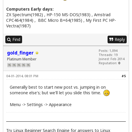
Computers Early days:
ZX Spectrum(1982) , HP-150 MS-DOS(1983) , Amstrad
CPC464(1984) , BBC Micro B+64(1985) , My First PC HP-
Vectra(1987)
Find
Reply
Posts: 1,094
gold_finger
Threads: 19
Platinum Member
Joined: Feb 2014
Reputation:
0
04-01-2014, 08:01 PM
#5
Generally best to start new post vs. jumping in on
someone else's; but we'll let you slide this time.
Menu -> Settings -> Appearance
Try
Linux Beginner Search Engine
for answers to Linux