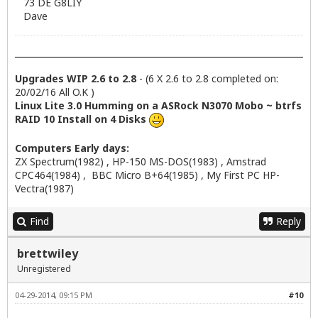
73 DE G8LIY
Dave
Upgrades WIP 2.6 to 2.8
- (6 X 2.6 to 2.8 completed on:
20/02/16 All O.K )
Linux Lite 3.0 Humming on a ASRock N3070 Mobo ~ btrfs
RAID 10 Install on 4 Disks
Computers Early days:
ZX Spectrum(1982) , HP-150 MS-DOS(1983) , Amstrad
CPC464(1984) , BBC Micro B+64(1985) , My First PC HP-
Vectra(1987)
Find
Reply
brettwiley
Unregistered
04-29-2014, 09:15 PM
#10