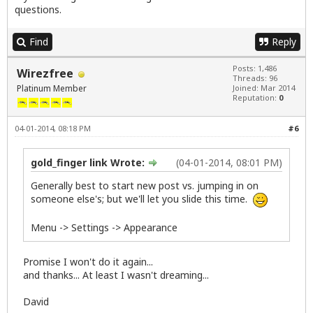
questions.
Find
Reply
Posts: 1,486
Wirezfree
Threads: 96
Platinum Member
Joined: Mar 2014
Reputation:
0
04-01-2014, 08:18 PM
#6
gold_finger link Wrote:
(04-01-2014, 08:01 PM)
Generally best to start new post vs. jumping in on
someone else's; but we'll let you slide this time.
Menu -> Settings -> Appearance
Promise I won't do it again...
and thanks... At least I wasn't dreaming...
David