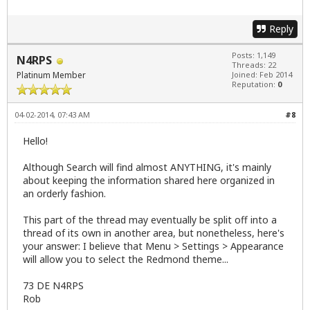
Reply
Posts: 1,149
N4RPS
Threads: 22
Platinum Member
Joined: Feb 2014
Reputation:
0
04-02-2014, 07:43 AM
#8
Hello!
Although Search will find almost ANYTHING, it's mainly
about keeping the information shared here organized in
an orderly fashion.
This part of the thread may eventually be split off into a
thread of its own in another area, but nonetheless, here's
your answer: I believe that Menu > Settings > Appearance
will allow you to select the Redmond theme...
73 DE N4RPS
Rob