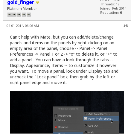
gold_finger
Threads: 19
Platinum Member
Joined: Feb 2014
Reputation:
0
04-01-2014, 06:06 AM
#3
Can't help with Mate, but you can add/delete/change
panels and items on the panels by right-clicking on an
empty area of the panel, choose -- Panel -> Panel
Preferences -> Panel 1 or 2 -> "x" to delete it, or "+" to
add a panel. You can have a look through the tabs --
Display, Appearance, Items -- to customize it however
you want. To move a panel, look under Display tab and
uncheck the "Lock panel" box; then grab by the left or
right panel edge and move it.