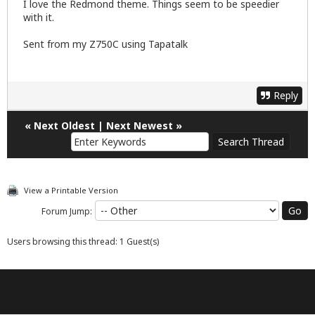
I love the Redmond theme. Things seem to be speedier
with it.
Sent from my Z750C using Tapatalk
Reply
«
Next Oldest
|
Next Newest
»
View a Printable Version
Forum Jump:
Users browsing this thread: 1 Guest(s)