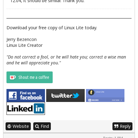
12.04, it should be similar. Thank you.
Download your free copy of Linux Lite today.
Jerry Bezencon
Linux Lite Creator
"Do not correct a fool, or he will hate you; correct a wise man
and he will appreciate you."
Website
Find
Reply
Posts: 1,094