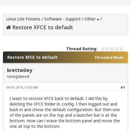
Linux Lite Forums
/
Software - Support
/
Other
/
Restore XFCE to default
Thread Rating:
Restore XFCE to default
Threaded Mode
brettwiley
Unregistered
04-01-2014, 12:03 AM
#1
I want to restore XFCE back to default. I did this by
deleting the XFCE folder in .config. I then logged out and
back in and chose the default configuration. But then one
of the panels are on the top and a launcher bar is at the
bottom. How can i erase the bottom panel and move the
one at top to the bottom.