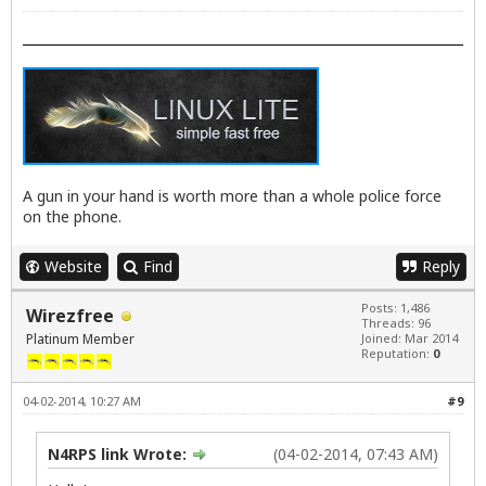
A gun in your hand is worth more than a whole police force
on the phone.
Website
Find
Reply
Posts: 1,486
Wirezfree
Threads: 96
Platinum Member
Joined: Mar 2014
Reputation:
0
04-02-2014, 10:27 AM
#9
N4RPS link Wrote:
(04-02-2014, 07:43 AM)