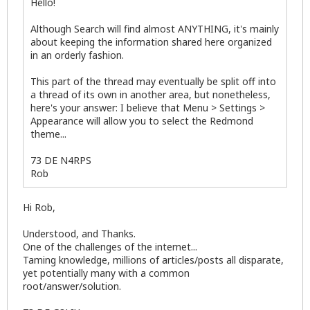
Hello!
Although Search will find almost ANYTHING, it's mainly
about keeping the information shared here organized
in an orderly fashion.
This part of the thread may eventually be split off into
a thread of its own in another area, but nonetheless,
here's your answer: I believe that Menu > Settings >
Appearance will allow you to select the Redmond
theme...
73 DE N4RPS
Rob
Hi Rob,
Understood, and Thanks.
One of the challenges of the internet...
Taming knowledge, millions of articles/posts all disparate,
yet potentially many with a common
root/answer/solution.