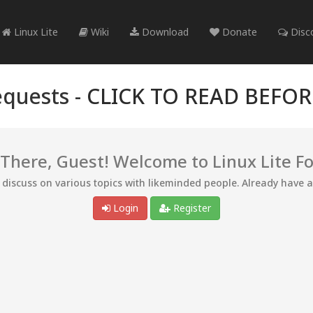
Linux Lite
Wiki
Download
Donate
Disc
quests -
CLICK TO READ BEFO
 There, Guest! Welcome to Linux Lite F
d discuss on various topics with likeminded people. Already have 
Login
Register