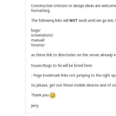
Constructive criticism or design ideas are welcom
formatting.
The following links will
NOT
work until we go live,
bugs/
screenshots/
manual/
forums/
as these link to directories on the server already
Issues/Bugs to fix will be listed here:
- Page bookmark links not jumping to the right sp
So please, get out those mobile devices and of cour
Thank you
Jerry