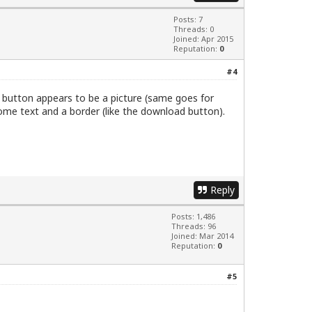
Posts: 7
Threads: 0
Joined: Apr 2015
Reputation:
0
#4
" button appears to be a picture (same goes for
some text and a border (like the download button).
Reply
Posts: 1,486
Threads: 96
Joined: Mar 2014
Reputation:
0
#5