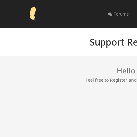
Forums
Support Re
Hello
Feel free to Register an