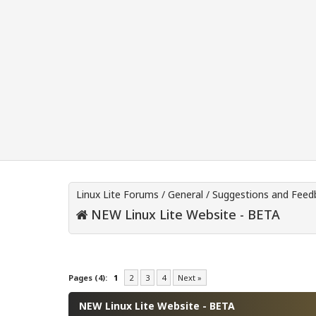
Linux Lite Forums
/
General
/
Suggestions and Feed
NEW Linux Lite Website - BETA
0 Vote(s) - 0 Average
1
2
3
4
5
Pages (4):
1
2
3
4
Next »
NEW Linux Lite Website - BETA