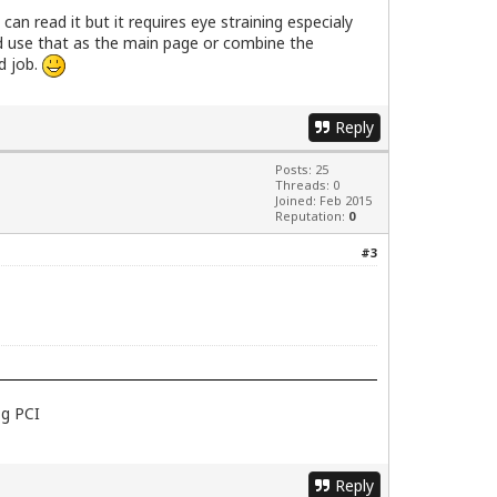
 can read it but it requires eye straining especialy
uld use that as the main page or combine the
d job.
Reply
Posts: 25
Threads: 0
Joined: Feb 2015
Reputation:
0
#3
1g PCI
Reply