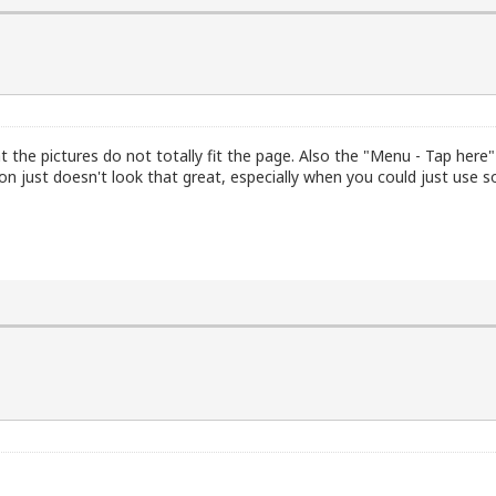
 the pictures do not totally fit the page. Also the "Menu - Tap here
tton just doesn't look that great, especially when you could just use 