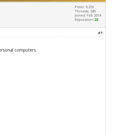
Posts: 9,250
Threads: 585
Joined: Feb 2014
Reputation:
23
#1
personal computers.