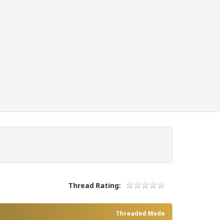
Thread Rating:
Threaded Mode