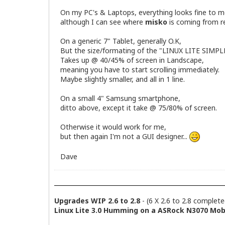
On my PC's & Laptops, everything looks fine to m
although I can see where
misko
is coming from re
On a generic 7" Tablet, generally O.K,
But the size/formating of the "LINUX LITE SIMP
Takes up @ 40/45% of screen in Landscape,
meaning you have to start scrolling immediately.
Maybe slightly smaller, and all in 1 line.
On a small 4" Samsung smartphone,
ditto above, except it take @ 75/80% of screen.
Otherwise it would work for me,
but then again I'm not a GUI designer...
Dave
Upgrades WIP 2.6 to 2.8
- (6 X 2.6 to 2.8 complete
Linux Lite 3.0 Humming on a ASRock N3070 Mobo