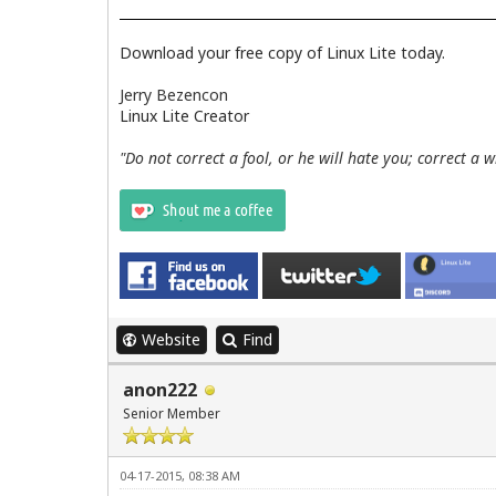
Download your free copy of Linux Lite today.
Jerry Bezencon
Linux Lite Creator
"Do not correct a fool, or he will hate you; correct a 
Website
Find
anon222
Senior Member
04-17-2015, 08:38 AM