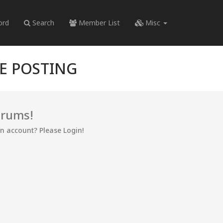
ord
Search
Member List
Misc
RE POSTING
orums!
an account? Please Login!