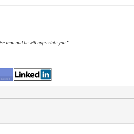
wise man and he will appreciate you."