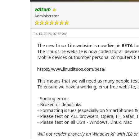
valtam
Administrator
04-17-2015, 07:45 AM
The new Linux Lite website is now live, in
BETA
fo
The Linux Lite website is now coded for all devic
Mobile devices outnumber personal computers 8 to
https://www.linuxliteos.com/beta/
This means that we will need as many people testin
To ensure we have a working, error free website, c
- Spelling errors
- Broken or dead links
- Formatting issues (especially on Smartphones &
- Please test on ALL browsers, Opera, FF, Safari, 
- Please test on all OS's - Windows, Linux, Mac
Will not render properly on Windows XP with IE8 or 