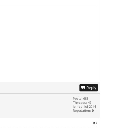
Reply
Posts: 688
Threads: 49
Joined: Jul 2014
Reputation:
0
#2