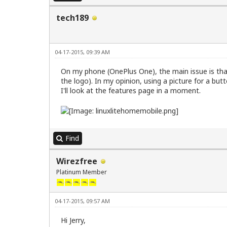
tech189
04-17-2015, 09:39 AM
On my phone (OnePlus One), the main issue is that
the logo). In my opinion, using a picture for a bu
I'll look at the features page in a moment.
Find
Wirezfree
Platinum Member
04-17-2015, 09:57 AM
Hi Jerry,