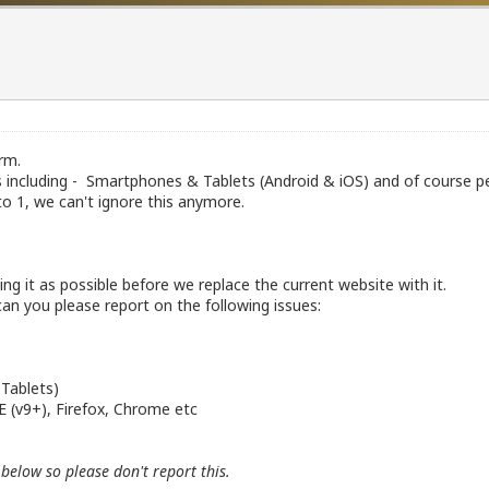
rm.
es including - Smartphones & Tablets (Android & iOS) and of course 
 1, we can't ignore this anymore.
g it as possible before we replace the current website with it.
an you please report on the following issues:
 Tablets)
IE (v9+), Firefox, Chrome etc
below so please don't report this.