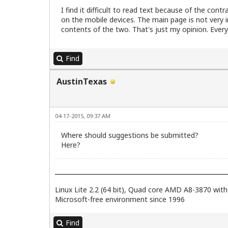
I find it difficult to read text because of the cont
on the mobile devices. The main page is not very 
contents of the two. That's just my opinion. Everyt
Find
AustinTexas
04-17-2015, 09:37 AM
Where should suggestions be submitted?
Here?
Linux Lite 2.2 (64 bit), Quad core AMD A8-3870 w
Microsoft-free environment since 1996
Find