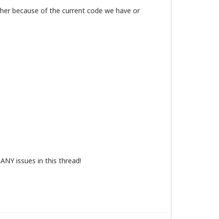
ither because of the current code we have or
ANY issues in this thread!