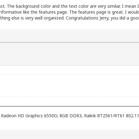
rast. The background color and the text color are very similar. I mean I
informative like the features page. The features page is great. I wo
hing else is very well organized. Congratulations Jerry, you did a goo
ith Radeon HD Graphics 6550D, 8GB DDR3, Ralink RT2561/RT61 802.1