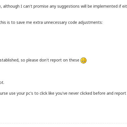
e, although I can't promise any suggestions will be implemented if e
 this is to save me extra unnecessary code adjustments:
 established, so please don't report on these
ot.
se use your pc's to click like you've never clicked before and report 