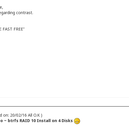
e,
garding contrast.
LE FAST FREE"
d on: 20/02/16 All O.K )
 ~ btrfs RAID 10 Install on 4 Disks