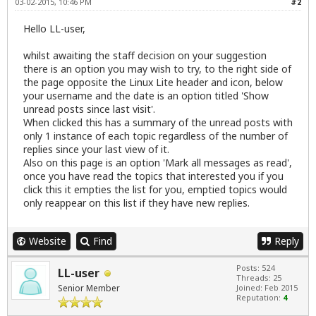
03-02-2015, 10:46 PM
#2
Hello LL-user,
whilst awaiting the staff decision on your suggestion
there is an option you may wish to try, to the right side of
the page opposite the Linux Lite header and icon, below
your username and the date is an option titled 'Show
unread posts since last visit'.
When clicked this has a summary of the unread posts with
only 1 instance of each topic regardless of the number of
replies since your last view of it.
Also on this page is an option 'Mark all messages as read',
once you have read the topics that interested you if you
click this it empties the list for you, emptied topics would
only reappear on this list if they have new replies.
Website
Find
Reply
Posts: 524
LL-user
Threads: 25
Senior Member
Joined: Feb 2015
Reputation:
4