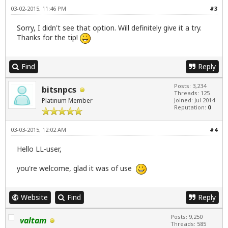
03-02-2015, 11:46 PM
#3
Sorry, I didn't see that option. Will definitely give it a try.
Thanks for the tip!
Find
Reply
Posts: 3,234
bitsnpcs
Threads: 125
Platinum Member
Joined: Jul 2014
Reputation:
0
03-03-2015, 12:02 AM
#4
Hello LL-user,
you're welcome, glad it was of use
Website
Find
Reply
Posts: 9,250
valtam
Threads: 585