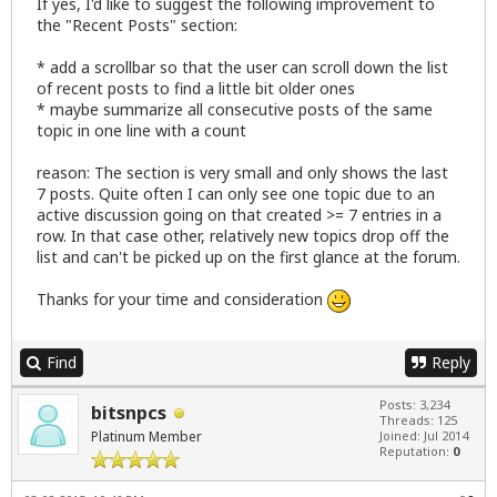
If yes, I'd like to suggest the following improvement to
the "Recent Posts" section:
* add a scrollbar so that the user can scroll down the list
of recent posts to find a little bit older ones
* maybe summarize all consecutive posts of the same
topic in one line with a count
reason: The section is very small and only shows the last
7 posts. Quite often I can only see one topic due to an
active discussion going on that created >= 7 entries in a
row. In that case other, relatively new topics drop off the
list and can't be picked up on the first glance at the forum.
Thanks for your time and consideration
Find
Reply
Posts: 3,234
bitsnpcs
Threads: 125
Platinum Member
Joined: Jul 2014
Reputation:
0