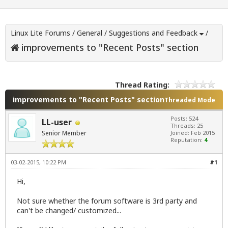
Linux Lite Forums
/
General
/
Suggestions and Feedback
/
improvements to "Recent Posts" section
Thread Rating:
improvements to "Recent Posts" section
Threaded Mode
Posts: 524
LL-user
Threads: 25
Senior Member
Joined: Feb 2015
Reputation:
4
03-02-2015, 10:22 PM
#1
Hi,
Not sure whether the forum software is 3rd party and
can't be changed/ customized...