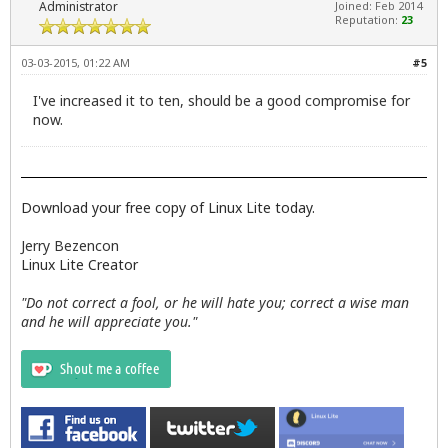
Administrator
Joined: Feb 2014
Reputation:
23
03-03-2015, 01:22 AM
#5
I've increased it to ten, should be a good compromise for
now.
Download your free copy of Linux Lite today.
Jerry Bezencon
Linux Lite Creator
"Do not correct a fool, or he will hate you; correct a wise man
and he will appreciate you."