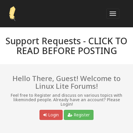
Support Requests -
CLICK TO
READ BEFORE POSTING
Hello There, Guest! Welcome to
Linux Lite Forums!
Feel free to Register and discuss on various topics with
likeminded people. Already have an account? Please
Login!
Login
Register