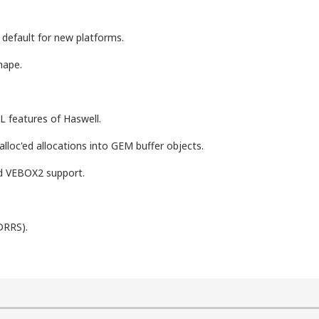
efault for new platforms.
hape.
features of Haswell.
lloc'ed allocations into GEM buffer objects.
d VEBOX2 support.
DRRS).