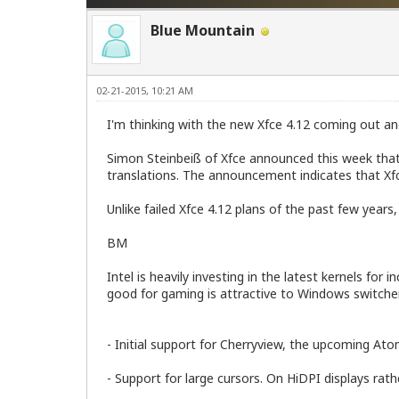
Blue Mountain
02-21-2015, 10:21 AM
I'm thinking with the new Xfce 4.12 coming out and
Simon Steinbeiß of Xfce announced this week that a
translations. The announcement indicates that Xfce
Unlike failed Xfce 4.12 plans of the past few years, 
BM
Intel is heavily investing in the latest kernels f
good for gaming is attractive to Windows switch
- Initial support for Cherryview, the upcoming At
- Support for large cursors. On HiDPI displays rat