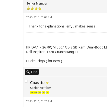
Senior Member
02-21-2015, 01:09 PM
Thanx for explanations Jerry , makes sense .
HP DV7 i7 2670QM 500.1GB 8GB Ram Dual-Boot LL2.4
Dell Inspiron 1720 CrunchBang 11
Duckduckgo ( for now )
Find
Coastie
Senior Member
02-21-2015, 01:23 PM