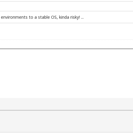
environments to a stable OS, kinda risky! ...