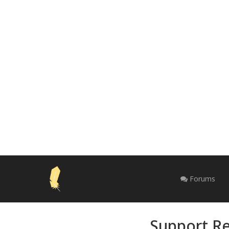
Forums
Support Re