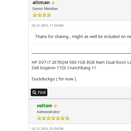
altman
Senior Member
02-21-2015, 11:50 AM
Thanx for sharing , might as well be included on ne
HP DV7 i7 2670QM 500.1GB 8GB Ram Dual-Boot LL2.4
Dell Inspiron 1720 CrunchBang 11
Duckduckgo ( for now )
Find
valtam
Administrator
02-21-2015, 01:04 PM