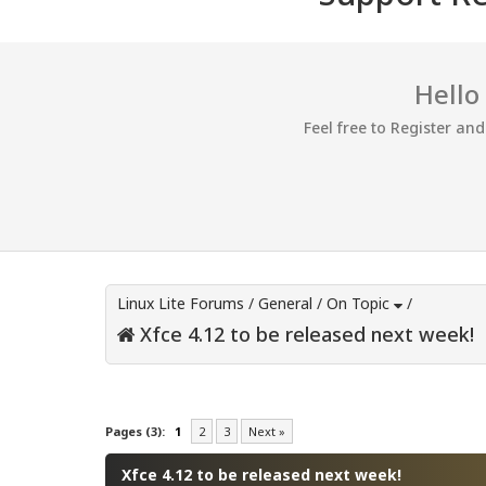
Hello
Feel free to Register an
Linux Lite Forums
/
General
/
On Topic
/
Xfce 4.12 to be released next week!
0 Vote(s) - 0 Average
1
2
3
4
5
Pages (3):
1
2
3
Next »
Xfce 4.12 to be released next week!