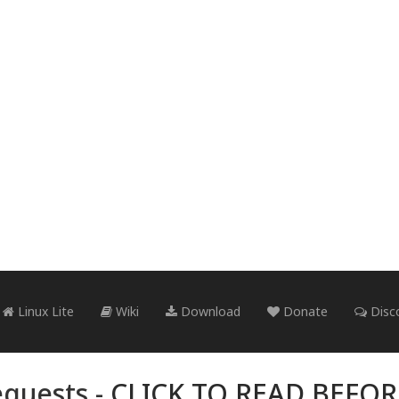
Linux Lite
Wiki
Download
Donate
Disc
quests -
CLICK TO READ BEFO