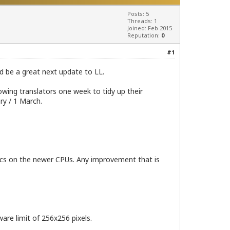
Posts: 5
Threads: 1
Joined: Feb 2015
Reputation:
0
#1
ld be a great next update to LL.
owing translators one week to tidy up their
ry / 1 March.
phics on the newer CPUs. Any improvement that is
are limit of 256x256 pixels.