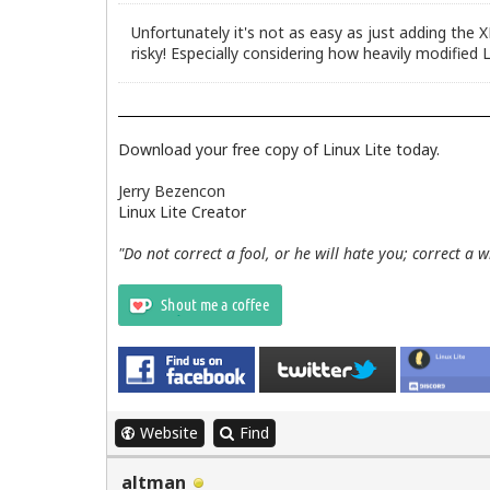
Unfortunately it's not as easy as just adding the 
risky! Especially considering how heavily modified L
Download your free copy of Linux Lite today.
Jerry Bezencon
Linux Lite Creator
"Do not correct a fool, or he will hate you; correct a 
Website
Find
altman