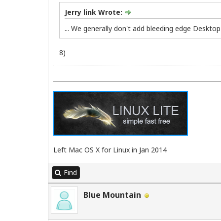
Jerry link Wrote:
... We generally don't add bleeding edge Desktop 
8)
Left Mac OS X for Linux in Jan 2014
Find
Blue Mountain