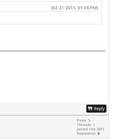
(02-21-2015, 01:04 PM)
Reply
Posts: 5
Threads: 1
Joined: Feb 2015
Reputation:
0