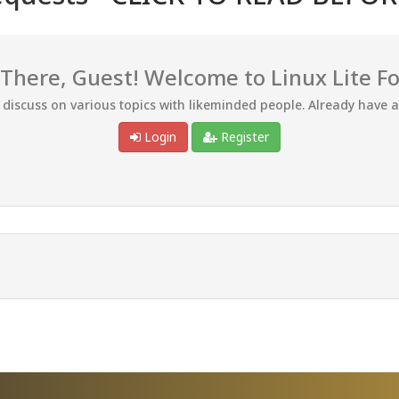
 There, Guest! Welcome to Linux Lite F
d discuss on various topics with likeminded people. Already have 
Login
Register