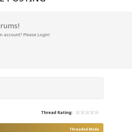
orums!
an account? Please Login!
Thread Rating:
Threaded Mode