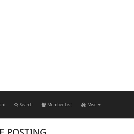
ord
Search
Member List
Misc
RE POSTING