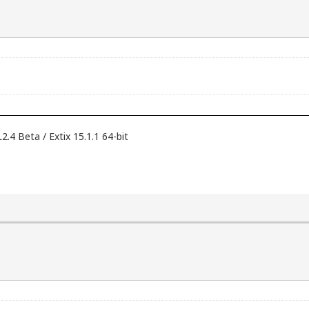
 Beta / Extix 15.1.1 64-bit