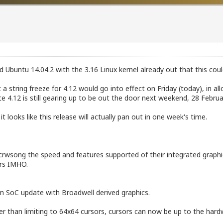
 Ubuntu 14.04.2 with the 3.16 Linux kernel already out that this cou
 string freeze for 4.12 would go into effect on Friday (today), in all
 4.12 is still gearing up to be out the door next weekend, 28 Februa
it looks like this release will actually pan out in one week's time.
or incrwsong the speed and features supported of their integrated gra
ers IMHO.
om SoC update with Broadwell derived graphics.
her than limiting to 64x64 cursors, cursors can now be up to the hardw