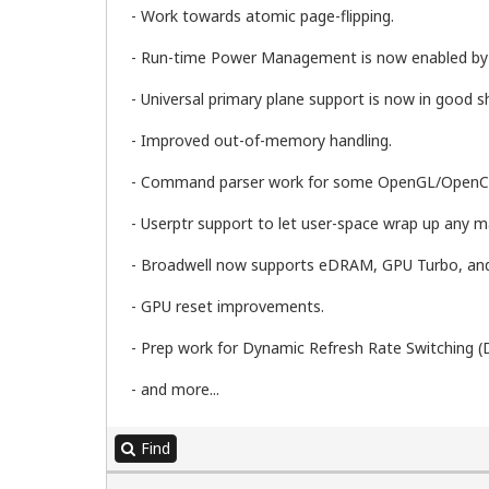
- Work towards atomic page-flipping.
- Run-time Power Management is now enabled by d
- Universal primary plane support is now in good s
- Improved out-of-memory handling.
- Command parser work for some OpenGL/OpenCL 
- Userptr support to let user-space wrap up any ma
- Broadwell now supports eDRAM, GPU Turbo, an
- GPU reset improvements.
- Prep work for Dynamic Refresh Rate Switching (
- and more...
Find