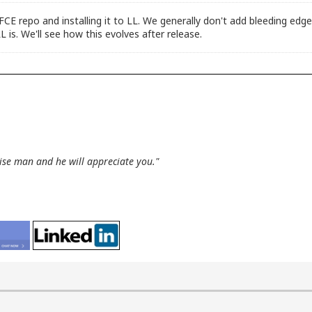
XFCE repo and installing it to LL. We generally don't add bleeding e
L is. We'll see how this evolves after release.
wise man and he will appreciate you."