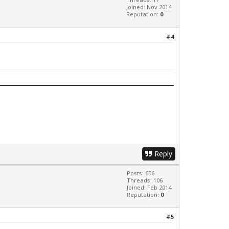
Joined: Nov 2014
Reputation:
0
#4
Reply
Posts: 656
Threads: 106
Joined: Feb 2014
Reputation:
0
#5