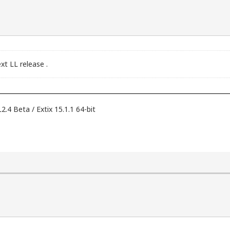
xt LL release .
 Beta / Extix 15.1.1 64-bit