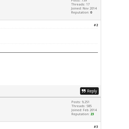
Posts: 739
Threads: 17
Joined: Nov 2014
Reputation:
0
#2
Reply
Posts: 9,251
Threads: 585
Joined: Feb 2014
Reputation:
23
#3