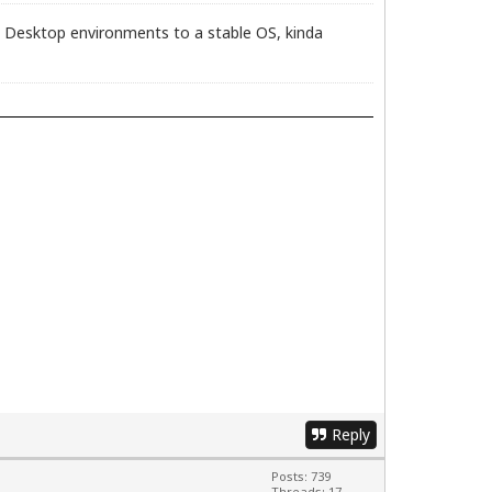
dge Desktop environments to a stable OS, kinda
Reply
Posts: 739
Threads: 17