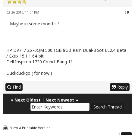
02-26-2015, 11:04 PM
#9
Maybe in some months !
HP DV7 i7 2670QM 500.1GB 8GB Ram Dual-Boot LL2.4 Beta
/ Extix 15.1.1 64-bit
Dell Inspiron 1720 CrunchBang 11
Duckduckgo ( for now )
Find
Reply
«
Next Oldest
|
Next Newest
»
View a Printable Version