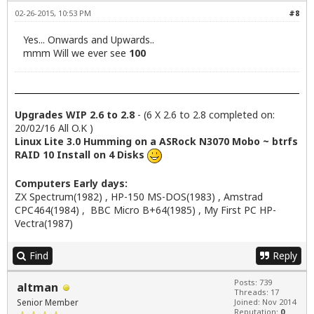
02-26-2015, 10:53 PM
#8
Yes... Onwards and Upwards..
mmm Will we ever see
100
Upgrades WIP 2.6 to 2.8
- (6 X 2.6 to 2.8 completed on:
20/02/16 All O.K )
Linux Lite 3.0 Humming on a ASRock N3070 Mobo ~ btrfs
RAID 10 Install on 4 Disks
Computers Early days:
ZX Spectrum(1982) , HP-150 MS-DOS(1983) , Amstrad
CPC464(1984) , BBC Micro B+64(1985) , My First PC HP-
Vectra(1987)
Find
Reply
Posts: 739
altman
Threads: 17
Senior Member
Joined: Nov 2014
Reputation:
0