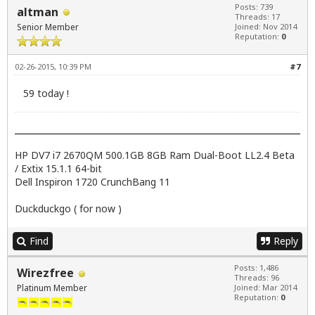
Posts: 739
altman
Threads: 17
Senior Member
Joined: Nov 2014
Reputation:
0
02-26-2015, 10:39 PM
#7
59 today !
HP DV7 i7 2670QM 500.1GB 8GB Ram Dual-Boot LL2.4 Beta
/ Extix 15.1.1 64-bit
Dell Inspiron 1720 CrunchBang 11
Duckduckgo ( for now )
Find
Reply
Posts: 1,486
Wirezfree
Threads: 96
Platinum Member
Joined: Mar 2014
Reputation:
0