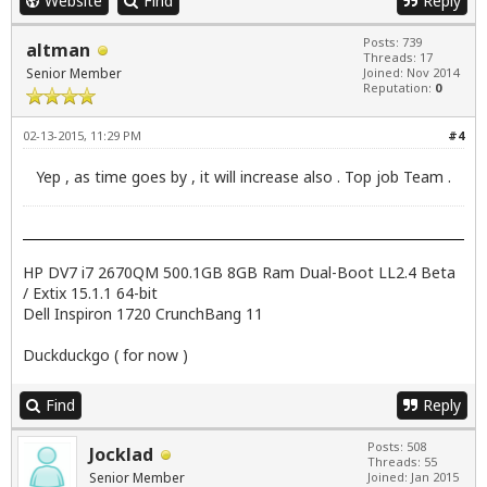
Website
Find
Reply
Posts: 739
altman
Threads: 17
Senior Member
Joined: Nov 2014
Reputation:
0
02-13-2015, 11:29 PM
#4
Yep , as time goes by , it will increase also . Top job Team .
HP DV7 i7 2670QM 500.1GB 8GB Ram Dual-Boot LL2.4 Beta
/ Extix 15.1.1 64-bit
Dell Inspiron 1720 CrunchBang 11
Duckduckgo ( for now )
Find
Reply
Posts: 508
Jocklad
Threads: 55
Senior Member
Joined: Jan 2015