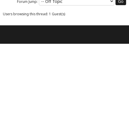
Forum Jump:
Users browsing this thread: 1 Guest(s)