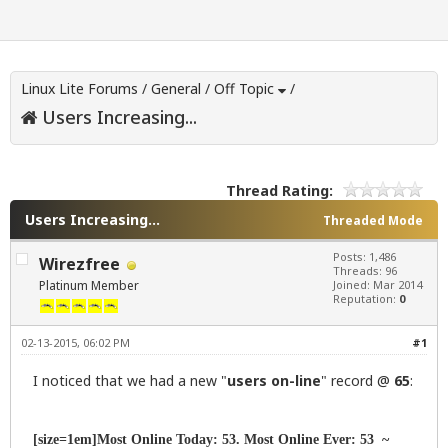
Linux Lite Forums
/
General
/
Off Topic
/
Users Increasing...
Thread Rating:
Users Increasing...
Threaded Mode
Posts: 1,486
Wirezfree
Threads: 96
Platinum Member
Joined: Mar 2014
Reputation:
0
02-13-2015, 06:02 PM
#1
I noticed that we had a new "
users on-line
" record @
65
:
[size=1em]Most Online Today: 53. Most Online Ever: 53 ~