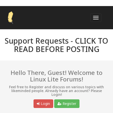
Support Requests -
CLICK TO
READ BEFORE POSTING
Hello There, Guest! Welcome to
Linux Lite Forums!
Feel free to Register and discuss on various topics with
likeminded people. Already have an account? Please
Login!
Login
Register