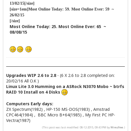
13/02/15[/size]
[size=1em]Most Online Today: 59. Most Online Ever: 59 ~
26/02/15
[/size]
Most Online Today: 25. Most Online Ever: 65 ~
08/08/15
Upgrades WIP 2.6 to 2.8
- (6 X 2.6 to 2.8 completed on:
20/02/16 All O.K )
Linux Lite 3.0 Humming on a ASRock N3070 Mobo ~ btrfs
RAID 10 Install on 4 Disks
Computers Early days:
ZX Spectrum(1982) , HP-150 MS-DOS(1983) , Amstrad
CPC464(1984) , BBC Micro B+64(1985) , My First PC HP-
Vectra(1987)
(This post was last modified: 08-12-2015, 09:43 PM by
Wirezfree
.)