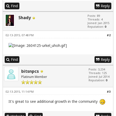
Find
Reply
Posts: 89
Shady
Threads: 4
Joined: Jan 2015
Reputation:
0
02-13-2015, 07:48 PM
#2
Find
Reply
Posts: 3,234
bitsnpcs
Threads: 125
Platinum Member
Joined: Jul 2014
Reputation:
0
02-13-2015, 11:14 PM
#3
It's great to see additional growth in the community