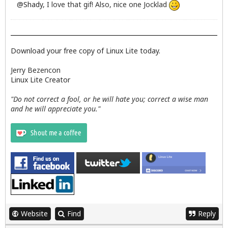
@
Shady
, I love that gif! Also, nice one Jocklad
Download your free copy of Linux Lite today.
Jerry Bezencon
Linux Lite Creator
"Do not correct a fool, or he will hate you; correct a wise man
and he will appreciate you."
Website
Find
Reply