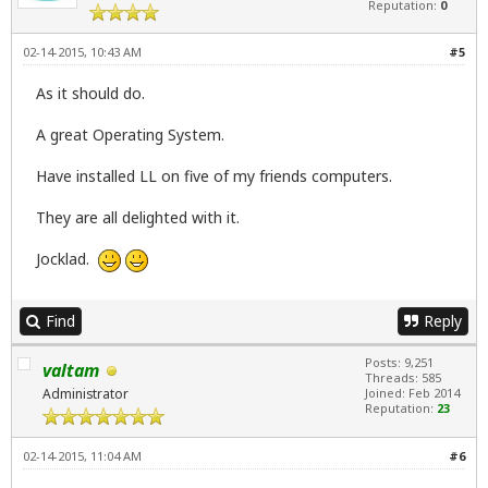
Reputation:
0
02-14-2015, 10:43 AM
#5
As it should do.
A great Operating System.
Have installed LL on five of my friends computers.
They are all delighted with it.
Jocklad.
Find
Reply
Posts: 9,251
valtam
Threads: 585
Administrator
Joined: Feb 2014
Reputation:
23
02-14-2015, 11:04 AM
#6