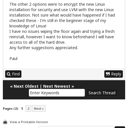
The other 2 options were to encrypt the new Linux
installation for security and use LVM with the new Linux
installation. Not sure what would have happened if I had
checked these - I'm still in the beginner stage of my
knowledge of Linux!
I have no issues wiping the floor again and trying a fresh
reinstall, however I want to know beforehand I will have
access to all of the hard drive.
Any further suggestions appreciated.
Paul
Find
Reply
«
Next Oldest
|
Next Newest
»
Pages (2):
1
2
Next »
View a Printable Version