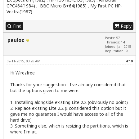
CPC464(1984) , BBC Micro B+64(1985) , My First PC HP-
Vectra(1987)
Find
Reply
Posts: 57
pauloz
Threads: 14
Joined: Jan 2015
Reputation:
0
02-11-2015, 03:28 AM
#10
Hi Wirezfree
Thanks for your suggestion - I've already considered that
but the options given to me were:
1. Installing alongside existing Lite 2.2 (obviously no point)
2. Replace existing Lite 2.2 (I considered this option but it
gave me no guarantee I would have access to all of the
hard drive)
3. Something else, which is resizing the partitions, which is
where I'm at.