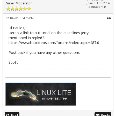
Super Moderator
Joined: Feb 2014
Reputation:
0
02-10-2015, 04:05 PM
#6
Hi Pauloz,
Here's a link to a tutorial on the guidelines Jerry
mentioned in reply#2.
https://www.linuxliteos.com/forums/index...opic=487.0
Post back if you have any other questions.
Scott
Find
Reply