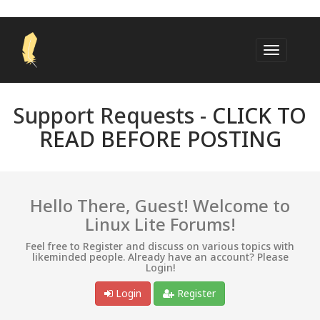
Support Requests -
CLICK TO
READ BEFORE POSTING
Hello There, Guest! Welcome to
Linux Lite Forums!
Feel free to Register and discuss on various topics with
likeminded people. Already have an account? Please
Login!
Login
Register