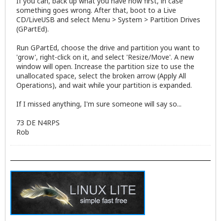
If you can, back up what you have now first, in case
something goes wrong. After that, boot to a Live
CD/LiveUSB and select Menu > System > Partition Drives
(GPartEd).
Run GPartEd, choose the drive and partition you want to
'grow', right-click on it, and select 'Resize/Move'. A new
window will open. Increase the partition size to use the
unallocated space, select the broken arrow (Apply All
Operations), and wait while your partition is expanded.
If I missed anything, I'm sure someone will say so...
73 DE N4RPS
Rob