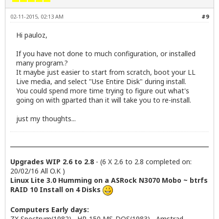
02-11-2015, 02:13 AM
#9
Hi pauloz,
If you have not done to much configuration, or installed
many program.?
It maybe just easier to start from scratch, boot your LL
Live media, and select "Use Entire Disk" during install.
You could spend more time trying to figure out what's
going on with gparted than it will take you to re-install.
just my thoughts...
Upgrades WIP 2.6 to 2.8
- (6 X 2.6 to 2.8 completed on:
20/02/16 All O.K )
Linux Lite 3.0 Humming on a ASRock N3070 Mobo ~ btrfs
RAID 10 Install on 4 Disks
Computers Early days:
ZX Spectrum(1982) , HP-150 MS-DOS(1983) , Amstrad