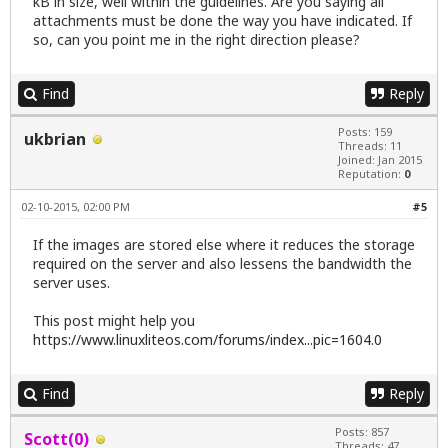
kB in size, well within the guidelines. Are you saying all
attachments must be done the way you have indicated. If
so, can you point me in the right direction please?
Find
Reply
Posts: 159
ukbrian
Threads: 11
Joined: Jan 2015
Reputation:
0
02-10-2015, 02:00 PM
#5
If the images are stored else where it reduces the storage
required on the server and also lessens the bandwidth the
server uses.
This post might help you
https://www.linuxliteos.com/forums/index...pic=1604.0
Find
Reply
Posts: 857
Scott(0)
Threads: 47