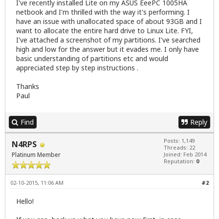
I've recently installed Lite on my ASUS EeePC 1005HA
netbook and I'm thrilled with the way it's performing. I
have an issue with unallocated space of about 93GB and I
want to allocate the entire hard drive to Linux Lite. FYI,
I've attached a screenshot of my partitions. I've searched
high and low for the answer but it evades me. I only have
basic understanding of partitions etc and would
appreciated step by step instructions .
Thanks
Paul
Find
Reply
Posts: 1,149
N4RPS
Threads: 22
Platinum Member
Joined: Feb 2014
Reputation:
0
02-10-2015, 11:06 AM
#2
Hello!