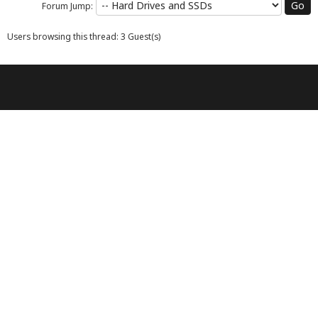
Forum Jump:
Users browsing this thread: 3 Guest(s)