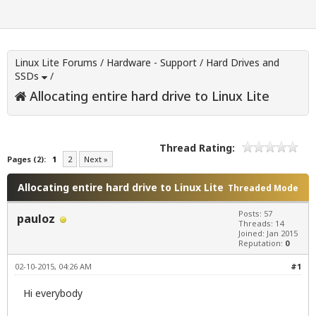
Linux Lite Forums
/
Hardware - Support
/
Hard Drives and
SSDs
/
Allocating entire hard drive to Linux Lite
Thread Rating:
Pages (2):
1
2
Next »
Allocating entire hard drive to Linux Lite
Threaded Mode
Posts: 57
pauloz
Threads: 14
Joined: Jan 2015
Reputation:
0
02-10-2015, 04:26 AM
#1
Hi everybody