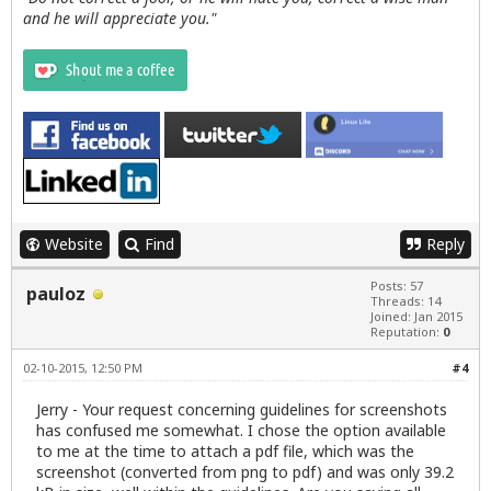
and he will appreciate you."
Website
Find
Reply
Posts: 57
pauloz
Threads: 14
Joined: Jan 2015
Reputation:
0
02-10-2015, 12:50 PM
#4
Jerry - Your request concerning guidelines for screenshots
has confused me somewhat. I chose the option available
to me at the time to attach a pdf file, which was the
screenshot (converted from png to pdf) and was only 39.2