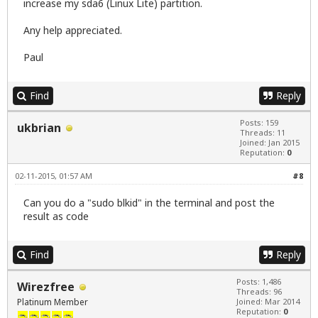
increase my sda6 (Linux Lite) partition.
Any help appreciated.
Paul
Find
Reply
Posts: 159
ukbrian
Threads: 11
Joined: Jan 2015
Reputation:
0
02-11-2015, 01:57 AM
#8
Can you do a "sudo blkid" in the terminal and post the
result as code
Find
Reply
Posts: 1,486
Wirezfree
Threads: 96
Platinum Member
Joined: Mar 2014
Reputation:
0