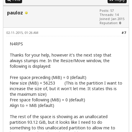
Posts: 57
pauloz
Threads: 14
Joined: Jan 2015
Reputation:
0
02-11-2015, 01:26 AM
#7
N4RPS
Thanks for your help, however it's the next step that
always stumps me. In the Resize/Move window, the
following is displayed:
Free space preceding (MiB) = 0 (default)
New size (MiB) = 56253 (This is the partition I want to
increase the size of, but it won't let me. It states this is
the maximum size)
Free space following (MiB) = 0 (default)
Align to = MiB (default)
The rest of the space is showing as an unallocated
partition 93.12 GiB, but it looks like I need to do
something to this unallocated partition to allow me to