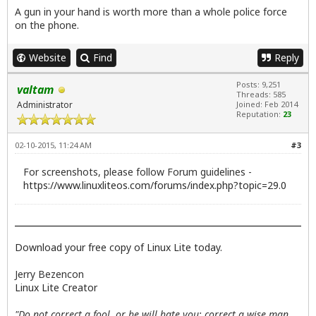
A gun in your hand is worth more than a whole police force
on the phone.
Website
Find
Reply
Posts: 9,251
valtam
Threads: 585
Administrator
Joined: Feb 2014
Reputation:
23
02-10-2015, 11:24 AM
#3
For screenshots, please follow Forum guidelines -
https://www.linuxliteos.com/forums/index.php?topic=29.0
Download your free copy of Linux Lite today.
Jerry Bezencon
Linux Lite Creator
"Do not correct a fool, or he will hate you; correct a wise man