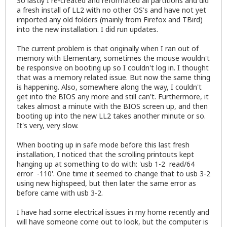
So lastly I re-created and reformated all partitions and did
a fresh install of LL2 with no other OS's and have not yet
imported any old folders (mainly from Firefox and TBird)
into the new installation. I did run updates.
The current problem is that originally when I ran out of
memory with Elementary, sometimes the mouse wouldn't
be responsive on booting up so I couldn't log in. I thought
that was a memory related issue. But now the same thing
is happening. Also, somewhere along the way, I couldn't
get into the BIOS any more and still can't. Furthermore, it
takes almost a minute with the BIOS screen up, and then
booting up into the new LL2 takes another minute or so.
It's very, very slow.
When booting up in safe mode before this last fresh
installation, I noticed that the scrolling printouts kept
hanging up at something to do with: 'usb 1-2 read/64
error -110'. One time it seemed to change that to usb 3-2
using new highspeed, but then later the same error as
before came with usb 3-2.
I have had some electrical issues in my home recently and
will have someone come out to look, but the computer is