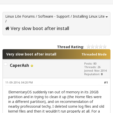
Linux Lite Forums
/
Software - Support
/
Installing Linux Lite
/
Very slow boot after install
Thread Rating:
Very slow boot after install
Threaded Mode
Posts: 80
CaperAsh
Threads: 26
Joined: Nov 2014
Reputation:
0
11-09-2014, 04:20 PM
#1
ElementaryOS suddenly ran out of memory in its 20GB
partition and in trying to clean it up (the Home files were
in a different partition), and on recommendation of
nearby professional techy, I deleted some log files and old
kernel files and then it wouldn't run properly at all. For a