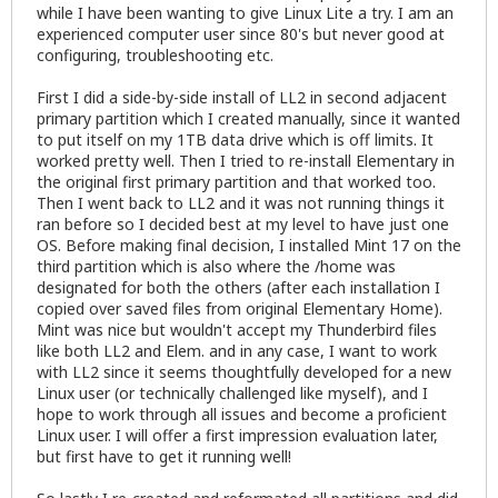
while I have been wanting to give Linux Lite a try. I am an
experienced computer user since 80's but never good at
configuring, troubleshooting etc.
First I did a side-by-side install of LL2 in second adjacent
primary partition which I created manually, since it wanted
to put itself on my 1TB data drive which is off limits. It
worked pretty well. Then I tried to re-install Elementary in
the original first primary partition and that worked too.
Then I went back to LL2 and it was not running things it
ran before so I decided best at my level to have just one
OS. Before making final decision, I installed Mint 17 on the
third partition which is also where the /home was
designated for both the others (after each installation I
copied over saved files from original Elementary Home).
Mint was nice but wouldn't accept my Thunderbird files
like both LL2 and Elem. and in any case, I want to work
with LL2 since it seems thoughtfully developed for a new
Linux user (or technically challenged like myself), and I
hope to work through all issues and become a proficient
Linux user. I will offer a first impression evaluation later,
but first have to get it running well!