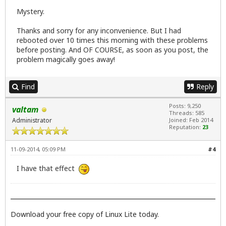
Mystery.
Thanks and sorry for any inconvenience. But I had
rebooted over 10 times this morning with these problems
before posting. And OF COURSE, as soon as you post, the
problem magically goes away!
Find
Reply
Posts: 9,250
valtam
Threads: 585
Administrator
Joined: Feb 2014
Reputation:
23
11-09-2014, 05:09 PM
#4
I have that effect
Download your free copy of Linux Lite today.