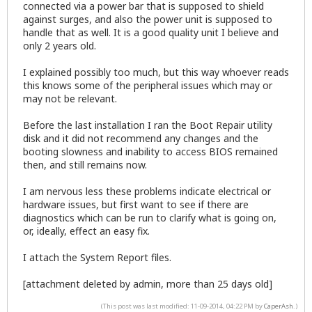
connected via a power bar that is supposed to shield
against surges, and also the power unit is supposed to
handle that as well. It is a good quality unit I believe and
only 2 years old.
I explained possibly too much, but this way whoever reads
this knows some of the peripheral issues which may or
may not be relevant.
Before the last installation I ran the Boot Repair utility
disk and it did not recommend any changes and the
booting slowness and inability to access BIOS remained
then, and still remains now.
I am nervous less these problems indicate electrical or
hardware issues, but first want to see if there are
diagnostics which can be run to clarify what is going on,
or, ideally, effect an easy fix.
I attach the System Report files.
[attachment deleted by admin, more than 25 days old]
(This post was last modified: 11-09-2014, 04:22 PM by
CaperAsh
.)