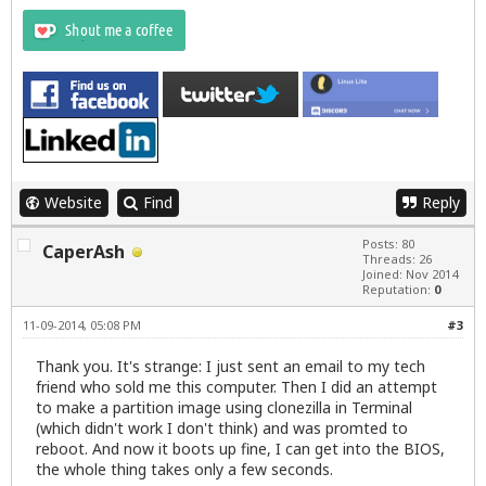
Website
Find
Reply
Posts: 80
CaperAsh
Threads: 26
Joined: Nov 2014
Reputation:
0
11-09-2014, 05:08 PM
#3
Thank you. It's strange: I just sent an email to my tech
friend who sold me this computer. Then I did an attempt
to make a partition image using clonezilla in Terminal
(which didn't work I don't think) and was promted to
reboot. And now it boots up fine, I can get into the BIOS,
the whole thing takes only a few seconds.