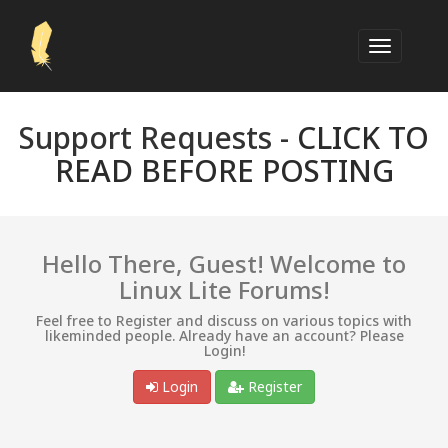
Support Requests -
CLICK TO
READ BEFORE POSTING
Hello There, Guest! Welcome to
Linux Lite Forums!
Feel free to Register and discuss on various topics with
likeminded people. Already have an account? Please
Login!
Login
Register