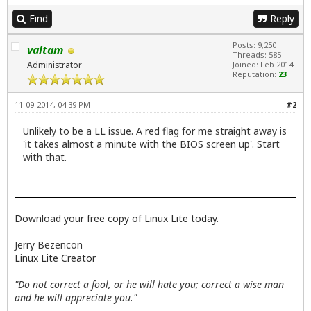
Find
Reply
Posts: 9,250
valtam
Threads: 585
Administrator
Joined: Feb 2014
Reputation:
23
11-09-2014, 04:39 PM
#2
Unlikely to be a LL issue. A red flag for me straight away is
'it takes almost a minute with the BIOS screen up'. Start
with that.
Download your free copy of Linux Lite today.
Jerry Bezencon
Linux Lite Creator
"Do not correct a fool, or he will hate you; correct a wise man
and he will appreciate you."