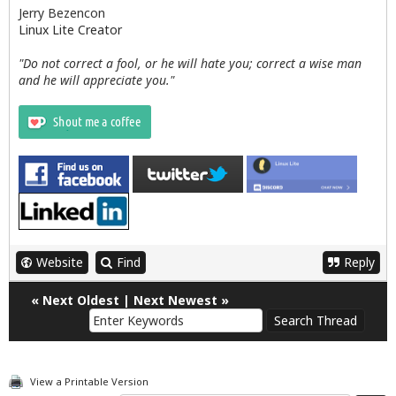
Jerry Bezencon
Linux Lite Creator
"Do not correct a fool, or he will hate you; correct a wise man
and he will appreciate you."
Website
Find
Reply
«
Next Oldest
|
Next Newest
»
View a Printable Version