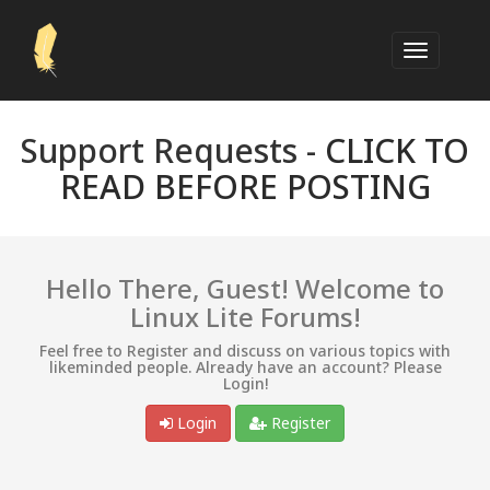
Support Requests -
CLICK TO
READ BEFORE POSTING
Hello There, Guest! Welcome to
Linux Lite Forums!
Feel free to Register and discuss on various topics with
likeminded people. Already have an account? Please
Login!
Login
Register