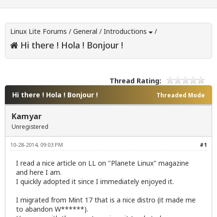
Linux Lite Forums
/
General
/
Introductions
/
Hi there ! Hola ! Bonjour !
Thread Rating:
Hi there ! Hola ! Bonjour !
Threaded Mode
Kamyar
Unregistered
10-28-2014, 09:03 PM
#1
I read a nice article on LL on "Planete Linux" magazine
and here I am.
I quickly adopted it since I immediately enjoyed it.
I migrated from Mint 17 that is a nice distro (it made me
to abandon W******).