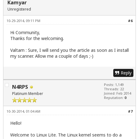
Kamyar
Unregistered
10-29-2014, 09:11 PM
#6
Hi Community,
Thanks for the welcoming.
Valtam : Sure, I will send you the article as soon as I install
my scanner. Allow me a couple of days ;-)
Reply
Posts: 1,149
N4RPS
Threads: 22
Platinum Member
Joined: Feb 2014
Reputation:
0
10-30-2014, 01:04 AM
#7
Hello!
Welcome to Linux Lite. The Linux kernel seems to do a