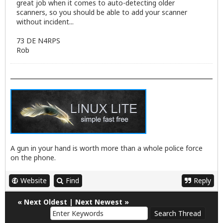
great job when it comes to auto-detecting older
scanners, so you should be able to add your scanner
without incident...
73 DE N4RPS
Rob
A gun in your hand is worth more than a whole police force
on the phone.
Website
Find
Reply
«
Next Oldest
|
Next Newest
»