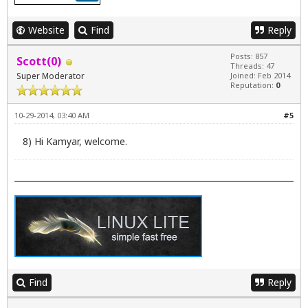
Website
Find
Reply
Posts: 857
Scott(0)
Threads: 47
Super Moderator
Joined: Feb 2014
Reputation:
0
10-29-2014, 03:40 AM
#5
8) Hi Kamyar, welcome.
Find
Reply