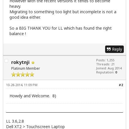
However with the recent versions it tends to become
heavy.
Migrating to something too light but incomplete is not a
good idea either.
So a BIG THANK YOU for LL which has found the right
balance !
Reply
Posts: 1,255
rokytnji
Threads: 21
Platinum Member
Joined: Aug 2014
Reputation:
0
10-28-2014, 11:09 PM
#2
Howdy and Welcome. 8)
LL 3.6,2.8
Dell XT2 > Touchscreen Laptop