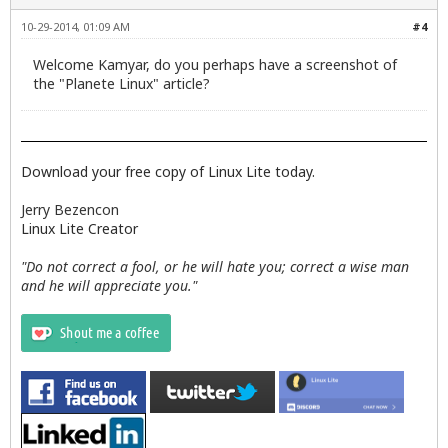
10-29-2014, 01:09 AM
#4
Welcome Kamyar, do you perhaps have a screenshot of
the "Planete Linux" article?
Download your free copy of Linux Lite today.
Jerry Bezencon
Linux Lite Creator
"Do not correct a fool, or he will hate you; correct a wise man
and he will appreciate you."