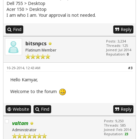
Dell 755 > Desktop
Acer 150 > Desktop
I am who I am. Your approval is not needed.
Find
Reply
Posts: 3,234
bitsnpcs
Threads: 125
Platinum Member
Joined: Jul 2014
Reputation:
0
10-29-2014, 12:43 AM
#3
Hello Kamyar,
Welcome to the forum
Website
Find
Reply
Posts: 9,250
valtam
Threads: 585
Administrator
Joined: Feb 2014
Reputation:
23