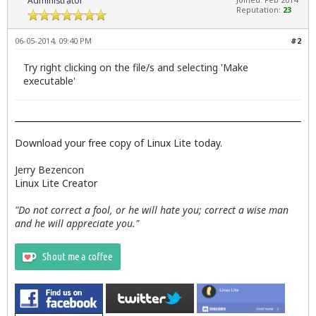
Administrator
Reputation:
23
06-05-2014, 09:40 PM
#2
Try right clicking on the file/s and selecting 'Make
executable'
Download your free copy of Linux Lite today.
Jerry Bezencon
Linux Lite Creator
"Do not correct a fool, or he will hate you; correct a wise man
and he will appreciate you."