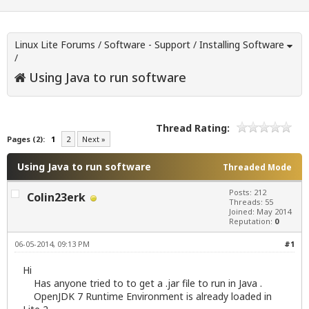
Linux Lite Forums
/
Software - Support
/
Installing Software
/
Using Java to run software
Thread Rating:
Pages (2):
1
2
Next »
Using Java to run software
Threaded Mode
Posts: 212
Colin23erk
Threads: 55
Joined: May 2014
Reputation:
0
06-05-2014, 09:13 PM
#1
Hi
Has anyone tried to to get a .jar file to run in Java .
OpenJDK 7 Runtime Environment is already loaded in