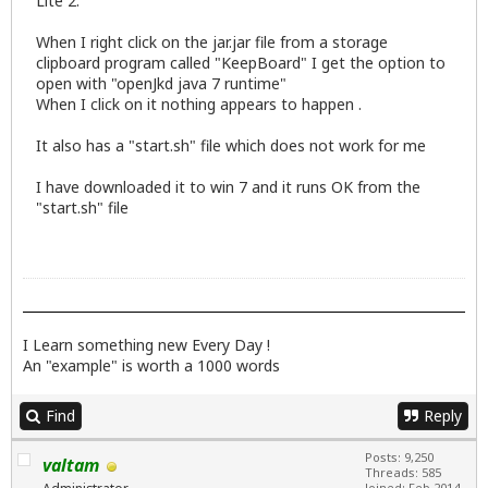
Lite 2.
When I right click on the jar.jar file from a storage
clipboard program called "KeepBoard" I get the option to
open with "openJkd java 7 runtime"
When I click on it nothing appears to happen .
It also has a "start.sh" file which does not work for me
I have downloaded it to win 7 and it runs OK from the
"start.sh" file
I Learn something new Every Day !
An "example" is worth a 1000 words
Find
Reply
Posts: 9,250
valtam
Threads: 585
Joined: Feb 2014