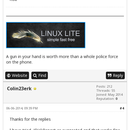
A gun in your hand is worth more than a whole police force
on the phone.
Website
Find
Reply
Posts: 212
Colin23erk
Threads: 55
Joined: May 2014
Reputation:
0
06-06-2014, 09:39 PM
#4
Thanks for the replies