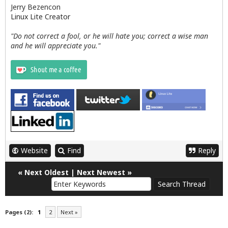
Jerry Bezencon
Linux Lite Creator
"Do not correct a fool, or he will hate you; correct a wise man
and he will appreciate you."
Website
Find
Reply
«
Next Oldest
|
Next Newest
»
Pages (2):
1
2
Next »