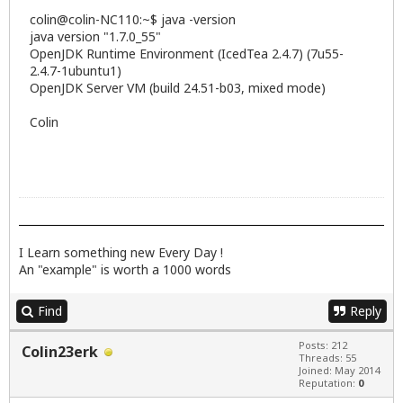
colin@colin-NC110:~$ java -version
java version "1.7.0_55"
OpenJDK Runtime Environment (IcedTea 2.4.7) (7u55-
2.4.7-1ubuntu1)
OpenJDK Server VM (build 24.51-b03, mixed mode)
Colin
I Learn something new Every Day !
An "example" is worth a 1000 words
Find
Reply
Posts: 212
Colin23erk
Threads: 55
Joined: May 2014
Reputation:
0