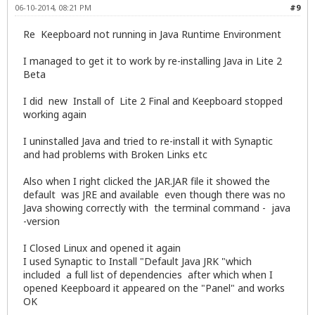
06-10-2014, 08:21 PM
#9
Re Keepboard not running in Java Runtime Environment
I managed to get it to work by re-installing Java in Lite 2
Beta
I did new Install of Lite 2 Final and Keepboard stopped
working again
I uninstalled Java and tried to re-install it with Synaptic
and had problems with Broken Links etc
Also when I right clicked the JAR.JAR file it showed the
default was JRE and available even though there was no
Java showing correctly with the terminal command - java
-version
I Closed Linux and opened it again
I used Synaptic to Install "Default Java JRK "which
included a full list of dependencies after which when I
opened Keepboard it appeared on the "Panel" and works
OK