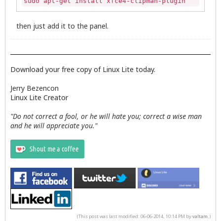
sudo apt-get install xfce4-clipman-plugin
then just add it to the panel.
Download your free copy of Linux Lite today.
Jerry Bezencon
Linux Lite Creator
"Do not correct a fool, or he will hate you; correct a wise man
and he will appreciate you."
(This post was last modified: 06-06-2014, 10:14 PM by
valtam
.)