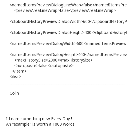
<namedItemsPreviewDialogLineWrap>false</namedItemsPrev
<previewAreaLineWrap>false</previewAreaLineWrap>
<clipboardHistoryPreviewDialogWidth>600</clipboardHistoryP
<clipboardHistoryPreviewDialogHeight>400</clipboardHistoryP
<namedItemsPreviewDialogWidth>600</namedItemsPreviewDi
<namedItemsPreviewDialogHeight>400</namedItemsPreviewD
<maxHistorySize>2000</maxHistorySize>
<autopaste>false</autopaste>
</item>
</list>
__________________________________________________________________
Colin
I Learn something new Every Day !
An "example" is worth a 1000 words