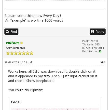
I Learn something new Every Day !
An "example" is worth a 1000 words
Find
Reply
Posts: 9,250
valtam
Threads: 585
Administrator
Joined: Feb 2014
Reputation:
23
06-06-2014, 10:11 PM
#6
Works here, all I did was download it, double click on it
and it appeared in my tray. Then I just right clicked on it
and chose 'Show Keepboard'
You could try clipman:
Code: