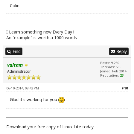
Colin
I Learn something new Every Day !
An "example" is worth a 1000 words
Find
Reply
Posts: 9,250
valtam
Threads: 585
Administrator
Joined: Feb 2014
Reputation:
23
06-10-2014, 08:42 PM
#10
Glad it's working for you
Download your free copy of Linux Lite today.