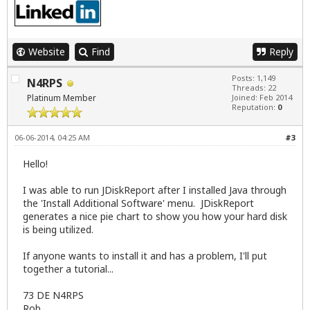
Website
Find
Reply
Posts: 1,149
N4RPS
Threads: 22
Platinum Member
Joined: Feb 2014
Reputation:
0
06-06-2014, 04:25 AM
#3
Hello!
I was able to run JDiskReport after I installed Java through
the 'Install Additional Software' menu. JDiskReport
generates a nice pie chart to show you how your hard disk
is being utilized.
If anyone wants to install it and has a problem, I'll put
together a tutorial...
73 DE N4RPS
Rob