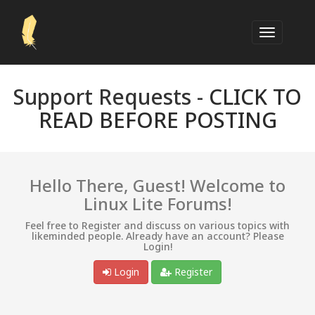
Support Requests -
CLICK TO
READ BEFORE POSTING
Hello There, Guest! Welcome to
Linux Lite Forums!
Feel free to Register and discuss on various topics with
likeminded people. Already have an account? Please
Login!
Login
Register