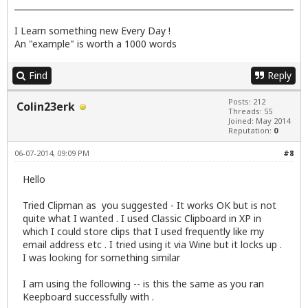
I Learn something new Every Day !
An "example" is worth a 1000 words
Find
Reply
Posts: 212
Colin23erk
Threads: 55
Joined: May 2014
Reputation:
0
06-07-2014, 09:09 PM
#8
Hello
Tried Clipman as you suggested - It works OK but is not
quite what I wanted . I used Classic Clipboard in XP in
which I could store clips that I used frequently like my
email address etc . I tried using it via Wine but it locks up .
I was looking for something similar
I am using the following -- is this the same as you ran
Keepboard successfully with .