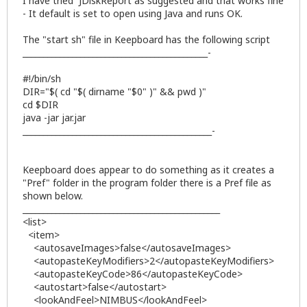
I have tried JDiskReport as suggested and that works fine
- It default is set to open using Java and runs OK.
The "start sh" file in Keepboard has the following script
_____________________________________________-
#!/bin/sh
DIR="$( cd "$( dirname "$0" )" && pwd )"
cd $DIR
java -jar jar.jar
______________________________________________-
Keepboard does appear to do something as it creates a
"Pref" folder in the program folder there is a Pref file as
shown below.
________________________________________________
<list>
<item>
<autosaveImages>false</autosaveImages>
<autopasteKeyModifiers>2</autopasteKeyModifiers>
<autopasteKeyCode>86</autopasteKeyCode>
<autostart>false</autostart>
<lookAndFeel>NIMBUS</lookAndFeel>