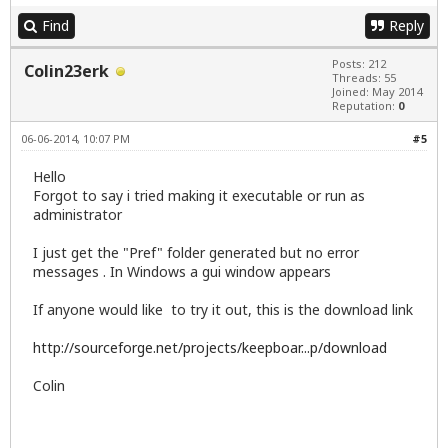
Find
Reply
Posts: 212
Colin23erk
Threads: 55
Joined: May 2014
Reputation:
0
06-06-2014, 10:07 PM
#5
Hello
Forgot to say i tried making it executable or run as
administrator
I just get the "Pref" folder generated but no error
messages . In Windows a gui window appears
If anyone would like to try it out, this is the download link
http://sourceforge.net/projects/keepboar...p/download
Colin