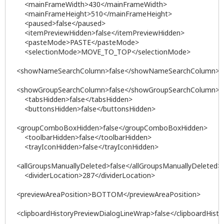
<mainFrameWidth>430</mainFrameWidth>
<mainFrameHeight>510</mainFrameHeight>
<paused>false</paused>
<itemPreviewHidden>false</itemPreviewHidden>
<pasteMode>PASTE</pasteMode>
<selectionMode>MOVE_TO_TOP</selectionMode>
<showNameSearchColumn>false</showNameSearchColumn>
<showGroupSearchColumn>false</showGroupSearchColumn>
<tabsHidden>false</tabsHidden>
<buttonsHidden>false</buttonsHidden>
<groupComboBoxHidden>false</groupComboBoxHidden>
<toolbarHidden>false</toolbarHidden>
<trayIconHidden>false</trayIconHidden>
<allGroupsManuallyDeleted>false</allGroupsManuallyDeleted>
<dividerLocation>287</dividerLocation>
<previewAreaPosition>BOTTOM</previewAreaPosition>
<clipboardHistoryPreviewDialogLineWrap>false</clipboardHist