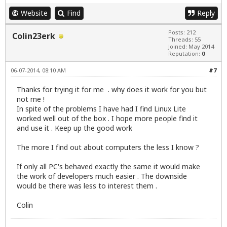
Website
Find
Reply
Posts: 212
Colin23erk
Threads: 55
Joined: May 2014
Reputation:
0
06-07-2014, 08:10 AM
#7
Thanks for trying it for me . why does it work for you but
not me !
In spite of the problems I have had I find Linux Lite
worked well out of the box . I hope more people find it
and use it . Keep up the good work
The more I find out about computers the less I know ?
If only all PC's behaved exactly the same it would make
the work of developers much easier . The downside
would be there was less to interest them .
Colin