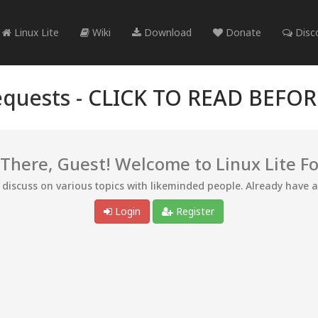
Linux Lite
Wiki
Download
Donate
Disc
quests -
CLICK TO READ BEFO
 There, Guest! Welcome to Linux Lite F
d discuss on various topics with likeminded people. Already have 
Login
Register