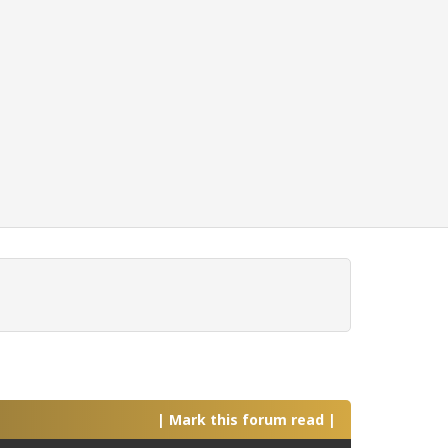
|
Mark this forum read
|