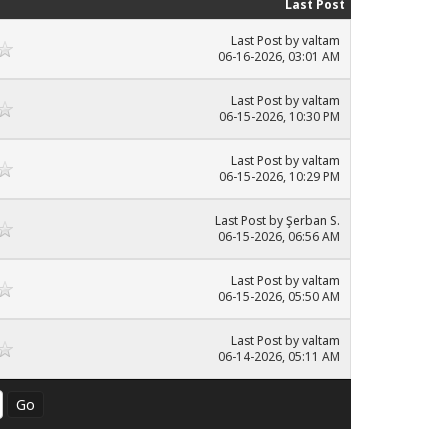
Last Post
Last Post
by
valtam
06-16-2026, 03:01 AM
Last Post
by
valtam
06-15-2026, 10:30 PM
Last Post
by
valtam
06-15-2026, 10:29 PM
Last Post
by
Şerban S.
06-15-2026, 06:56 AM
Last Post
by
valtam
06-15-2026, 05:50 AM
Last Post
by
valtam
06-14-2026, 05:11 AM