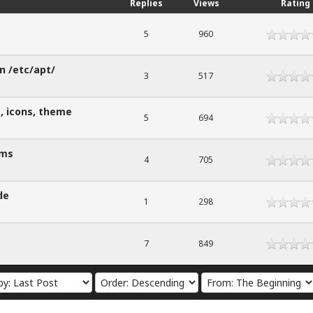
Replies
Views
Rating
5
960
in /etc/apt/
3
517
, icons, theme
5
694
ems
4
705
de
1
298
7
849