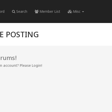
ord
Search
Member List
Misc
RE POSTING
orums!
an account? Please Login!