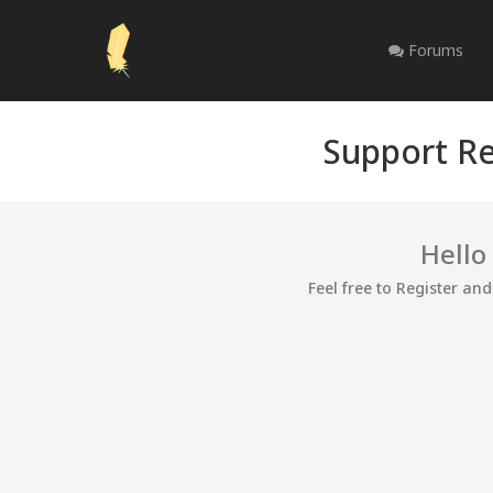
Forums
Support Re
Hello
Feel free to Register an