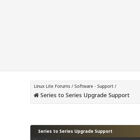
Linux Lite Forums
/
Software - Support
/
Series to Series Upgrade Support
Series to Series Upgrade Support