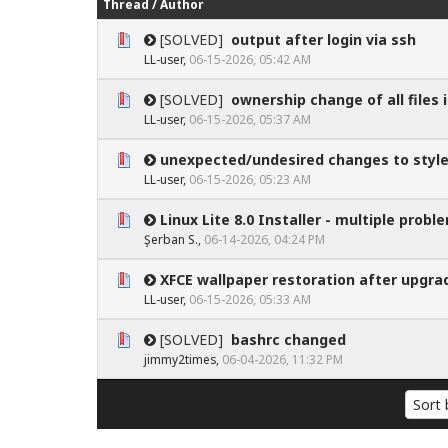
Thread
/
Author
[SOLVED]
output after login via ssh
0 Vote(s) - 0 out of 5 in Average
1
2
3
4
5
LL-user
,
06-15-2026, 05:42 AM
[SOLVED]
ownership change of all files 
0 Vote(s) - 0 out of 5 in Average
1
2
3
4
5
LL-user
,
06-15-2026, 05:37 AM
unexpected/undesired changes to style
0 Vote(s) - 0 out of 5 in Average
1
2
3
4
5
LL-user
,
06-15-2026, 05:23 AM
Linux Lite 8.0 Installer - multiple probl
0 Vote(s) - 0 out of 5 in Average
1
2
3
4
5
Şerban S.
,
06-14-2026, 04:24 PM
XFCE wallpaper restoration after upgra
0 Vote(s) - 0 out of 5 in Average
1
2
3
4
5
LL-user
,
06-15-2026, 05:33 AM
[SOLVED]
bashrc changed
0 Vote(s) - 0 out of 5 in Average
1
2
3
4
5
jimmy2times
,
06-04-2026, 11:32 PM