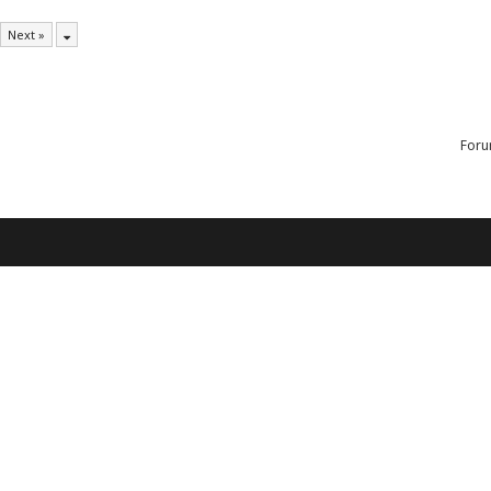
Next »
Foru