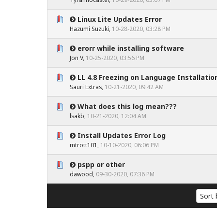
Linux Lite Updates Error
0 Vote(s) - 0 out of 5 in Average
1
2
3
4
5
Hazumi Suzuki
,
10-28-2020, 03:28 PM
erorr while installing software
0 Vote(s) - 0 out of 5 in Average
1
2
3
4
5
Jon V
,
10-25-2020, 03:56 PM
LL 4.8 Freezing on Language Installatio
0 Vote(s) - 0 out of 5 in Average
1
2
3
4
5
Sauri Extras
,
10-21-2020, 09:42 AM
What does this log mean???
0 Vote(s) - 0 out of 5 in Average
1
2
3
4
5
lsakb
,
10-21-2020, 12:04 AM
Install Updates Error Log
0 Vote(s) - 0 out of 5 in Average
1
2
3
4
5
mtrott101
,
10-10-2020, 06:06 PM
pspp or other
0 Vote(s) - 0 out of 5 in Average
1
2
3
4
5
dawood
,
09-30-2020, 07:36 PM