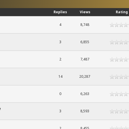
Replies
Views
Rating
4
8,748
3
6,855
2
7,487
14
20,287
0
6,263
e
3
8,593
2
8,455