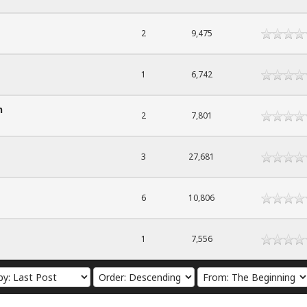
2
9,475
1
6,742
n
2
7,801
3
27,681
6
10,806
1
7,556