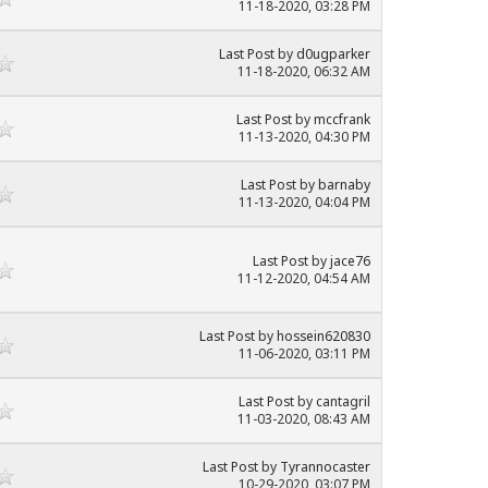
11-18-2020, 03:28 PM
Last Post
by
d0ugparker
11-18-2020, 06:32 AM
Last Post
by
mccfrank
11-13-2020, 04:30 PM
Last Post
by
barnaby
11-13-2020, 04:04 PM
Last Post
by
jace76
11-12-2020, 04:54 AM
Last Post
by
hossein620830
11-06-2020, 03:11 PM
Last Post
by
cantagril
11-03-2020, 08:43 AM
Last Post
by
Tyrannocaster
10-29-2020, 03:07 PM