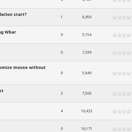
lation start?
1
6,459
ing Wbar
0
5,154
0
7,339
stomize mouse without
0
5,849
ot
2
7,500
4
16,423
0
16,171