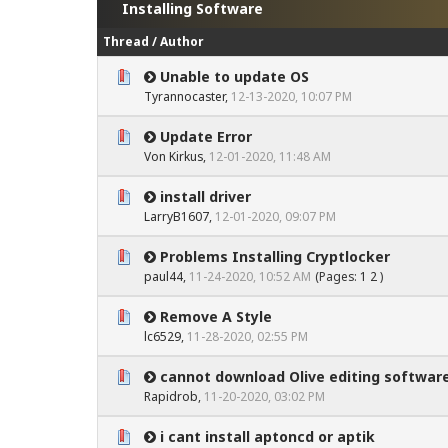
Installing Software
Thread
/
Author
Unable to update OS
0 Vote(s) - 0 out of 5 in Average
1
2
3
4
5
Tyrannocaster
,
12-13-2020, 10:07 PM
Update Error
0 Vote(s) - 0 out of 5 in Average
1
2
3
4
5
Von Kirkus
,
12-01-2020, 11:48 AM
install driver
0 Vote(s) - 0 out of 5 in Average
1
2
3
4
5
LarryB1607
,
12-01-2020, 09:07 PM
Problems Installing Cryptlocker
0 Vote(s) - 0 out of 5 in Average
1
2
3
4
5
paul44
,
11-24-2020, 10:52 AM
(Pages:
1
2
)
Remove A Style
0 Vote(s) - 0 out of 5 in Average
1
2
3
4
5
lc6529
,
11-28-2020, 02:55 PM
cannot download Olive editing softwar
0 Vote(s) - 0 out of 5 in Average
1
2
3
4
5
Rapidrob
,
11-20-2020, 03:02 PM
i cant install aptoncd or aptik
0 Vote(s) - 0 out of 5 in Average
1
2
3
4
5