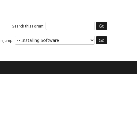
Search this Forum:
m Jump: