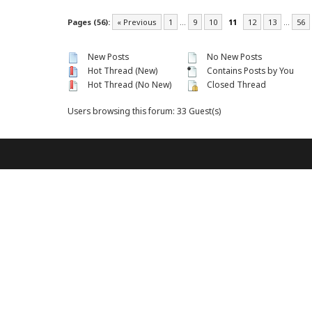
Pages (56):
« Previous
1
…
9
10
11
12
13
…
56
New Posts
No New Posts
Hot Thread (New)
Contains Posts by You
Hot Thread (No New)
Closed Thread
Users browsing this forum: 33 Guest(s)