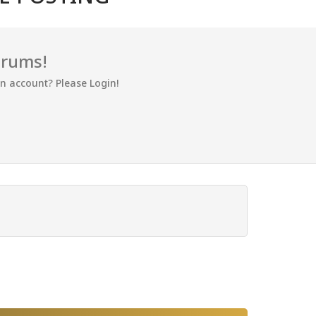
orums!
an account? Please Login!