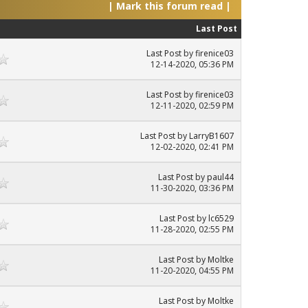
|
Mark this forum read
|
Last Post
Last Post
by
firenice03
12-14-2020, 05:36 PM
Last Post
by
firenice03
12-11-2020, 02:59 PM
Last Post
by
LarryB1607
12-02-2020, 02:41 PM
Last Post
by
paul44
11-30-2020, 03:36 PM
Last Post
by
lc6529
11-28-2020, 02:55 PM
Last Post
by
Moltke
11-20-2020, 04:55 PM
Last Post
by
Moltke