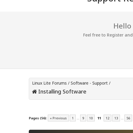
Hello
Feel free to Register an
Linux Lite Forums
/
Software - Support
/
Installing Software
Pages (56):
« Previous
1
…
9
10
11
12
13
…
56