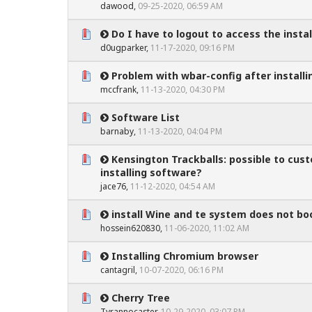
dawood
,
09-25-2020, 06:59 AM
Do I have to logout to access the instal
0 Vote(s) - 0 out of 5 in Average
1
2
3
4
5
d0ugparker
,
11-17-2020, 09:16 PM
Problem with wbar-config after install
0 Vote(s) - 0 out of 5 in Average
1
2
3
4
5
mccfrank
,
11-13-2020, 04:30 PM
Software List
0 Vote(s) - 0 out of 5 in Average
1
2
3
4
5
barnaby
,
11-13-2020, 04:04 PM
Kensington Trackballs: possible to cu
0 Vote(s) - 0 out of 5 in Average
1
2
3
4
5
installing software?
jace76
,
11-12-2020, 04:54 AM
install Wine and te system does not bo
0 Vote(s) - 0 out of 5 in Average
1
2
3
4
5
hossein620830
,
11-06-2020, 11:02 AM
Installing Chromium browser
0 Vote(s) - 0 out of 5 in Average
1
2
3
4
5
cantagril
,
10-07-2020, 06:16 PM
Cherry Tree
0 Vote(s) - 0 out of 5 in Average
1
2
3
4
5
Tyrannocaster
,
10-29-2020, 03:07 PM