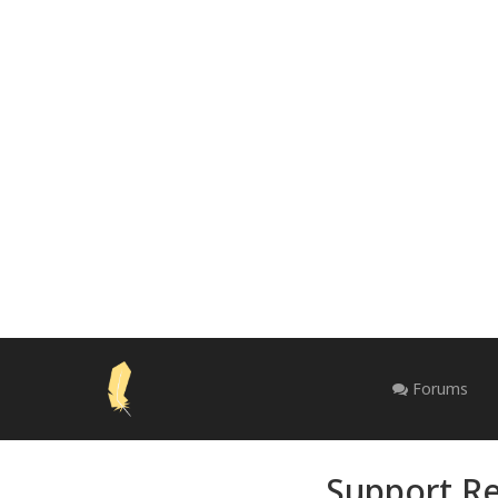
Forums
Support Re