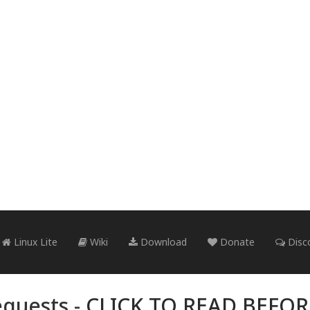
Linux Lite
Wiki
Download
Donate
Disc
quests -
CLICK TO READ BEFO