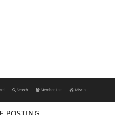
ord
Search
Member List
Misc
RE POSTING