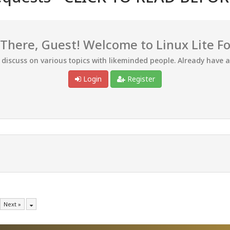
 There, Guest! Welcome to Linux Lite F
d discuss on various topics with likeminded people. Already have 
Login
Register
Next »