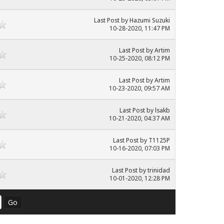
Last Post
by
Hazumi Suzuki
10-28-2020, 11:47 PM
Last Post
by
Artim
10-25-2020, 08:12 PM
Last Post
by
Artim
10-23-2020, 09:57 AM
Last Post
by
lsakb
10-21-2020, 04:37 AM
Last Post
by
T1125P
10-16-2020, 07:03 PM
Last Post
by
trinidad
10-01-2020, 12:28 PM