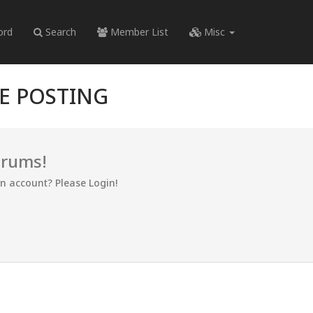
ord
Search
Member List
Misc
RE POSTING
orums!
an account? Please Login!