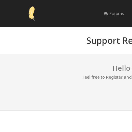
Forums
Support Re
Hello
Feel free to Register an