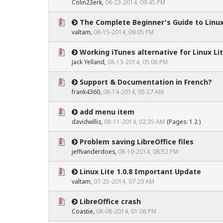
Colin23erk
,
06-23-2014, 09:45 PM
The Complete Beginner's Guide to Linux
0 Vote(s) - 0 out of 5 in Average
1
2
3
4
5
valtam
,
08-15-2014, 09:05 PM
Working iTunes alternative for Linux Lit
0 Vote(s) - 0 out of 5 in Average
1
2
3
4
5
Jack Yelland,
08-13-2014, 05:06 PM
Support & Documentation in French?
0 Vote(s) - 0 out of 5 in Average
1
2
3
4
5
frank4360,
08-14-2014, 05:27 AM
add menu item
0 Vote(s) - 0 out of 5 in Average
1
2
3
4
5
davidwillis,
08-11-2014, 02:35 AM
(Pages:
1
2
)
Problem saving LibreOffice files
0 Vote(s) - 0 out of 5 in Average
1
2
3
4
5
jeffvanderdoes
,
08-10-2014, 08:52 PM
Linux Lite 1.0.8 Important Update
0 Vote(s) - 0 out of 5 in Average
1
2
3
4
5
valtam
,
07-25-2014, 07:29 AM
LibreOffice crash
0 Vote(s) - 0 out of 5 in Average
1
2
3
4
5
Coastie
,
08-08-2014, 01:06 PM