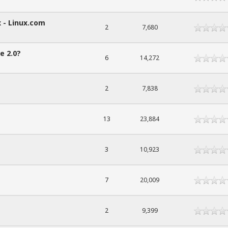
 - Linux.com
2
7,680
e 2.0?
6
14,272
2
7,838
13
23,884
3
10,923
7
20,009
2
9,399