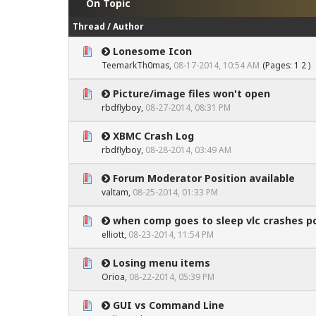
On Topic
Thread
/
Author
Lonesome Icon
0 Vote(s) - 0 out of 5 in Average
1
2
3
4
5
TeemarkTh0mas,
08-17-2014, 10:54 AM
(Pages:
1
2
)
Picture/image files won't open
0 Vote(s) - 0 out of 5 in Average
1
2
3
4
5
rbdflyboy
,
08-27-2014, 08:31 PM
XBMC Crash Log
0 Vote(s) - 0 out of 5 in Average
1
2
3
4
5
rbdflyboy
,
08-28-2014, 03:49 AM
Forum Moderator Position available
0 Vote(s) - 0 out of 5 in Average
1
2
3
4
5
valtam
,
08-25-2014, 01:33 PM
when comp goes to sleep vlc crashes p
0 Vote(s) - 0 out of 5 in Average
1
2
3
4
5
elliott,
08-23-2014, 11:54 PM
Losing menu items
0 Vote(s) - 0 out of 5 in Average
1
2
3
4
5
Orioa,
08-22-2014, 05:39 PM
GUI vs Command Line
0 Vote(s) - 0 out of 5 in Average
1
2
3
4
5