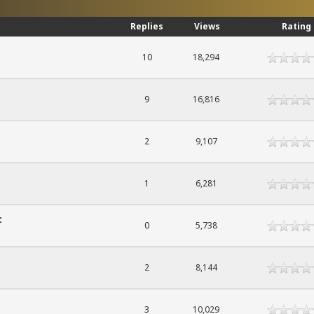
Replies
Views
Rating
10
18,294
9
16,816
2
9,107
1
6,281
c
0
5,738
2
8,144
3
10,029