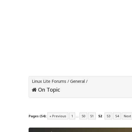
Linux Lite Forums
/
General
/
On Topic
Pages (54):
« Previous
1
…
50
51
52
53
54
Next