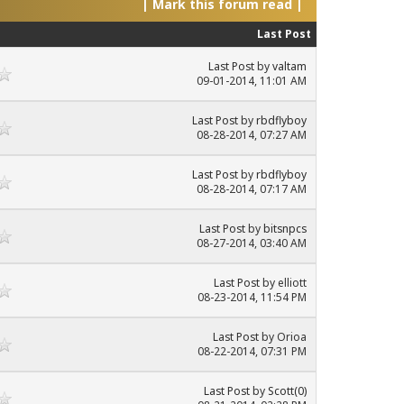
|
Mark this forum read
|
Last Post
Last Post
by
valtam
09-01-2014, 11:01 AM
Last Post
by
rbdflyboy
08-28-2014, 07:27 AM
Last Post
by
rbdflyboy
08-28-2014, 07:17 AM
Last Post
by
bitsnpcs
08-27-2014, 03:40 AM
Last Post
by elliott
08-23-2014, 11:54 PM
Last Post
by Orioa
08-22-2014, 07:31 PM
Last Post
by
Scott(0)