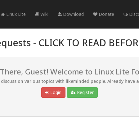
Linux Lite
Wiki
Download
Donate
Disc
quests -
CLICK TO READ BEFO
 There, Guest! Welcome to Linux Lite F
d discuss on various topics with likeminded people. Already have 
Login
Register