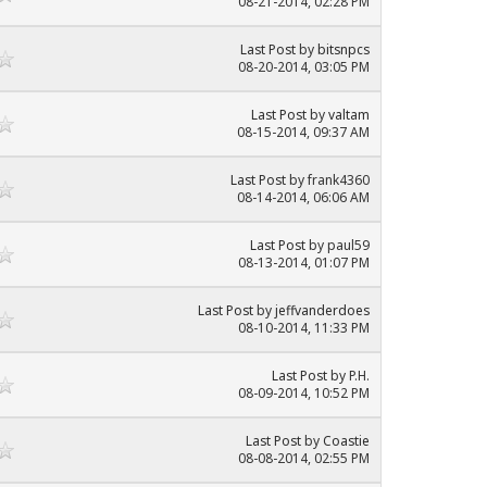
08-21-2014, 02:28 PM
Last Post
by
bitsnpcs
08-20-2014, 03:05 PM
Last Post
by
valtam
08-15-2014, 09:37 AM
Last Post
by frank4360
08-14-2014, 06:06 AM
Last Post
by paul59
08-13-2014, 01:07 PM
Last Post
by
jeffvanderdoes
08-10-2014, 11:33 PM
Last Post
by P.H.
08-09-2014, 10:52 PM
Last Post
by
Coastie
08-08-2014, 02:55 PM