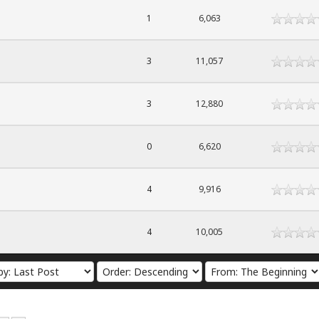
1
6,063
3
11,057
3
12,880
0
6,620
4
9,916
4
10,005