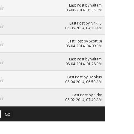
Last Post
by
valtam
08-06-2014, 05:35 PM
Last Post
by
N4RPS
08-06-2014, 04:10 AM
Last Post
by
Scott(0)
08-04-2014, 04:09 PM
Last Post
by
valtam
08-04-2014, 01:28 PM
Last Post
by
Dookus
08-04-2014, 06:50 AM
Last Post
by
Kirkx
08-02-2014, 07:49 AM