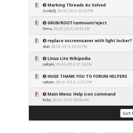
Marking Threads As Solved
0 Vote(s) - 0 out of 5 in Average
1
2
3
4
5
Scott(0)
,
08-06-2014, 02:04 PM
GRUB/ROOT/unmount/eject
0 Vote(s) - 0 out of 5 in Average
1
2
3
4
5
thera,
08-05-2014, 04:32 AM
replace xscreensaver with light locker?
0 Vote(s) - 0 out of 5 in Average
1
2
3
4
5
skar
,
08-03-2014, 09:32 PM
Linux Lite Wikipedia
0 Vote(s) - 0 out of 5 in Average
1
2
3
4
5
valtam
,
08-04-2014, 01:28 PM
HUGE THANK YOU TO FORUM HELPERS
0 Vote(s) - 0 out of 5 in Average
1
2
3
4
5
valtam
,
08-01-2014, 12:52 PM
Main Menu: Help icon command
0 Vote(s) - 0 out of 5 in Average
1
2
3
4
5
Kirkx
,
08-01-2014, 09:06 AM