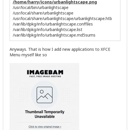
/home/harry/icons/urbanlightscape.png
/usr/local/bin/urbanlightscape
/usr/local/share/urbanlightscape
/usr/local/share/urbanlightscape/urbanlightscape.htb
/var/lib/dpkg/info/urbanlightscape.conffiles
/var/lib/dpkg/info/urbanlightscape.list
/var/lib/dpkg/info/urbanlightscape.md5sums
Anyways. That is how I add new applications to XFCE
Menu myself like so