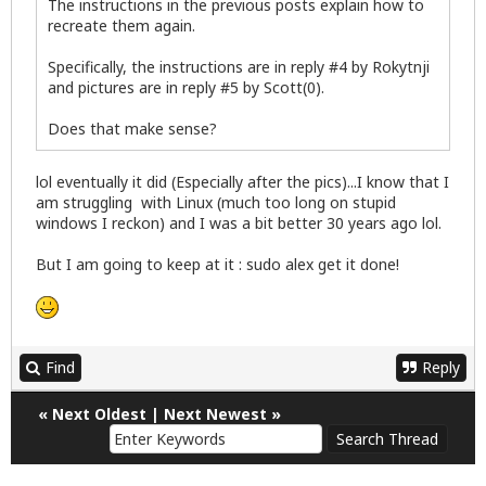
The instructions in the previous posts explain how to
recreate them again.
Specifically, the instructions are in reply #4 by Rokytnji
and pictures are in reply #5 by Scott(0).
Does that make sense?
lol eventually it did (Especially after the pics)...I know that I
am struggling with Linux (much too long on stupid
windows I reckon) and I was a bit better 30 years ago lol.
But I am going to keep at it : sudo alex get it done!
Find
Reply
«
Next Oldest
|
Next Newest
»