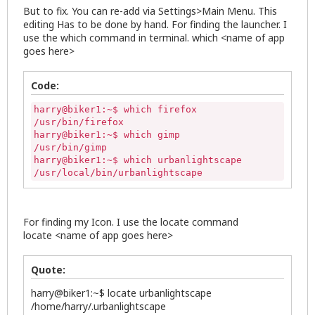
But to fix. You can re-add via Settings>Main Menu. This
editing Has to be done by hand. For finding the launcher. I
use the which command in terminal. which <name of app
goes here>
Code:
harry@biker1:~$ which firefox

/usr/bin/firefox

harry@biker1:~$ which gimp

/usr/bin/gimp

harry@biker1:~$ which urbanlightscape

/usr/local/bin/urbanlightscape
For finding my Icon. I use the locate command
locate <name of app goes here>
Quote:
harry@biker1:~$ locate urbanlightscape
/home/harry/.urbanlightscape