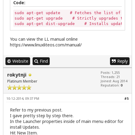
Code:
sudo apt-get update    # Fetches the list of avail
sudo apt-get upgrade    # Strictly upgrades the cu
sudo apt-get dist-upgrade    # Installs updates (n
You can view the LL manual online
https://www.linuxliteos.com/manual/
Website
Find
Reply
Posts: 1,255
rokytnji
Threads: 21
Platinum Member
Joined: Aug 2014
Reputation:
0
10-12-2014, 09:37 PM
#5
Refer to my previous post.
I gave pretty step by step there.
In the Launcher properties inside of main menu editor for
install Updates.
Hit New Item.