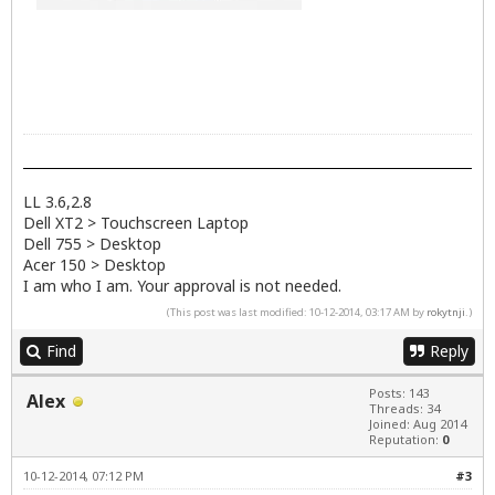
LL 3.6,2.8
Dell XT2 > Touchscreen Laptop
Dell 755 > Desktop
Acer 150 > Desktop
I am who I am. Your approval is not needed.
(This post was last modified: 10-12-2014, 03:17 AM by
rokytnji
.)
Find
Reply
Posts: 143
Alex
Threads: 34
Joined: Aug 2014
Reputation:
0
10-12-2014, 07:12 PM
#3