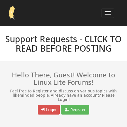
Support Requests -
CLICK TO
READ BEFORE POSTING
Hello There, Guest! Welcome to
Linux Lite Forums!
Feel free to Register and discuss on various topics with
likeminded people. Already have an account? Please
Login!
Login
Register