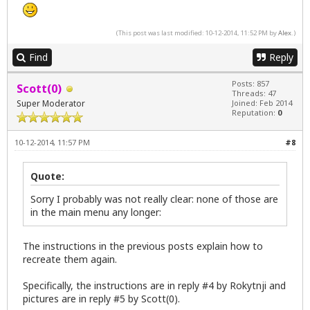
(This post was last modified: 10-12-2014, 11:52 PM by
Alex
.)
Find
Reply
Posts: 857
Scott(0)
Threads: 47
Super Moderator
Joined: Feb 2014
Reputation:
0
10-12-2014, 11:57 PM
#8
Quote:
Sorry I probably was not really clear: none of those are
in the main menu any longer:
The instructions in the previous posts explain how to
recreate them again.
Specifically, the instructions are in reply #4 by Rokytnji and
pictures are in reply #5 by Scott(0).