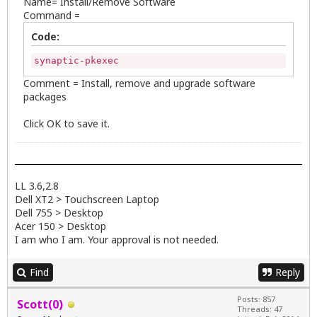
Name= Install/Remove Software
Command =
Code:
synaptic-pkexec
Comment = Install, remove and upgrade software
packages
Click OK to save it.
LL 3.6,2.8
Dell XT2 > Touchscreen Laptop
Dell 755 > Desktop
Acer 150 > Desktop
I am who I am. Your approval is not needed.
Find
Reply
Posts: 857
Scott(0)
Threads: 47