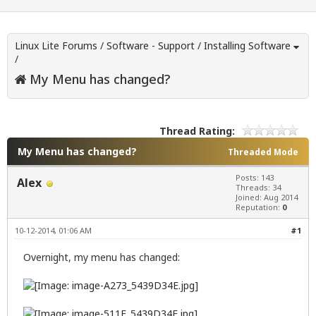
Linux Lite Forums
/
Software - Support
/
Installing Software
/
My Menu has changed?
Thread Rating:
My Menu has changed?
Threaded Mode
Posts: 143
Alex
Threads: 34
Joined: Aug 2014
Reputation:
0
10-12-2014, 01:06 AM
#1
Overnight, my menu has changed: