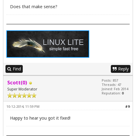
Does that make sense?
Find
Reply
Posts: 857
Scott(0)
Threads: 47
Super Moderator
Joined: Feb 2014
Reputation:
0
10-12-2014, 11:59 PM
#9
Happy to hear you got it fixed!