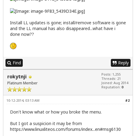
Install LL updates is gone; install/remove software is gone
and the LL manual has also disappeared...what have i
done now??
Find
Reply
Posts: 1,255
rokytnji
Threads: 21
Platinum Member
Joined: Aug 2014
Reputation:
0
10-12-2014, 03:13 AM
#2
Don't know what or how you broke the menu.
But I got a suspicion it may be from
https://www.linuxliteos.com/forums/index...en#msg6130