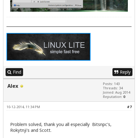
Find
Reply
Posts: 143
Alex
Threads: 34
Joined: Aug 2014
Reputation:
0
10-12-2014, 11:34 PM
#7
Problem solved, thank you all especially Bitsnpc's,
Rokytnji's and Scott.