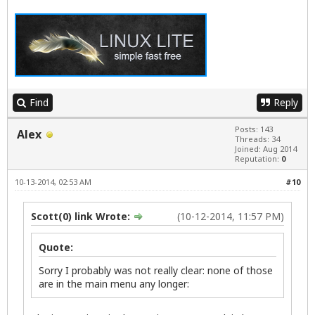
Find
Reply
Posts: 143
Alex
Threads: 34
Joined: Aug 2014
Reputation:
0
10-13-2014, 02:53 AM
#10
Scott(0) link Wrote:
(10-12-2014, 11:57 PM)
Quote:
Sorry I probably was not really clear: none of those
are in the main menu any longer: