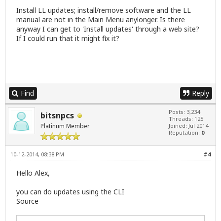
Install LL updates; install/remove software and the LL
manual are not in the Main Menu anylonger. Is there
anyway I can get to 'Install updates' through a web site?
If I could run that it might fix it?
Find
Reply
Posts: 3,234
bitsnpcs
Threads: 125
Platinum Member
Joined: Jul 2014
Reputation:
0
10-12-2014, 08:38 PM
#4
Hello Alex,
you can do updates using the CLI
Source