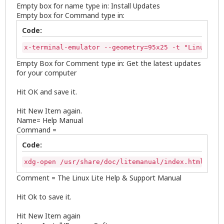
Empty box for name type in: Install Updates
Empty box for Command type in:
Code:
x-terminal-emulator --geometry=95x25 -t "Linux Lit
Empty Box for Comment type in: Get the latest updates
for your computer
Hit OK and save it.
Hit New Item again.
Name= Help Manual
Command =
Code:
xdg-open /usr/share/doc/litemanual/index.html
Comment = The Linux Lite Help & Support Manual
Hit Ok to save it.
Hit New Item again