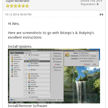
Super Moderator
Joined: Feb 2014
Reputation:
0
10-12-2014, 09:50 PM
#6
Hi Alex,
Here are screenshots to go with Bitsnpc's & Rokytnji's
excellent instructions.
Install Updates
Install/Remove Software