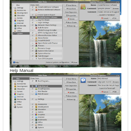
Help Manual