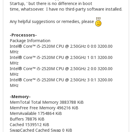
Startup, ' but there is no difference in boot
time, whatsoever. I have no third-party software installed.
Any helpful suggestions or remedies, please
-Processors-
Package Information
Intel® Core™ i5-2520M CPU @ 2.50GHz 0 0:0 3200.00
MHz
Intel® Core™ i5-2520M CPU @ 2.50GHz 1 0:1 3200.00
MHz
Intel® Core™ i5-2520M CPU @ 2.50GHz 2 0:0 3200.00
MHz
Intel® Core™ i5-2520M CPU @ 2.50GHz 3 0:1 3200.00
MHz
-Memory-
MemTotal Total Memory 3883788 KiB
MemFree Free Memory 496216 KiB
MemAvailable 1754864 KiB
Buffers 78876 KiB
Cached 1539512 KiB
SwapCached Cached Swap 0 KiB