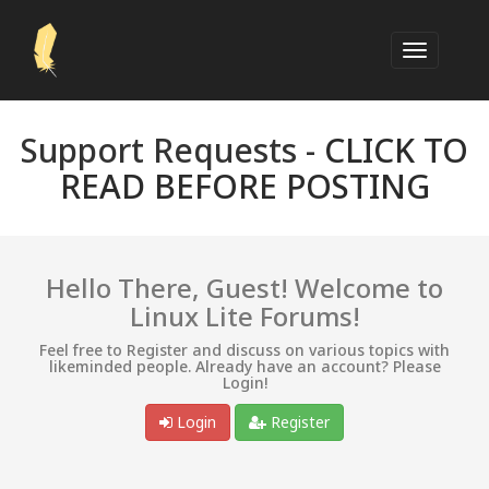
Support Requests -
CLICK TO
READ BEFORE POSTING
Hello There, Guest! Welcome to
Linux Lite Forums!
Feel free to Register and discuss on various topics with
likeminded people. Already have an account? Please
Login!
Login
Register