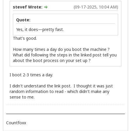
stevef Wrote:
(09-17-2025, 10:04 AM)
Quote:
Yes, it does—pretty fast.
That's good.
How many times a day do you boot the machine ?
What did following the steps in the linked post tell you
about the boot process on your set up ?
I boot 2-3 times a day.
I didn't understand the link post. I thought it was just
random information to read - which didn't make any
sense to me.
Countfoxx