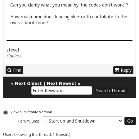
Can you clarify what you mean by 'the codes don't work' ?
How much time does loading bluetooth contribute to the
overall boot time ?
stevef
clueless
Find
Reply
«
Next Oldest
|
Next Newest
»
View a Printable Version
Forum Jump:
Users browsing this thread: 1 Guest(s)