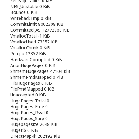
SecPageTables 0 KiB
NFS_Unstable 0 KiB
Bounce 0 KiB
WritebackTmp 0 KiB
CommitLimit 8002308 KiB
Committed_AS 12772768 KiB
VmallocTotal -1 KiB
VmallocUsed 73352 KiB
VmallocChunk 0 KiB
Percpu 12352 KiB
HardwareCorrupted 0 KiB
AnonHugePages 0 KiB
ShmemHugePages 47104 KiB
ShmemPmdMapped 0 KiB
FileHugePages 0 KiB
FilePmdMapped 0 KiB
Unaccepted 0 KiB
HugePages_Total 0
HugePages_Free 0
HugePages_Rsvd 0
HugePages_Surp 0
Hugepagesize 2048 KiB
Hugetlb 0 KiB
DirectMap4k 202192 KiB