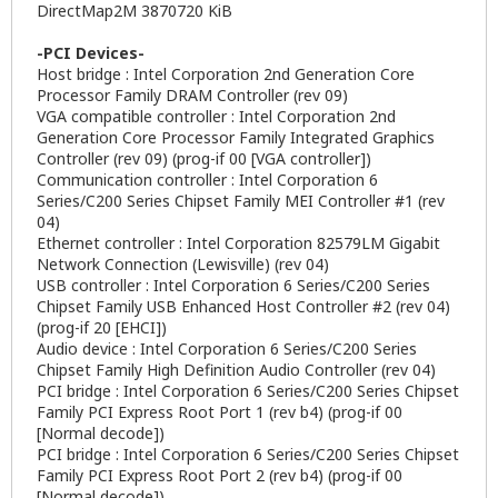
DirectMap2M 3870720 KiB
-PCI Devices-
Host bridge : Intel Corporation 2nd Generation Core
Processor Family DRAM Controller (rev 09)
VGA compatible controller : Intel Corporation 2nd
Generation Core Processor Family Integrated Graphics
Controller (rev 09) (prog-if 00 [VGA controller])
Communication controller : Intel Corporation 6
Series/C200 Series Chipset Family MEI Controller #1 (rev
04)
Ethernet controller : Intel Corporation 82579LM Gigabit
Network Connection (Lewisville) (rev 04)
USB controller : Intel Corporation 6 Series/C200 Series
Chipset Family USB Enhanced Host Controller #2 (rev 04)
(prog-if 20 [EHCI])
Audio device : Intel Corporation 6 Series/C200 Series
Chipset Family High Definition Audio Controller (rev 04)
PCI bridge : Intel Corporation 6 Series/C200 Series Chipset
Family PCI Express Root Port 1 (rev b4) (prog-if 00
[Normal decode])
PCI bridge : Intel Corporation 6 Series/C200 Series Chipset
Family PCI Express Root Port 2 (rev b4) (prog-if 00
[Normal decode])