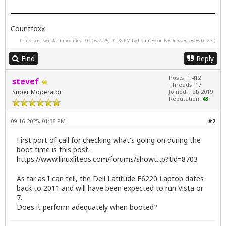
Countfoxx
(This post was last modified: 09-16-2025, 01:28 PM by
CountFoxx
.
Edit Reason: added texts
)
Find
Reply
Posts: 1,412
stevef
Threads: 17
Super Moderator
Joined: Feb 2019
Reputation:
43
09-16-2025, 01:36 PM
#2
First port of call for checking what's going on during the
boot time is this post.
https://www.linuxliteos.com/forums/showt...p?tid=8703
As far as I can tell, the Dell Latitude E6220 Laptop dates
back to 2011 and will have been expected to run Vista or
7.
Does it perform adequately when booted?