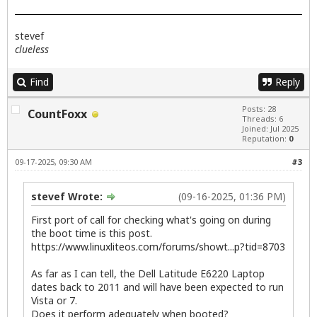
stevef
clueless
Find
Reply
Posts: 28
CountFoxx
Threads: 6
Joined: Jul 2025
Reputation:
0
09-17-2025, 09:30 AM
#3
stevef Wrote:
(09-16-2025, 01:36 PM)
First port of call for checking what's going on during
the boot time is this post.
https://www.linuxliteos.com/forums/showt...p?tid=8703
As far as I can tell, the Dell Latitude E6220 Laptop
dates back to 2011 and will have been expected to run
Vista or 7.
Does it perform adequately when booted?