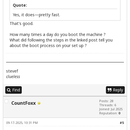
Quote:
Yes, it does—pretty fast.
That's good.
How many times a day do you boot the machine ?
What did following the steps in the linked post tell you
about the boot process on your set up ?
stevef
clueless
Find
Reply
Posts: 28
CountFoxx
Threads: 6
Joined: Jul 2025
Reputation:
0
09-17-2025, 10:31 PM
#5