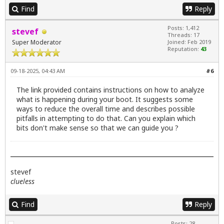
Find
Reply
Posts: 1,412
stevef
Threads: 17
Super Moderator
Joined: Feb 2019
Reputation:
43
09-18-2025, 04:43 AM
#6
The link provided contains instructions on how to analyze
what is happening during your boot. It suggests some
ways to reduce the overall time and describes possible
pitfalls in attempting to do that. Can you explain which
bits don't make sense so that we can guide you ?
stevef
clueless
Find
Reply
Posts: 28