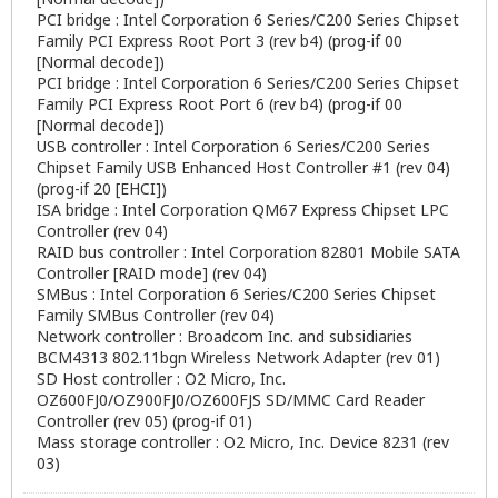
PCI bridge : Intel Corporation 6 Series/C200 Series Chipset
Family PCI Express Root Port 3 (rev b4) (prog-if 00
[Normal decode])
PCI bridge : Intel Corporation 6 Series/C200 Series Chipset
Family PCI Express Root Port 6 (rev b4) (prog-if 00
[Normal decode])
USB controller : Intel Corporation 6 Series/C200 Series
Chipset Family USB Enhanced Host Controller #1 (rev 04)
(prog-if 20 [EHCI])
ISA bridge : Intel Corporation QM67 Express Chipset LPC
Controller (rev 04)
RAID bus controller : Intel Corporation 82801 Mobile SATA
Controller [RAID mode] (rev 04)
SMBus : Intel Corporation 6 Series/C200 Series Chipset
Family SMBus Controller (rev 04)
Network controller : Broadcom Inc. and subsidiaries
BCM4313 802.11bgn Wireless Network Adapter (rev 01)
SD Host controller : O2 Micro, Inc.
OZ600FJ0/OZ900FJ0/OZ600FJS SD/MMC Card Reader
Controller (rev 05) (prog-if 01)
Mass storage controller : O2 Micro, Inc. Device 8231 (rev
03)