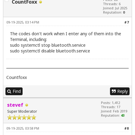
CountFoxx
Threads: 6
Joined: Jul 2025
Reputation:
0
09-19-2025, 03:14 PM
#7
The codes don't work when I enter any of them into the
Terminal, including:
sudo systemctl stop bluetooth.service
sudo systemctl disable bluetooth.service
Countfoxx
Find
Reply
Posts: 1,412
stevef
Threads: 17
Super Moderator
Joined: Feb 2019
Reputation:
43
09-19-2025, 03:58 PM
#8