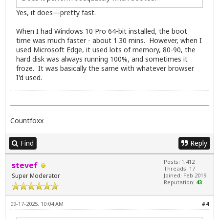
Yes, it does—pretty fast.
When I had Windows 10 Pro 64-bit installed, the boot
time was much faster - about 1.30 mins. However, when I
used Microsoft Edge, it used lots of memory, 80-90, the
hard disk was always running 100%, and sometimes it
froze. It was basically the same with whatever browser
I'd used.
Countfoxx
Find
Reply
Posts: 1,412
stevef
Threads: 17
Super Moderator
Joined: Feb 2019
Reputation:
43
09-17-2025, 10:04 AM
#4