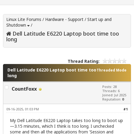
Linux Lite Forums
/
Hardware - Support
/
Start up and
Shutdown
/
Dell Latitude E6220 Laptop boot time too
long
Thread Rating:
Dell Latitude E6220 Laptop boot time too
Threaded Mode
long
Posts: 28
CountFoxx
Threads: 6
Joined: Jul 2025
Reputation:
0
09-16-2025, 01:03 PM
#1
My Dell Latitude E6220 Laptop takes too long to boot up
—3.15 minutes, which I think is too long. I unchecked
some and then all the applications from 'Session and