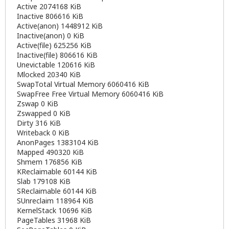
Active 2074168 KiB
Inactive 806616 KiB
Active(anon) 1448912 KiB
Inactive(anon) 0 KiB
Active(file) 625256 KiB
Inactive(file) 806616 KiB
Unevictable 120616 KiB
Mlocked 20340 KiB
SwapTotal Virtual Memory 6060416 KiB
SwapFree Free Virtual Memory 6060416 KiB
Zswap 0 KiB
Zswapped 0 KiB
Dirty 316 KiB
Writeback 0 KiB
AnonPages 1383104 KiB
Mapped 490320 KiB
Shmem 176856 KiB
KReclaimable 60144 KiB
Slab 179108 KiB
SReclaimable 60144 KiB
SUnreclaim 118964 KiB
KernelStack 10696 KiB
PageTables 31968 KiB