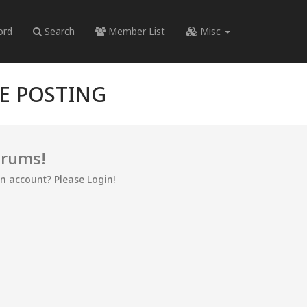
ord
Search
Member List
Misc
RE POSTING
orums!
an account? Please Login!