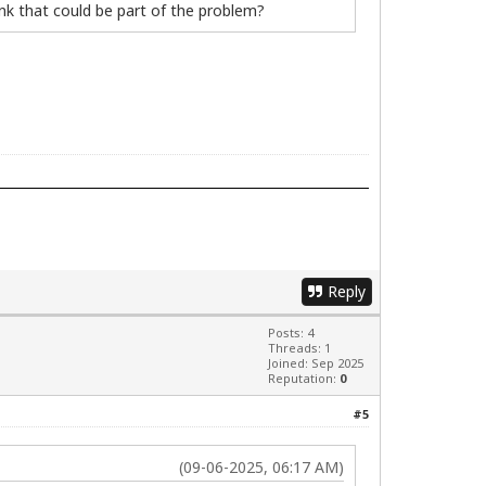
ink that could be part of the problem?
Reply
Posts: 4
Threads: 1
Joined: Sep 2025
Reputation:
0
#5
(09-06-2025, 06:17 AM)