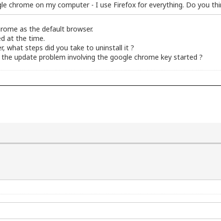
oogle chrome on my computer - I use Firefox for everything. Do you th
hrome as the default browser.
ed at the time.
 what steps did you take to uninstall it ?
 the update problem involving the google chrome key started ?