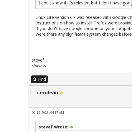
I don't know if it's relevant but I don't have g
Linux Lite version 6.x was released with Google C
Instructions on how to install Firefox were provid
If you don't have google chrome on your computer,
Were there any significant system changes before
stevef
clueless
Find
cerulean
09-12-2025, 04:17 AM
stevef Wrote: