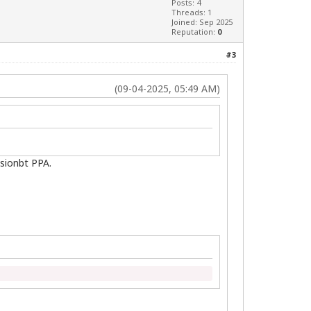
Posts: 4
Threads: 1
Joined: Sep 2025
Reputation:
0
#3
(09-04-2025, 05:49 AM)
ssionbt PPA.