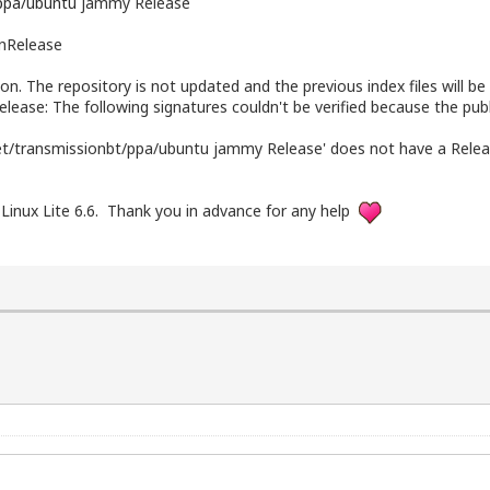
.ppa/ubuntu
jammy Release
InRelease
ion. The repository is not updated and the previous index files will be
elease: The following signatures couldn't be verified because the pub
net/transmissionbt/ppa/ubuntu jammy Release' does not have a Releas
 Linux Lite 6.6. Thank you in advance for any help