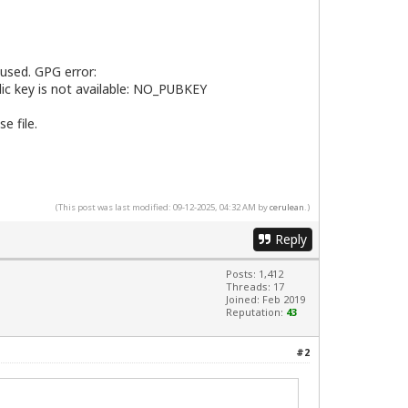
 used. GPG error:
lic key is not available: NO_PUBKEY
e file.
(This post was last modified: 09-12-2025, 04:32 AM by
cerulean
.)
Reply
Posts: 1,412
Threads: 17
Joined: Feb 2019
Reputation:
43
#2