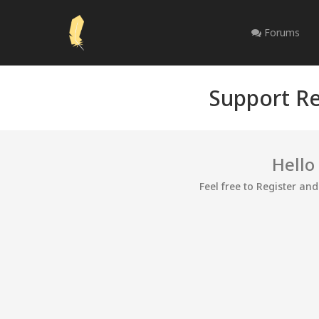
Forums
Support Re
Hello
Feel free to Register an