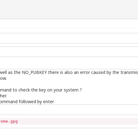
s well as the NO_PUBKEY there is also an error caused by the transmi
now.
mmand to check the key on your system ?
her.
 command followed by enter
rome.gpg