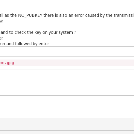
well as the NO_PUBKEY there is also an error caused by the transmiss
w.
and to check the key on your system ?
r.
ommand followed by enter
me.gpg