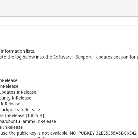
information lists.
te the log below into the Software - Support - Updates section for 
nRelease
nRelease
pdates InRelease
urity InRelease
 InRelease
ackports InRelease
le InRelease [1,825 B]
ppa/ubuntu
jammy InRelease
e InRelease
cause the public key is not available: NO_PUBKEY 32EE5355A6BC6E42