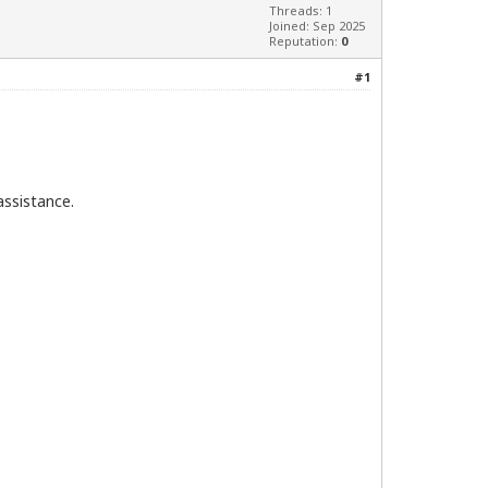
Threads: 1
Joined: Sep 2025
Reputation:
0
#1
assistance.