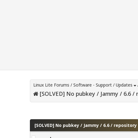
Linux Lite Forums
/
Software - Support
/
Updates
[SOLVED] No pubkey / Jammy / 6.6 / 
0 Vote(s) - 0 Average
1
2
3
4
5
[SOLVED] No pubkey / Jammy / 6.6 / repositor