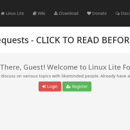
Linux Lite
Wiki
Download
Donate
Disc
quests -
CLICK TO READ BEFO
 There, Guest! Welcome to Linux Lite F
d discuss on various topics with likeminded people. Already have 
Login
Register