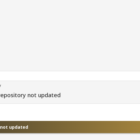
/
repository not updated
y not updated