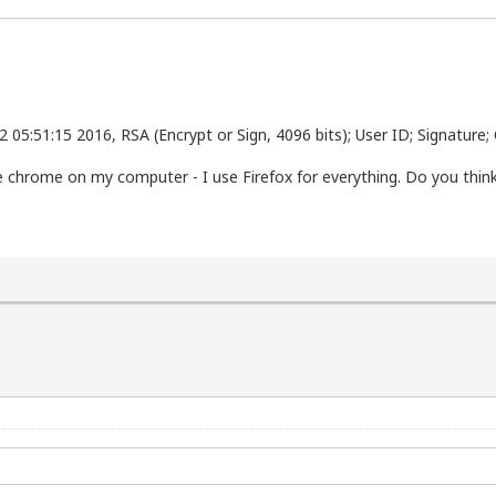
 05:51:15 2016, RSA (Encrypt or Sign, 4096 bits); User ID; Signature
gle chrome on my computer - I use Firefox for everything. Do you thi