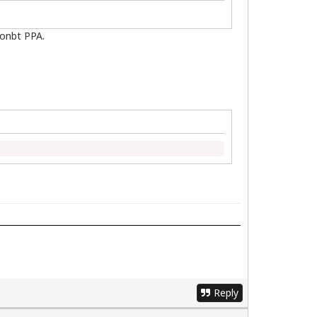
ionbt PPA.
Reply