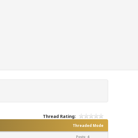
Thread Rating:
Threaded Mode
Posts: 4