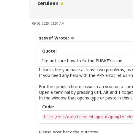
cerulean
09-06-2025, 02:51 AM
stevef Wrote:
Quote:
I'm not sure how to fix the PUBKEY issue
It looks like you have at least two problems, a
If you need any help with the PPA error, let us k
For the google chrome issue, can you run a co
Open a terminal by pressing Ctrl, Alt and T toget
In the window that opens type or paste in this
Code:
file /etc/apt/trusted.gpg.d/google-ch
Please post back the outcome.