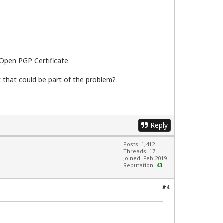
; Open PGP Certificate
nk that could be part of the problem?
Reply
Posts: 1,412
Threads: 17
Joined: Feb 2019
Reputation:
43
#4