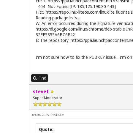
Err:10
https://ppa.launchpadcontent.net/transmi..
404 Not Found [IP: 185.125.190.80 443]
Hit:5
https://repo.linuxliteos.com/linuxlite
fluorite 
Reading package lists...
W: An error occurred during the signature verificat
https://dl.google.com/linux/chrome/deb
stable InR
32EE5355A6BC6E42
E: The repository 'https://ppa.launchpadcontent.
I'm not sure how to fix the PUBKEY issue... I'm on
Find
stevef
Super Moderator
09-04-2025, 05:49 AM
Quote: