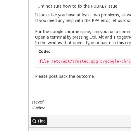
I'm not sure how to fix the PUBKEY issue
It looks like you have at least two problems, as 
If you need any help with the PPA error, let us kno
For the google chrome issue, can you run a comm
Open a terminal by pressing Ctrl, Alt and T togethe
In the window that opens type or paste in this c
Code:
file /etc/apt/trusted.gpg.d/google-chro
Please post back the outcome.
stevef
clueless
Find