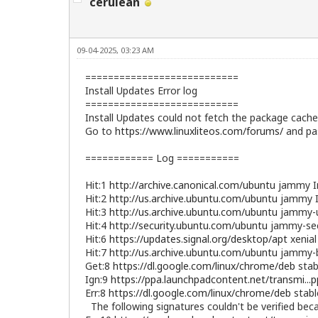
cerulean
09-04-2025, 03:23 AM
===========================
Install Updates Error log
===========================
Install Updates could not fetch the package cache 
Go to
https://www.linuxliteos.com/forums/
and pas
============ Log ===========
Hit:1
http://archive.canonical.com/ubuntu
jammy I
Hit:2
http://us.archive.ubuntu.com/ubuntu
jammy I
Hit:3
http://us.archive.ubuntu.com/ubuntu
jammy-u
Hit:4
http://security.ubuntu.com/ubuntu
jammy-sec
Hit:6
https://updates.signal.org/desktop/apt
xenial
Hit:7
http://us.archive.ubuntu.com/ubuntu
jammy-b
Get:8
https://dl.google.com/linux/chrome/deb
stab
Ign:9
https://ppa.launchpadcontent.net/transmi...
Err:8
https://dl.google.com/linux/chrome/deb
stabl
The following signatures couldn't be verified be