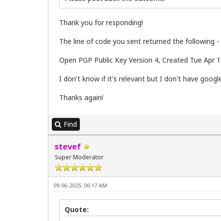
Thank you for responding!
The line of code you sent returned the following -
Open PGP Public Key Version 4, Created Tue Apr 12
I don't know if it's relevant but I don't have goo
Thanks again!
Find
stevef
Super Moderator
09-06-2025, 06:17 AM
Quote: