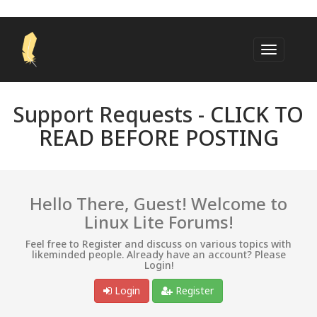
Support Requests -
CLICK TO
READ BEFORE POSTING
Hello There, Guest! Welcome to
Linux Lite Forums!
Feel free to Register and discuss on various topics with
likeminded people. Already have an account? Please
Login!
Login
Register