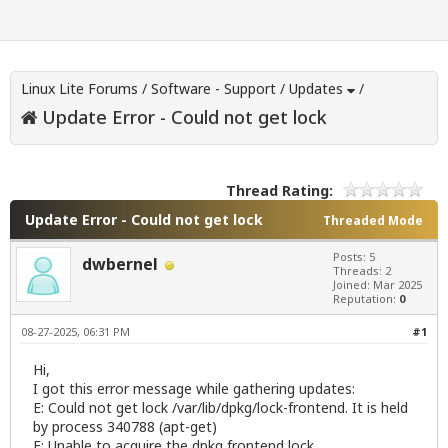
Linux Lite Forums
/
Software - Support
/
Updates
/
Update Error - Could not get lock
Thread Rating:
Update Error - Could not get lock
Threaded Mode
Posts: 5
dwbernel
Threads: 2
Joined: Mar 2025
Reputation:
0
08-27-2025, 06:31 PM
#1
Hi,
I got this error message while gathering updates:
E: Could not get lock /var/lib/dpkg/lock-frontend. It is held
by process 340788 (apt-get)
E: Unable to acquire the dpkg frontend lock