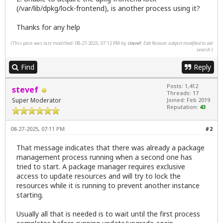
(/var/lib/dpkg/lock-frontend), is another process using it?
Thanks for any help
(This post was last modified: 08-27-2025, 07:12 PM by
stevef
.
Edit Reason: subject modified to aid
search
)
Find
Reply
Posts: 1,412
stevef
Threads: 17
Super Moderator
Joined: Feb 2019
Reputation:
43
08-27-2025, 07:11 PM
#2
That message indicates that there was already a package
management process running when a second one has
tried to start. A package manager requires exclusive
access to update resources and will try to lock the
resources while it is running to prevent another instance
starting.
Usually all that is needed is to wait until the first process