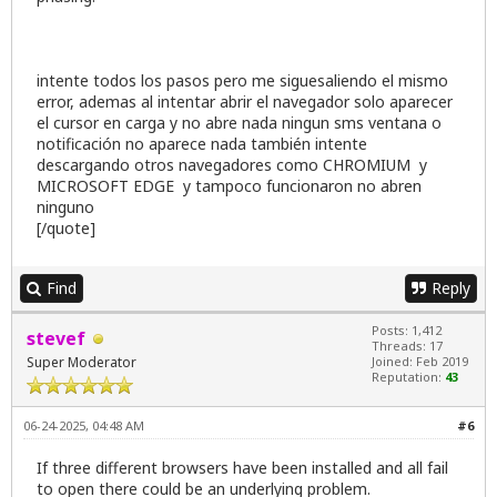
intente todos los pasos pero me siguesaliendo el mismo
error, ademas al intentar abrir el navegador solo aparecer
el cursor en carga y no abre nada ningun sms ventana o
notificación no aparece nada también intente
descargando otros navegadores como CHROMIUM y
MICROSOFT EDGE y tampoco funcionaron no abren
ninguno
[/quote]
Find
Reply
Posts: 1,412
stevef
Threads: 17
Super Moderator
Joined: Feb 2019
Reputation:
43
06-24-2025, 04:48 AM
#6
If three different browsers have been installed and all fail
to open there could be an underlying problem.