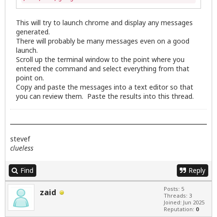
This will try to launch chrome and display any messages
generated.
There will probably be many messages even on a good
launch.
Scroll up the terminal window to the point where you
entered the command and select everything from that
point on.
Copy and paste the messages into a text editor so that
you can review them. Paste the results into this thread.
stevef
clueless
Find
Reply
Posts: 5
zaid
Threads: 3
Joined: Jun 2025
Reputation:
0