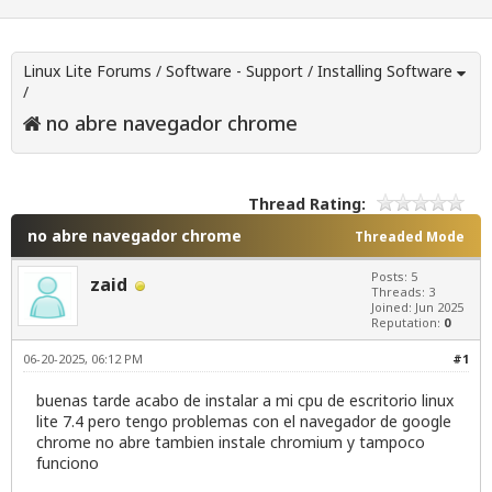
Linux Lite Forums
/
Software - Support
/
Installing Software
/
no abre navegador chrome
Thread Rating:
no abre navegador chrome
Threaded Mode
Posts: 5
zaid
Threads: 3
Joined: Jun 2025
Reputation:
0
06-20-2025, 06:12 PM
#1
buenas tarde acabo de instalar a mi cpu de escritorio linux
lite 7.4 pero tengo problemas con el navegador de google
chrome no abre tambien instale chromium y tampoco
funciono