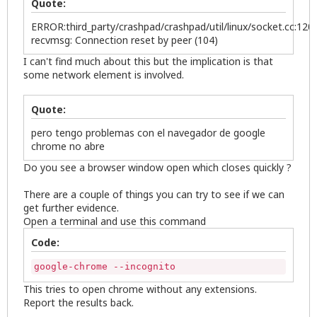
Quote:
ERROR:third_party/crashpad/crashpad/util/linux/socket.cc:120]
recvmsg: Connection reset by peer (104)
I can't find much about this but the implication is that
some network element is involved.
Quote:
pero tengo problemas con el navegador de google
chrome no abre
Do you see a browser window open which closes quickly ?
There are a couple of things you can try to see if we can
get further evidence.
Open a terminal and use this command
Code:
google-chrome --incognito
This tries to open chrome without any extensions.
Report the results back.