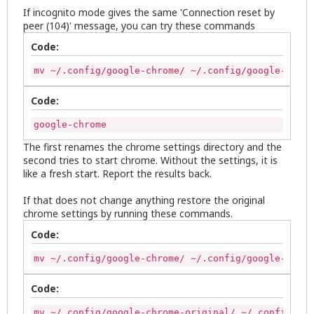
If incognito mode gives the same 'Connection reset by
peer (104)' message, you can try these commands
Code:
mv ~/.config/google-chrome/ ~/.config/google-chrom
Code:
google-chrome
The first renames the chrome settings directory and the
second tries to start chrome. Without the settings, it is
like a fresh start. Report the results back.
If that does not change anything restore the original
chrome settings by running these commands.
Code:
mv ~/.config/google-chrome/ ~/.config/google-chrom
Code:
mv ~/.config/google-chrome-original/ ~/.config/goo