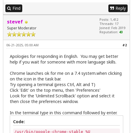
Find
Reply
Posts: 1,412
stevef
Threads: 17
Super Moderator
Joined: Feb 2019
Reputation:
43
06-21-2025, 05:00 AM
#2
Apologies for responding in English. You may get better
help if you wait for someone with more language skills.
Chrome launches ok for me on a 7.4 system.when clicking
on the icon in the task bar.
Try opening a terminal (press Ctrl, Alt and T)
Click 'Edit' on the top menu, then 'Preferences'
Look for the 'Unlimited Scrollback' option and select it
then close the preferences window.
In the terminal type in this command followed by enter.
Code:
/usr/bin/google-chrome-stable %U