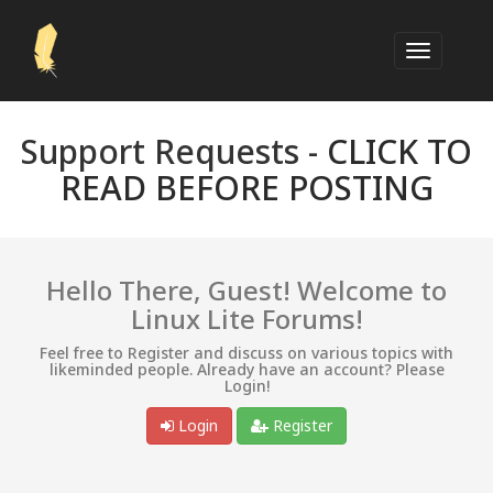
Support Requests -
CLICK TO
READ BEFORE POSTING
Hello There, Guest! Welcome to
Linux Lite Forums!
Feel free to Register and discuss on various topics with
likeminded people. Already have an account? Please
Login!
Login
Register