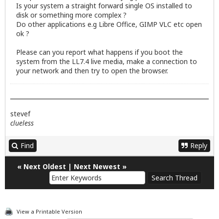
Is your system a straight forward single OS installed to
disk or something more complex ?
Do other applications e.g Libre Office, GIMP VLC etc open
ok ?
Please can you report what happens if you boot the
system from the LL7.4 live media, make a connection to
your network and then try to open the browser.
stevef
clueless
Find
Reply
«
Next Oldest
|
Next Newest
»
View a Printable Version