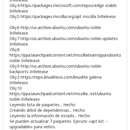
Obj:4
https://packages.microsoft.com/repos/edge
stable
InRelease
Obj:5
https://packages.mozilla.org/apt
mozilla InRelease
Obj:6
http://us.archive.ubuntu.com/ubuntu
noble
InRelease
Obj:7
http://us.archive.ubuntu.com/ubuntu
noble-updates
InRelease
Obj:8
https://ppa.launchpadcontent.net/mozillateam/ppa/ubuntu
noble InRelease
Obj:9
http://us.archive.ubuntu.com/ubuntu
noble-
backports InRelease
Obj:3
https://repo.linuxliteos.com/linuxlite
galena
InRelease
Obj:10
https://ppa.launchpadcontent.net/mozilla...ext/ubuntu
noble InRelease
Leyendo lista de paquetes... Hecho
Creando árbol de dependencias... Hecho
Leyendo la información de estado... Hecho
Se pueden actualizar 7 paquetes. Ejecute «apt list --
upgradable» para verlos.