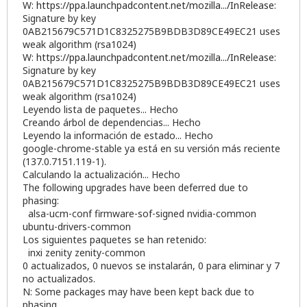
W:
https://ppa.launchpadcontent.net/mozilla.../InRelease
:
Signature by key
0AB215679C571D1C8325275B9BDB3D89CE49EC21 uses
weak algorithm (rsa1024)
W:
https://ppa.launchpadcontent.net/mozilla.../InRelease
:
Signature by key
0AB215679C571D1C8325275B9BDB3D89CE49EC21 uses
weak algorithm (rsa1024)
Leyendo lista de paquetes... Hecho
Creando árbol de dependencias... Hecho
Leyendo la información de estado... Hecho
google-chrome-stable ya está en su versión más reciente
(137.0.7151.119-1).
Calculando la actualización... Hecho
The following upgrades have been deferred due to
phasing:
alsa-ucm-conf firmware-sof-signed nvidia-common
ubuntu-drivers-common
Los siguientes paquetes se han retenido:
inxi zenity zenity-common
0 actualizados, 0 nuevos se instalarán, 0 para eliminar y 7
no actualizados.
N: Some packages may have been kept back due to
phasing.