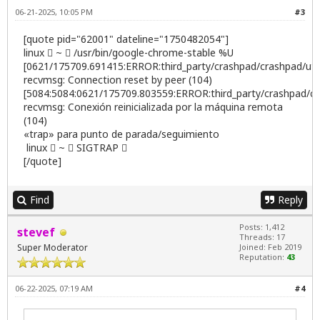
06-21-2025, 10:05 PM
#3
[quote pid="62001" dateline="1750482054"]
linux  ~  /usr/bin/google-chrome-stable %U
[0621/175709.691415:ERROR:third_party/crashpad/crashpad/util/
recvmsg: Connection reset by peer (104)
[5084:5084:0621/175709.803559:ERROR:third_party/crashpad/cras
recvmsg: Conexión reinicializada por la máquina remota
(104)
«trap» para punto de parada/seguimiento
linux  ~  SIGTRAP 
[/quote]
Find
Reply
Posts: 1,412
stevef
Threads: 17
Super Moderator
Joined: Feb 2019
Reputation:
43
06-22-2025, 07:19 AM
#4