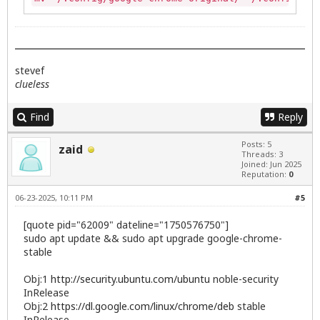
stevef
clueless
Find
Reply
Posts: 5
zaid
Threads: 3
Joined: Jun 2025
Reputation:
0
06-23-2025, 10:11 PM
#5
[quote pid="62009" dateline="1750576750"]
sudo apt update && sudo apt upgrade google-chrome-
stable
Obj:1
http://security.ubuntu.com/ubuntu
noble-security
InRelease
Obj:2
https://dl.google.com/linux/chrome/deb
stable
InRelease