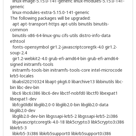
linux-image-5.15.0-141-generic linux-modules-5.15.0-141-
generic
linux-modules-extra-5.15.0-141-generic
The following packages will be upgraded:
apt apt-transport-https apt-utils binutils binutils-
common
binutils-x86-64-linux-gnu cifs-utils distro-info-data
ethtool
fonts-opensymbol gir1.2-javascriptcoregtk-4.0 gir1.2-
soup-2.4
gir1.2-webkit2-4.0 grub-efi-amd64-bin grub-efi-amd64-
signed initramfs-tools
initramfs-tools-bin initramfs-tools-core intel-microcode
krb5-locales
libabsl20210324 libapt-pkg6.0 libarchive13 libbinutils libc-
bin libc-dev-bin
libc6 libc6:i386 libc6-dev libctf-nobfd0 libctf0 libexpat1
libexpat1-dev
libfcgi0ldbl libglib2.0-0 libglib2.0-bin libglib2.0-data
libglib2.0-dev
libglib2.0-dev-bin libgssapi-krb5-2 libgssapi-krb5-2:i386
libjavascriptcoregtk-4.0-18 libk5crypto3 libk5crypto3:i386
libkrb5-3
libkrb5-3:i386 libkrb5support0 libkrb5support0:i386