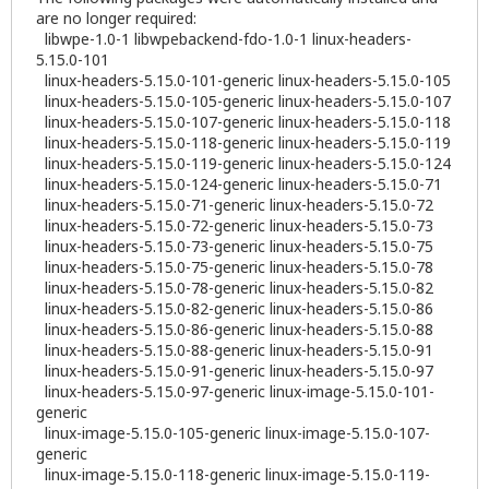
are no longer required:
libwpe-1.0-1 libwpebackend-fdo-1.0-1 linux-headers-
5.15.0-101
linux-headers-5.15.0-101-generic linux-headers-5.15.0-105
linux-headers-5.15.0-105-generic linux-headers-5.15.0-107
linux-headers-5.15.0-107-generic linux-headers-5.15.0-118
linux-headers-5.15.0-118-generic linux-headers-5.15.0-119
linux-headers-5.15.0-119-generic linux-headers-5.15.0-124
linux-headers-5.15.0-124-generic linux-headers-5.15.0-71
linux-headers-5.15.0-71-generic linux-headers-5.15.0-72
linux-headers-5.15.0-72-generic linux-headers-5.15.0-73
linux-headers-5.15.0-73-generic linux-headers-5.15.0-75
linux-headers-5.15.0-75-generic linux-headers-5.15.0-78
linux-headers-5.15.0-78-generic linux-headers-5.15.0-82
linux-headers-5.15.0-82-generic linux-headers-5.15.0-86
linux-headers-5.15.0-86-generic linux-headers-5.15.0-88
linux-headers-5.15.0-88-generic linux-headers-5.15.0-91
linux-headers-5.15.0-91-generic linux-headers-5.15.0-97
linux-headers-5.15.0-97-generic linux-image-5.15.0-101-
generic
linux-image-5.15.0-105-generic linux-image-5.15.0-107-
generic
linux-image-5.15.0-118-generic linux-image-5.15.0-119-