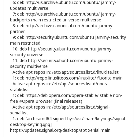
6: deb
http://us.archive.ubuntu.com/ubuntu/
jammy-
updates multiverse
7: deb
http://us.archive.ubuntu.com/ubuntu/
jammy-
backports main restricted universe multiverse
8: deb
http://archive.canonical.com/ubuntu
jammy
partner
9: deb
http://security.ubuntu.com/ubuntu
jammy-security
main restricted
10: deb
http://security.ubuntu.com/ubuntu
jammy-
security universe
11: deb
http://security.ubuntu.com/ubuntu
jammy-
security multiverse
Active apt repos in: /etc/apt/sources.list.d/linuxlite.list
1: deb
http://repo.linuxliteos.com/linuxlite/
fluorite main
Active apt repos in: /etc/apt/sources.list.d/opera-
stable.list
1: deb
https://deb.opera.com/opera-stable/
stable non-
free #Opera Browser (final releases)
Active apt repos in: /etc/apt/sources.list.d/signal-
xenial.list
1: deb [arch=amd64 signed-by=/usr/share/keyrings/signal-
desktop-keyring.gpg]
https://updates.signal.org/desktop/apt
xenial main