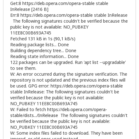
Get:8
https://deb.opera.com/opera-stable
stable
InRelease [2416 B]
Err:8
https://deb.opera.com/opera-stable
stable InRelease
The following signatures couldn't be verified because the
public key is not available: NO_PUBKEY
11EE8C00B693A745
Fetched 131 kB in 1s (90,1 kB/s)
Reading package lists... Done
Building dependency tree... Done
Reading state information... Done
122 packages can be upgraded. Run 'apt list --upgradable'
to see them.
W: An error occurred during the signature verification. The
repository is not updated and the previous index files will
be used. GPG error:
https://deb.opera.com/opera-stable
stable InRelease: The following signatures couldn't be
verified because the public key is not available:
NO_PUBKEY 11EE8C00B693A745
W: Failed to fetch
https://deb.opera.com/opera-
stable/dists.../InRelease
The following signatures couldn't
be verified because the public key is not available:
NO_PUBKEY 11EE8C00B693A745
W: Some index files failed to download. They have been
ignored, or old ones used instead.