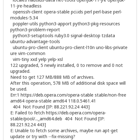
11-jre-headless
openssh-client opera-stable pci.ids perl perl-base perl-
modules-5.34
poppler-utils python3-apport python3-pkg-resources
python3-problem-report
python3-setuptools ruby3.0 signal-desktop tzdata
ubuntu-advantage-tools
ubuntu-pro-client ubuntu-pro-client-l10n uno-libs-private
ure vim-common
vim-tiny xxd yelp yelp-xsl
122 upgraded, 5 newly installed, 0 to remove and 0 not
upgraded.
Need to get 127 MB/888 MB of archives.
After this operation, 578 MB of additional disk space will
be used.
Err:1
https://deb.opera.com/opera-stable
stable/non-free
amd64 opera-stable amd64 118.0.5461.41
404 Not Found [IP: 88.221.92.24 443]
E: Failed to fetch
https://deb.opera.com/opera-
stable/pool/..._amd64.deb
404 Not Found [IP:
88.221.92.24 443]
E: Unable to fetch some archives, maybe run apt-get
update or try with --fix-missing?