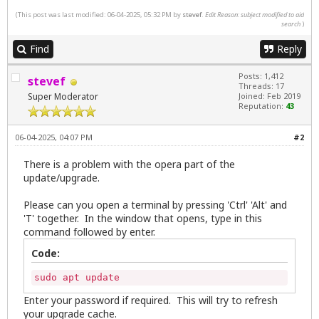
(This post was last modified: 06-04-2025, 05:32 PM by
stevef
.
Edit Reason: subject modified to aid
search
)
Find
Reply
Posts: 1,412
stevef
Threads: 17
Super Moderator
Joined: Feb 2019
Reputation:
43
06-04-2025, 04:07 PM
#2
There is a problem with the opera part of the
update/upgrade.
Please can you open a terminal by pressing 'Ctrl' 'Alt' and
'T' together. In the window that opens, type in this
command followed by enter.
Code:
sudo apt update
Enter your password if required. This will try to refresh
your upgrade cache.