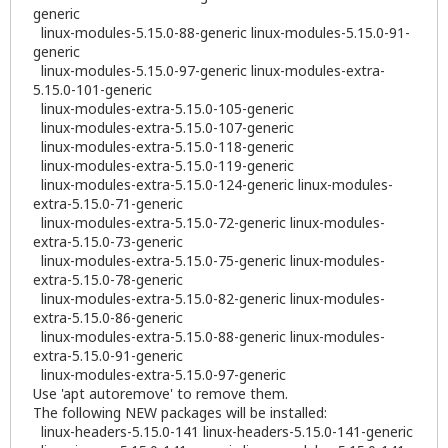
generic
linux-modules-5.15.0-88-generic linux-modules-5.15.0-91-
generic
linux-modules-5.15.0-97-generic linux-modules-extra-
5.15.0-101-generic
linux-modules-extra-5.15.0-105-generic
linux-modules-extra-5.15.0-107-generic
linux-modules-extra-5.15.0-118-generic
linux-modules-extra-5.15.0-119-generic
linux-modules-extra-5.15.0-124-generic linux-modules-
extra-5.15.0-71-generic
linux-modules-extra-5.15.0-72-generic linux-modules-
extra-5.15.0-73-generic
linux-modules-extra-5.15.0-75-generic linux-modules-
extra-5.15.0-78-generic
linux-modules-extra-5.15.0-82-generic linux-modules-
extra-5.15.0-86-generic
linux-modules-extra-5.15.0-88-generic linux-modules-
extra-5.15.0-91-generic
linux-modules-extra-5.15.0-97-generic
Use 'apt autoremove' to remove them.
The following NEW packages will be installed:
linux-headers-5.15.0-141 linux-headers-5.15.0-141-generic