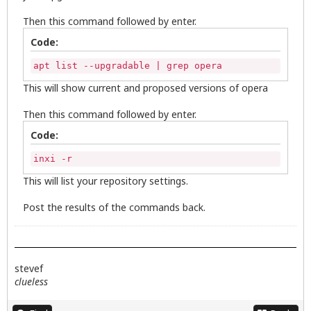
Then this command followed by enter.
Code:
apt list --upgradable | grep opera
This will show current and proposed versions of opera
Then this command followed by enter.
Code:
inxi -r
This will list your repository settings.
Post the results of the commands back.
stevef
clueless