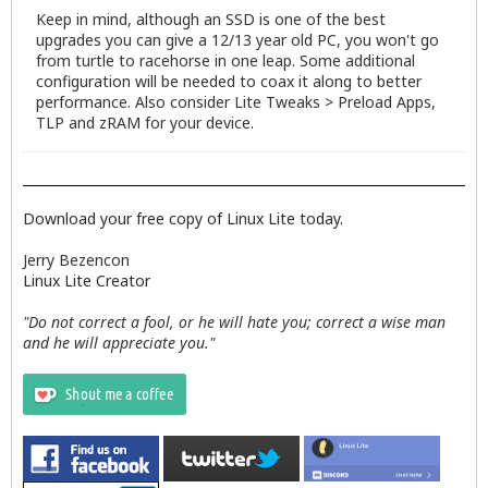
Keep in mind, although an SSD is one of the best
upgrades you can give a 12/13 year old PC, you won't go
from turtle to racehorse in one leap. Some additional
configuration will be needed to coax it along to better
performance. Also consider Lite Tweaks > Preload Apps,
TLP and zRAM for your device.
Download your free copy of Linux Lite today.
Jerry Bezencon
Linux Lite Creator
"Do not correct a fool, or he will hate you; correct a wise man
and he will appreciate you."