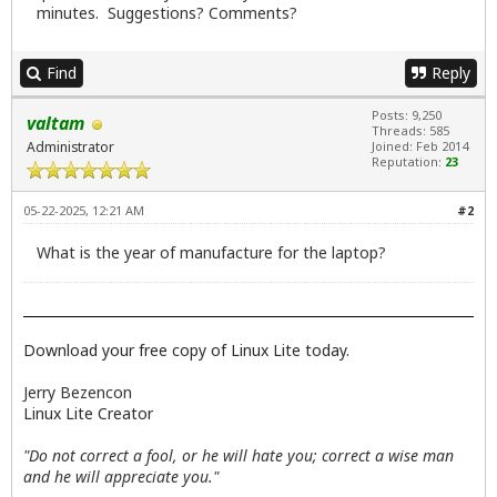
minutes. Suggestions? Comments?
Find
Reply
Posts: 9,250
valtam
Threads: 585
Administrator
Joined: Feb 2014
Reputation:
23
05-22-2025, 12:21 AM
#2
What is the year of manufacture for the laptop?
Download your free copy of Linux Lite today.
Jerry Bezencon
Linux Lite Creator
"Do not correct a fool, or he will hate you; correct a wise man
and he will appreciate you."