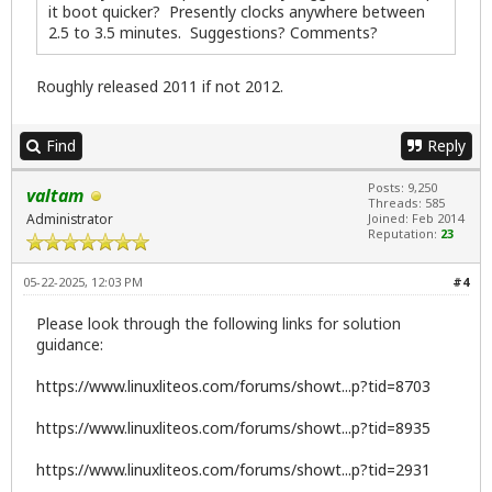
it boot quicker? Presently clocks anywhere between
2.5 to 3.5 minutes. Suggestions? Comments?
Roughly released 2011 if not 2012.
Find
Reply
Posts: 9,250
valtam
Threads: 585
Administrator
Joined: Feb 2014
Reputation:
23
05-22-2025, 12:03 PM
#4
Please look through the following links for solution
guidance:
https://www.linuxliteos.com/forums/showt...p?tid=8703
https://www.linuxliteos.com/forums/showt...p?tid=8935
https://www.linuxliteos.com/forums/showt...p?tid=2931