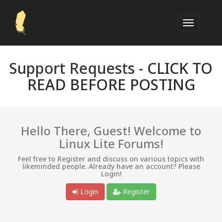
Support Requests -
CLICK TO
READ BEFORE POSTING
Hello There, Guest! Welcome to
Linux Lite Forums!
Feel free to Register and discuss on various topics with
likeminded people. Already have an account? Please
Login!
Login
Register