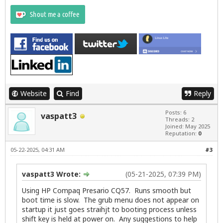
Website
Find
Reply
Posts: 6
vaspatt3
Threads: 2
Joined: May 2025
Reputation:
0
05-22-2025, 04:31 AM
#3
vaspatt3 Wrote:
(05-21-2025, 07:39 PM)
Using HP Compaq Presario CQ57. Runs smooth but
boot time is slow. The grub menu does not appear on
startup it just goes straihjt to booting process unless
shift key is held at power on. Any suggestions to help