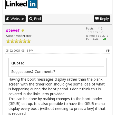
Website
Find
Reply
Posts: 1,412
stevef
Threads: 17
Super Moderator
Joined: Feb 2019
Reputation:
43
05-22-2025, 03:13 PM
#5
Quote:
Suggestions? Comments?
Having the boot messages display rather than the blank
screen with the timer icon should give some idea of what
is happening during the boot period. I don't think this is
covered in the links Jerry provided.
This can be done by making changes to the boot loader
(GRUB) set up. It is also possible to have the GRUB menu
display every boot (without needing to press a key) if that
is required.