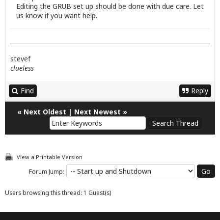
Editing the GRUB set up should be done with due care. Let
us know if you want help.
stevef
clueless
Find
Reply
«
Next Oldest
|
Next Newest
»
View a Printable Version
Forum Jump:
Users browsing this thread: 1 Guest(s)