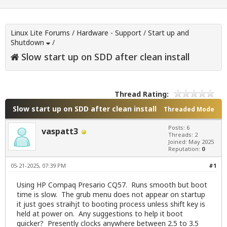
Linux Lite Forums
/
Hardware - Support
/
Start up and
Shutdown
/
Slow start up on SDD after clean install
Thread Rating:
Slow start up on SDD after clean install
Threaded Mode
Posts: 6
vaspatt3
Threads: 2
Joined: May 2025
Reputation:
0
05-21-2025, 07:39 PM
#1
Using HP Compaq Presario CQ57. Runs smooth but boot
time is slow. The grub menu does not appear on startup
it just goes straihjt to booting process unless shift key is
held at power on. Any suggestions to help it boot
quicker? Presently clocks anywhere between 2.5 to 3.5