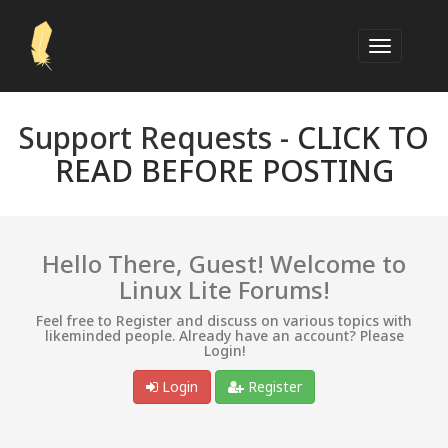
Support Requests -
CLICK TO
READ BEFORE POSTING
Hello There, Guest! Welcome to
Linux Lite Forums!
Feel free to Register and discuss on various topics with
likeminded people. Already have an account? Please
Login!
Login
Register