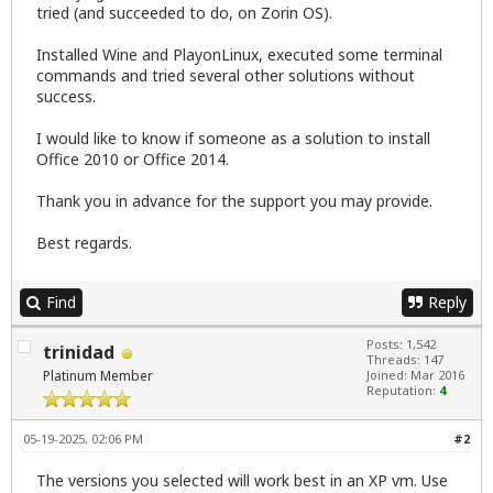
tried (and succeeded to do, on Zorin OS).
Installed Wine and PlayonLinux, executed some terminal
commands and tried several other solutions without
success.
I would like to know if someone as a solution to install
Office 2010 or Office 2014.
Thank you in advance for the support you may provide.
Best regards.
Find
Reply
Posts: 1,542
trinidad
Threads: 147
Platinum Member
Joined: Mar 2016
Reputation:
4
05-19-2025, 02:06 PM
#2
The versions you selected will work best in an XP vm. Use