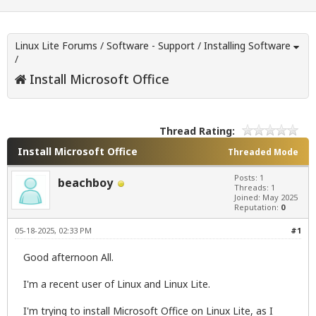
Linux Lite Forums
/
Software - Support
/
Installing Software
/
Install Microsoft Office
Thread Rating:
Install Microsoft Office
Threaded Mode
Posts: 1
beachboy
Threads: 1
Joined: May 2025
Reputation:
0
05-18-2025, 02:33 PM
#1
Good afternoon All.
I'm a recent user of Linux and Linux Lite.
I'm trying to install Microsoft Office on Linux Lite, as I