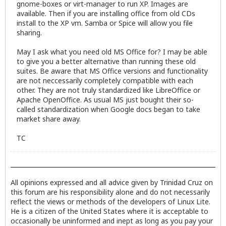
gnome-boxes or virt-manager to run XP. Images are
available. Then if you are installing office from old CDs
install to the XP vm. Samba or Spice will allow you file
sharing.
May I ask what you need old MS Office for? I may be able
to give you a better alternative than running these old
suites. Be aware that MS Office versions and functionality
are not neccessarily completely compatible with each
other. They are not truly standardized like LibreOffice or
Apache OpenOffice. As usual MS just bought their so-
called standardization when Google docs began to take
market share away.
TC
All opinions expressed and all advice given by Trinidad Cruz on
this forum are his responsibility alone and do not necessarily
reflect the views or methods of the developers of Linux Lite.
He is a citizen of the United States where it is acceptable to
occasionally be uninformed and inept as long as you pay your