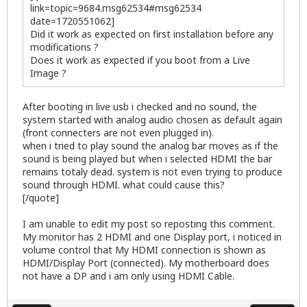
link=topic=9684.msg62534#msg62534
date=1720551062]
Did it work as expected on first installation before any
modifications ?
Does it work as expected if you boot from a Live
Image ?
After booting in live usb i checked and no sound, the
system started with analog audio chosen as default again
(front connecters are not even plugged in).
when i tried to play sound the analog bar moves as if the
sound is being played but when i selected HDMI the bar
remains totaly dead. system is not even trying to produce
sound through HDMI. what could cause this?
[/quote]
I am unable to edit my post so reposting this comment.
My monitor has 2 HDMI and one Display port, i noticed in
volume control that My HDMI connection is shown as
HDMI/Display Port (connected). My motherboard does
not have a DP and i am only using HDMI Cable.