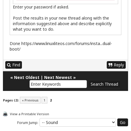
Enter your password if asked.
Post the results in your new thread along with the
information suggested above and describe explicitly
what you want to do.
Done
https://www.linuxliteos.com/forums/insta...dual-
boot/
Find
Reply
«
Next Oldest
|
Next Newest
»
Pages (2):
« Previous
1
2
View a Printable Version
Forum Jump: