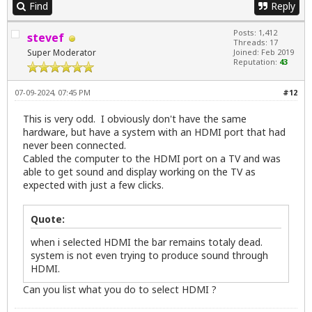
Find
Reply
Posts: 1,412
stevef
Threads: 17
Super Moderator
Joined: Feb 2019
Reputation:
43
07-09-2024, 07:45 PM
#12
This is very odd. I obviously don't have the same
hardware, but have a system with an HDMI port that had
never been connected.
Cabled the computer to the HDMI port on a TV and was
able to get sound and display working on the TV as
expected with just a few clicks.
Quote:
when i selected HDMI the bar remains totaly dead.
system is not even trying to produce sound through
HDMI.
Can you list what you do to select HDMI ?