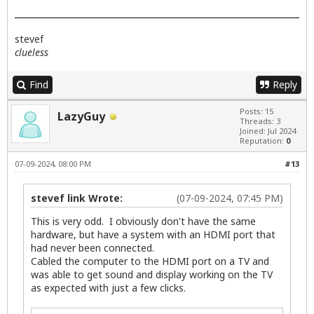
stevef
clueless
Find
Reply
Posts: 15
LazyGuy
Threads: 3
Joined: Jul 2024
Reputation:
0
07-09-2024, 08:00 PM
#13
stevef link Wrote:
(07-09-2024, 07:45 PM)
This is very odd. I obviously don't have the same
hardware, but have a system with an HDMI port that
had never been connected.
Cabled the computer to the HDMI port on a TV and
was able to get sound and display working on the TV
as expected with just a few clicks.