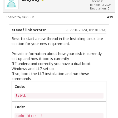
Threads: 3
Joined: Jul 2024
Reputation:
0
07-10-2024, 04:26 PM
#19
stevef link Wrote:
(07-10-2024, 01:30 PM)
Best to start a new thread in the Installing Linux Lite
section for your new requirement.
Provide information about how your disk is currently
set up and how it boots currently.
If I understand correctly you have a dual boot
Windows and LL7 set up.
If so, boot the LL7 installation and run these
commands.
Code:
lsblk
Code:
sudo fdisk -l