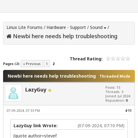
Linux Lite Forums
/
Hardware - Support
/
Sound
/
Newbi here needs help troubleshooting
Thread Rating:
Pages (2):
« Previous
1
2
Newbi here needs help troubleshooting
Threaded Mode
Posts: 15
LazyGuy
Threads: 3
Joined: Jul 2024
Reputation:
0
07-09-2024, 07:33 PM
#11
LazyGuy link Wrote:
(07-09-2024, 07:10 PM)
[quote author=stevef