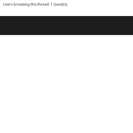
Users browsing this thread: 1 Guest(s)