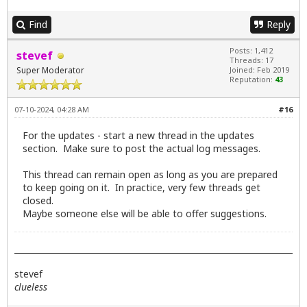
Find
Reply
Posts: 1,412
stevef
Threads: 17
Super Moderator
Joined: Feb 2019
Reputation:
43
07-10-2024, 04:28 AM
#16
For the updates - start a new thread in the updates
section. Make sure to post the actual log messages.
This thread can remain open as long as you are prepared
to keep going on it. In practice, very few threads get
closed.
Maybe someone else will be able to offer suggestions.
stevef
clueless