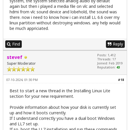
system, the system selected analog audio by default
again but then i played a media file on vlc and selected
hdmi from vlc sound device and lobehold, the sound was
there. now i need to know how i can install LL 6.6 over my
linux partition without destroying windows. any help would
be much appriciated.
Find
Reply
Posts: 1,412
stevef
Threads: 17
Super Moderator
Joined: Feb 2019
Reputation:
43
07-10-2024, 01:30 PM
#18
Best to start a new thread in the Installing Linux Lite
section for your new requirement.
Provide information about how your disk is currently set
up and how it boots currently.
If I understand correctly you have a dual boot Windows
and LL7 set up.
If so, boot the LL7 installation and run these commands.