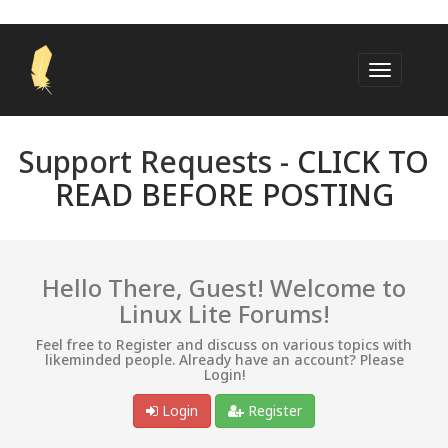
Support Requests -
CLICK TO
READ BEFORE POSTING
Hello There, Guest! Welcome to
Linux Lite Forums!
Feel free to Register and discuss on various topics with
likeminded people. Already have an account? Please
Login!
Login
Register