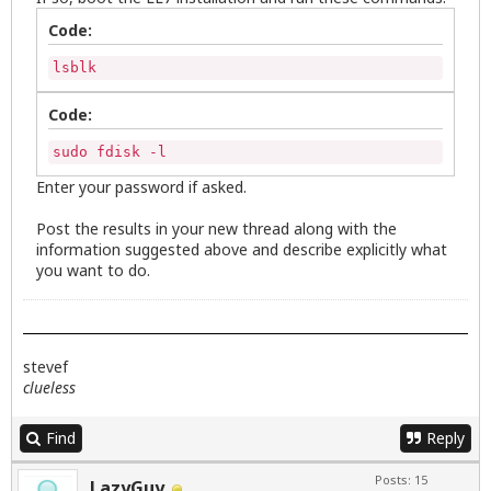
Code:
lsblk
Code:
sudo fdisk -l
Enter your password if asked.
Post the results in your new thread along with the
information suggested above and describe explicitly what
you want to do.
stevef
clueless
Find
Reply
Posts: 15
LazyGuy