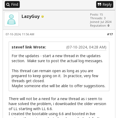
Find
Reply
Posts: 15
LazyGuy
Threads: 3
Joined: Jul 2024
Reputation:
0
07-10-2024, 11:56 AM
#17
stevef link Wrote:
(07-10-2024, 04:28 AM)
For the updates - start a new thread in the updates
section. Make sure to post the actual log messages.
This thread can remain open as long as you are
prepared to keep going on it. In practice, very few
threads get closed.
Maybe someone else will be able to offer suggestions.
There will not be a need for a new thread as i seem to
have solved the problem, i downloaded the older version
of LL starting with LL 6.6.
I created the bootable using 6.6 and booted in live