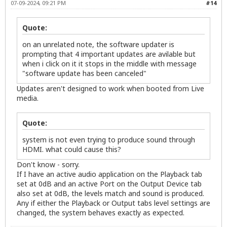
07-09-2024, 09:21 PM
#14
Quote:
on an unrelated note, the software updater is
prompting that 4 important updates are avilable but
when i click on it it stops in the middle with message
"software update has been canceled"
Updates aren't designed to work when booted from Live
media.
Quote:
system is not even trying to produce sound through
HDMI. what could cause this?
Don't know - sorry.
If I have an active audio application on the Playback tab
set at 0dB and an active Port on the Output Device tab
also set at 0dB, the levels match and sound is produced.
Any if either the Playback or Output tabs level settings are
changed, the system behaves exactly as expected.