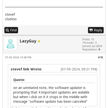
stevef
clueless
Find
Reply
Posts: 15
LazyGuy
Threads: 3
Joined: Jul 2024
Reputation:
0
07-09-2024, 10:40 PM
#15
stevef link Wrote:
(07-09-2024, 09:21 PM)
Quote:
on an unrelated note, the software updater is
prompting that 4 important updates are avilable
but when i click on it it stops in the middle with
message "software update has been canceled"