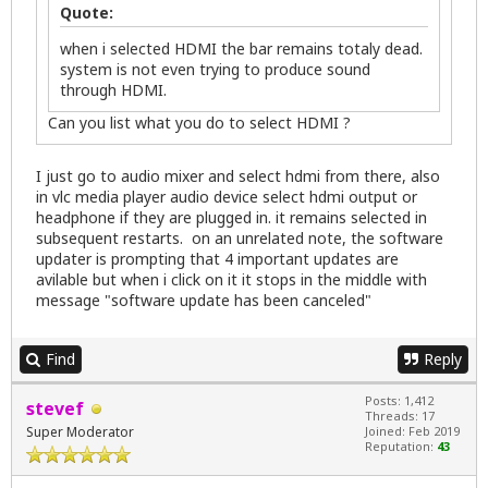
Quote:
when i selected HDMI the bar remains totaly dead.
system is not even trying to produce sound
through HDMI.
Can you list what you do to select HDMI ?
I just go to audio mixer and select hdmi from there, also
in vlc media player audio device select hdmi output or
headphone if they are plugged in. it remains selected in
subsequent restarts. on an unrelated note, the software
updater is prompting that 4 important updates are
avilable but when i click on it it stops in the middle with
message "software update has been canceled"
Find
Reply
Posts: 1,412
stevef
Threads: 17
Super Moderator
Joined: Feb 2019
Reputation:
43