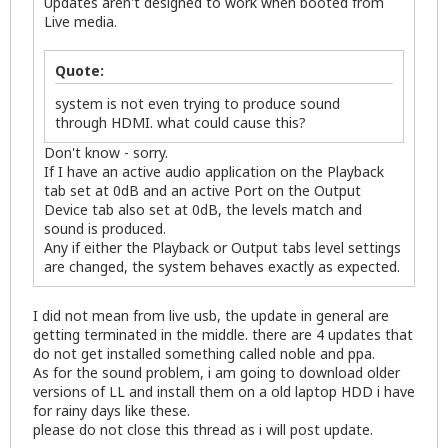
Updates aren't designed to work when booted from
Live media.
Quote:
system is not even trying to produce sound
through HDMI. what could cause this?
Don't know - sorry.
If I have an active audio application on the Playback
tab set at 0dB and an active Port on the Output
Device tab also set at 0dB, the levels match and
sound is produced.
Any if either the Playback or Output tabs level settings
are changed, the system behaves exactly as expected.
I did not mean from live usb, the update in general are
getting terminated in the middle. there are 4 updates that
do not get installed something called noble and ppa.
As for the sound problem, i am going to download older
versions of LL and install them on a old laptop HDD i have
for rainy days like these.
please do not close this thread as i will post update.