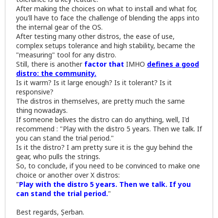
After making the choices on what to install and what for,
you'll have to face the challenge of blending the apps into
the internal gear of the OS.
After testing many other distros, the ease of use,
complex setups tolerance and high stability, became the
"measuring" tool for any distro.
Still, there is another
factor that
IMHO
defines a good
distro: the community.
Is it warm? Is it large enough? Is it tolerant? Is it
responsive?
The distros in themselves, are pretty much the same
thing nowadays.
If someone belives the distro can do anything, well, I'd
recommend : "Play with the distro 5 years. Then we talk. If
you can stand the trial period."
Is it the distro? I am pretty sure it is the guy behind the
gear, who pulls the strings.
So, to conclude, if you need to be convinced to make one
choice or another over X distros:
"
Play with the distro 5 years. Then we talk. If you
can stand the trial period.
"
Best regards, Șerban.