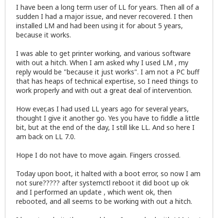
I have been a long term user of LL for years. Then all of a
sudden I had a major issue, and never recovered. I then
installed LM and had been using it for about 5 years,
because it works.
I was able to get printer working, and various software
with out a hitch. When I am asked why I used LM , my
reply would be "because it just works". I am not a PC buff
that has heaps of technical expertise, so I need things to
work properly and with out a great deal of intervention.
How ever,as I had used LL years ago for several years,
thought I give it another go. Yes you have to fiddle a little
bit, but at the end of the day, I still like LL. And so here I
am back on LL 7.0.
Hope I do not have to move again. Fingers crossed.
Today upon boot, it halted with a boot error, so now I am
not sure????? after systemctl reboot it did boot up ok
and I performed an update , which went ok, then
rebooted, and all seems to be working with out a hitch.