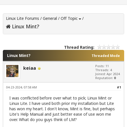
Linux Lite Forums
/
General
/
Off Topic
/
Linux Mint?
Thread Rating:
Linux Mint?
Threaded Mode
Posts: 11
keiaa
Threads: 4
Joined: Apr 2024
Reputation:
0
04-23-2024, 07:58 AM
#1
I was conflicted before over what to pick; Linux Mint or
Linux Lite. I have used both prior my installation but Lite
has won my heart. I don't know, Mint is fine, but perhaps
Lite's Help Manual and just better ease of use won me
over. What do you guys think of LM?