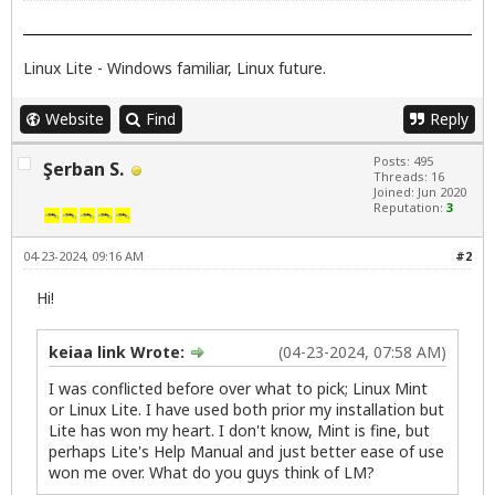
Linux Lite - Windows familiar, Linux future.
Website
Find
Reply
Posts: 495
Şerban S.
Threads: 16
Joined: Jun 2020
Reputation:
3
04-23-2024, 09:16 AM
#2
Hi!
keiaa link Wrote:
(04-23-2024, 07:58 AM)
I was conflicted before over what to pick; Linux Mint
or Linux Lite. I have used both prior my installation but
Lite has won my heart. I don't know, Mint is fine, but
perhaps Lite's Help Manual and just better ease of use
won me over. What do you guys think of LM?