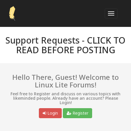
Support Requests -
CLICK TO
READ BEFORE POSTING
Hello There, Guest! Welcome to
Linux Lite Forums!
Feel free to Register and discuss on various topics with
likeminded people. Already have an account? Please
Login!
Login
Register