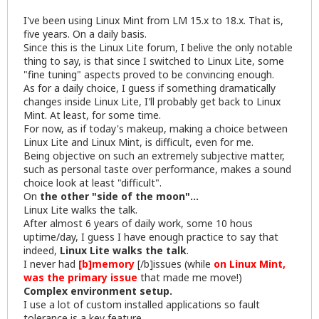
I've been using Linux Mint from LM 15.x to 18.x. That is,
five years. On a daily basis.
Since this is the Linux Lite forum, I belive the only notable
thing to say, is that since I switched to Linux Lite, some
"fine tuning" aspects proved to be convincing enough.
As for a daily choice, I guess if something dramatically
changes inside Linux Lite, I'll probably get back to Linux
Mint. At least, for some time.
For now, as if today's makeup, making a choice between
Linux Lite and Linux Mint, is difficult, even for me.
Being objective on such an extremely subjective matter,
such as personal taste over performance, makes a sound
choice look at least "difficult".
On
the other "side of the moon"...
Linux Lite walks the talk.
After almost 6 years of daily work, some 10 hous
uptime/day, I guess I have enough practice to say that
indeed,
Linux Lite walks the talk
.
I never had
[b]memory
[/b]issues (while
on Linux Mint,
was the primary issue
that made me move!)
Complex environment setup.
I use a lot of custom installed applications so fault
tolerance is a key feature.