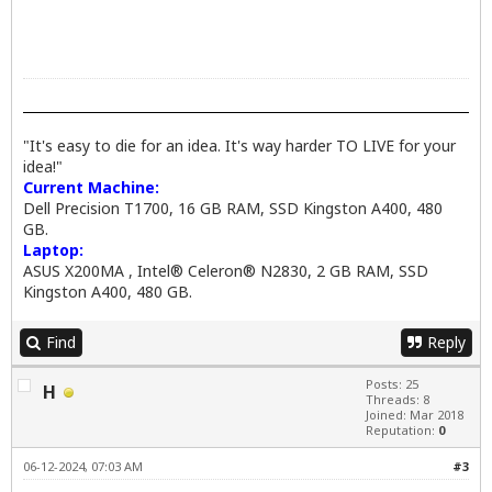
"It's easy to die for an idea. It's way harder TO LIVE for your
idea!"
Current Machine:
Dell Precision T1700, 16 GB RAM, SSD Kingston A400, 480
GB.
Laptop:
ASUS X200MA , Intel® Celeron® N2830, 2 GB RAM, SSD
Kingston A400, 480 GB.
Find
Reply
Posts: 25
H
Threads: 8
Joined: Mar 2018
Reputation:
0
06-12-2024, 07:03 AM
#3