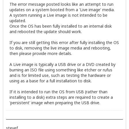
The error message posted looks like an attempt to run
updates on a system booted from a 'Live image' media.
A system running a Live image is not intended to be
updated.
Once the OS has been fully installed to an internal disk
and rebooted the update should work.
If you are still getting this error after fully installing the OS
to disk, removing the live image media and rebooting,
then please provide more details.
A Live image is typically a USB drive or a DVD created by
burning an ISO file using something like etcher or rufus
and is for limited use, such as testing the hardware or
using as a base for a full installation to disk.
If it is intended to run the OS from USB (rather than
installing to a disk) extra steps are required to create a
'persistent' image when preparing the USB drive.
stevef