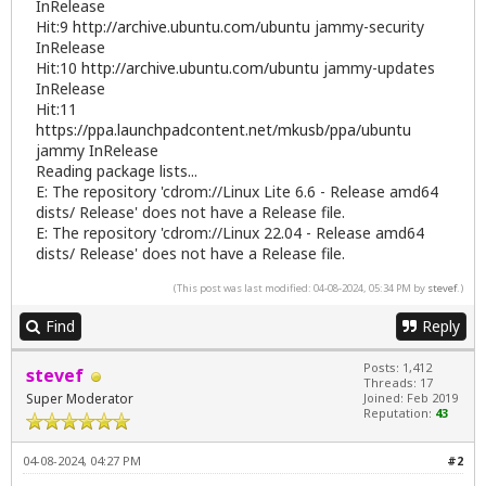
InRelease
Hit:9
http://archive.ubuntu.com/ubuntu
jammy-security
InRelease
Hit:10
http://archive.ubuntu.com/ubuntu
jammy-updates
InRelease
Hit:11
https://ppa.launchpadcontent.net/mkusb/ppa/ubuntu
jammy InRelease
Reading package lists...
E: The repository 'cdrom://Linux Lite 6.6 - Release amd64
dists/ Release' does not have a Release file.
E: The repository 'cdrom://Linux 22.04 - Release amd64
dists/ Release' does not have a Release file.
(This post was last modified: 04-08-2024, 05:34 PM by
stevef
.)
Find
Reply
Posts: 1,412
stevef
Threads: 17
Super Moderator
Joined: Feb 2019
Reputation:
43
04-08-2024, 04:27 PM
#2