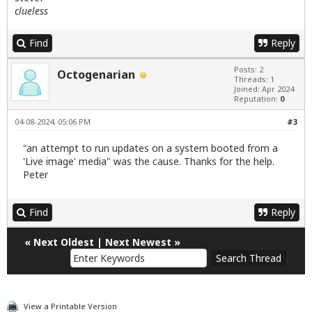
clueless
Find
Reply
Posts: 2
Octogenarian
Threads: 1
Joined: Apr 2024
Reputation:
0
04-08-2024, 05:06 PM
#3
"an attempt to run updates on a system booted from a
'Live image' media" was the cause. Thanks for the help.
Peter
Find
Reply
«
Next Oldest
|
Next Newest
»
View a Printable Version