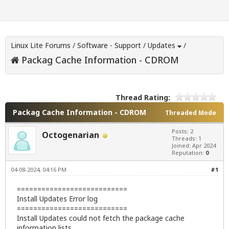
Linux Lite Forums
/
Software - Support
/
Updates
/
Packag Cache Information - CDROM
Thread Rating:
Packag Cache Information - CDROM
Threaded Mode
Posts: 2
Octogenarian
Threads: 1
Joined: Apr 2024
Reputation:
0
04-08-2024, 04:16 PM
#1
===========================
Install Updates Error log
===========================
Install Updates could not fetch the package cache
information lists.