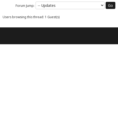
Forum Jump:
Users browsing this thread: 1 Guest(s)