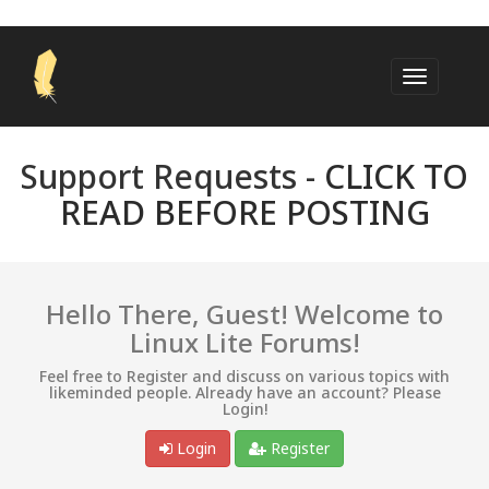
Support Requests -
CLICK TO
READ BEFORE POSTING
Hello There, Guest! Welcome to
Linux Lite Forums!
Feel free to Register and discuss on various topics with
likeminded people. Already have an account? Please
Login!
Login
Register