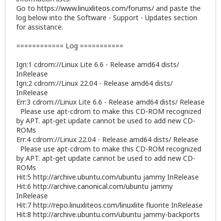
Go to
https://www.linuxliteos.com/forums/
and paste the
log below into the Software - Support - Updates section
for assistance.
============ Log ===========
Ign:1 cdrom://Linux Lite 6.6 - Release amd64 dists/
InRelease
Ign:2 cdrom://Linux 22.04 - Release amd64 dists/
InRelease
Err:3 cdrom://Linux Lite 6.6 - Release amd64 dists/ Release
Please use apt-cdrom to make this CD-ROM recognized
by APT. apt-get update cannot be used to add new CD-
ROMs
Err:4 cdrom://Linux 22.04 - Release amd64 dists/ Release
Please use apt-cdrom to make this CD-ROM recognized
by APT. apt-get update cannot be used to add new CD-
ROMs
Hit:5
http://archive.ubuntu.com/ubuntu
jammy InRelease
Hit:6
http://archive.canonical.com/ubuntu
jammy
InRelease
Hit:7
http://repo.linuxliteos.com/linuxlite
fluorite InRelease
Hit:8
http://archive.ubuntu.com/ubuntu
jammy-backports