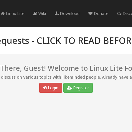
Linux Lite
Wiki
Download
Donate
Disc
quests -
CLICK TO READ BEFO
 There, Guest! Welcome to Linux Lite F
d discuss on various topics with likeminded people. Already have 
Login
Register