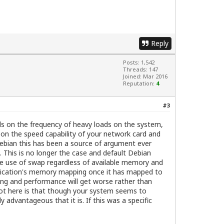
Reply
Posts: 1,542
Threads: 147
Joined: Mar 2016
Reputation:
4
#3
ds on the frequency of heavy loads on the system,
 on the speed capability of your network card and
 Debian this has been a source of argument ever
This is no longer the case and default Debian
the use of swap regardless of available memory and
application's memory mapping once it has mapped to
ng and performance will get worse rather than
shot here is that though your system seems to
 advantageous that it is. If this was a specific