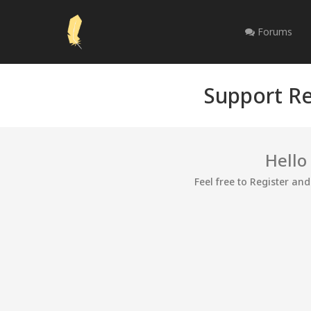
Forums
Support Re
Hello
Feel free to Register an