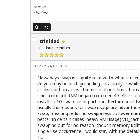
stevef
clueless
Find
trinidad
Platinum Member
01-29-2024, 03:18 PM
Nowadays swap is is quite relative to what a user
i/e you may be back-grounding data analysis while
its distribution across the internal port limitati
since onboard RAM began to exceed 4G. Years ago 
installs a 1G swap file or partition. Performance
usually the reasons for swap usage are advantageo
swap, meaning reducing swappiness to lower numbe
better. In certain cases (heavy VM usage) vfs_cac
swapping out for no reason (though memory utilitie
single use occurrence I would stay with the default
TC