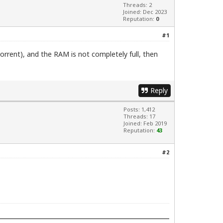
Threads: 2
Joined: Dec 2023
Reputation:
0
#1
orrent), and the RAM is not completely full, then
Reply
Posts: 1,412
Threads: 17
Joined: Feb 2019
Reputation:
43
#2