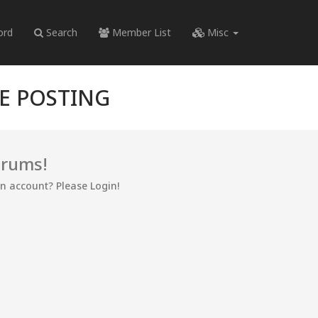
ord
Search
Member List
Misc
RE POSTING
orums!
an account? Please Login!