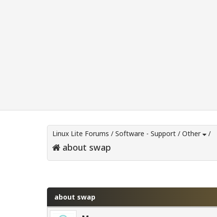
Linux Lite Forums
/
Software - Support
/
Other
/
about swap
0 Vote(s) - 0 Average
1
2
3
4
5
about swap