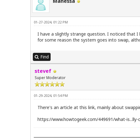
Manessa
01-27-2024, 01:22 PM
I have a slightly strange question. I noticed tha
for some reason the system goes into swap, altho
Find
stevef
Super Moderator
01-29-2024, 01:54 PM
There's an article at this link, mainly about swappi
https://www.howtogeek.com/449691/what-is...lly-c