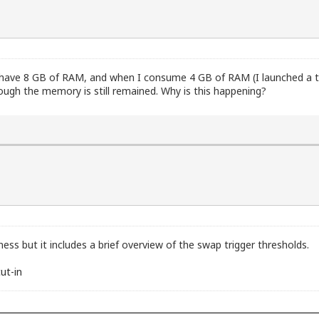
t I have 8 GB of RAM, and when I consume 4 GB of RAM (I launched a t
ugh the memory is still remained. Why is this happening?
ness but it includes a brief overview of the swap trigger thresholds.
ut-in