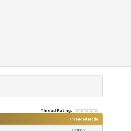
Thread Rating:
Threaded Mode
Posts: 3