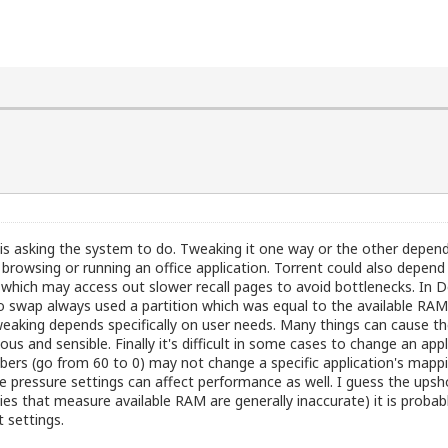
 is asking the system to do. Tweaking it one way or the other depen
 browsing or running an office application. Torrent could also depend
ons which may access out slower recall pages to avoid bottlenecks. In
swap always used a partition which was equal to the available RAM. 
 tweaking depends specifically on user needs. Many things can cause 
us and sensible. Finally it's difficult in some cases to change an 
rs (go from 60 to 0) may not change a specific application's mappi
he pressure settings can affect performance as well. I guess the up
s that measure available RAM are generally inaccurate) it is probably
 settings.