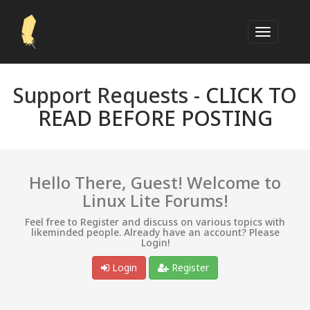
Support Requests -
CLICK TO
READ BEFORE POSTING
Hello There, Guest! Welcome to
Linux Lite Forums!
Feel free to Register and discuss on various topics with
likeminded people. Already have an account? Please
Login!
Login
Register