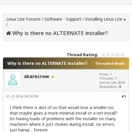
Linux Lite Forums
/
Software - Support
/
Installing Linux Lite
/
Why is there no ALTERNATE installer?
Thread Rating:
Why is there no ALTERNATE installer?
Threaded Mode
Posts: 1
skarecrow
Threads: 1
Joined: Jan 2024
Reputation:
0
01-21-2024, 06:59 PM
#1
I think there is alot of us that would love a smaller iso
that maybe gives a more minimal install or a net install?
Im having loads of problems with the installer on many
machines where it just chokes during install.. no errors..
just hangs .. forever.