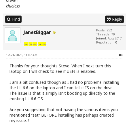
stevef
clueless
Find
Reply
Posts: 252
JanetBiggar
Threads: 79
Joined: Aug 2017
Reputation:
0
12-21-2023, 11:07 AM
#6
Thanks for your thoughts Steve. When I next turn this
laptop on I will check to see if UEFI is enabled.
I am a bit confused though as I had no problems installing
the LL 6.6 on the laptop and I can tell it IS on the drive.
The issue is that it simply isn’t booting up directly to the
existing LL 6.6 OS.
Are you suggesting that not having the various items you
mentioned “set” BEFORE installing has perhaps created
my issue..?