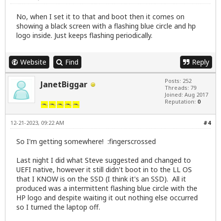
No, when I set it to that and boot then it comes on
showing a black screen with a flashing blue circle and hp
logo inside. Just keeps flashing periodically.
Website
Find
Reply
Posts: 252
JanetBiggar
Threads: 79
Joined: Aug 2017
Reputation:
0
12-21-2023, 09:22 AM
#4
So I'm getting somewhere! :fingerscrossed
Last night I did what Steve suggested and changed to
UEFI native, however it still didn't boot in to the LL OS
that I KNOW is on the SSD (I think it's an SSD). All it
produced was a intermittent flashing blue circle with the
HP logo and despite waiting it out nothing else occurred
so I turned the laptop off.