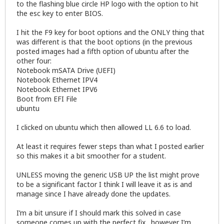
to the flashing blue circle HP logo with the option to hit
the esc key to enter BIOS.
I hit the F9 key for boot options and the ONLY thing that
was different is that the boot options (in the previous
posted images had a fifth option of ubuntu after the
other four:
Notebook mSATA Drive (UEFI)
Notebook Ethernet IPV4
Notebook Ethernet IPV6
Boot from EFI File
ubuntu
I clicked on ubuntu which then allowed LL 6.6 to load.
At least it requires fewer steps than what I posted earlier
so this makes it a bit smoother for a student.
UNLESS moving the generic USB UP the list might prove
to be a significant factor I think I will leave it as is and
manage since I have already done the updates.
I’m a bit unsure if I should mark this solved in case
someone comes up with the perfect fix…however I’m