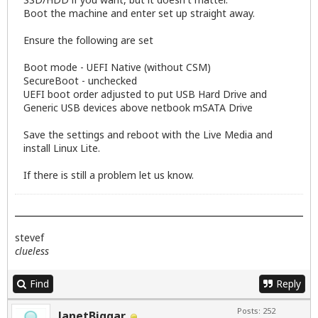
Boot the machine and enter set up straight away.
Ensure the following are set
Boot mode - UEFI Native (without CSM)
SecureBoot - unchecked
UEFI boot order adjusted to put USB Hard Drive and
Generic USB devices above netbook mSATA Drive
Save the settings and reboot with the Live Media and
install Linux Lite.
If there is still a problem let us know.
stevef
clueless
Find
Reply
Posts: 252
JanetBiggar