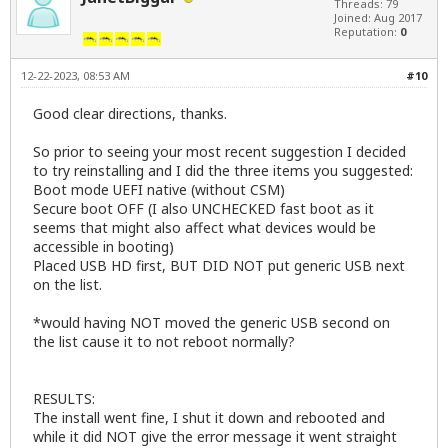
Threads: 79
Joined: Aug 2017
Reputation:
0
12-22-2023, 08:53 AM
#10
Good clear directions, thanks.
So prior to seeing your most recent suggestion I decided
to try reinstalling and I did the three items you suggested:
Boot mode UEFI native (without CSM)
Secure boot OFF (I also UNCHECKED fast boot as it
seems that might also affect what devices would be
accessible in booting)
Placed USB HD first, BUT DID NOT put generic USB next
on the list.
*would having NOT moved the generic USB second on
the list cause it to not reboot normally?
RESULTS:
The install went fine, I shut it down and rebooted and
while it did NOT give the error message it went straight