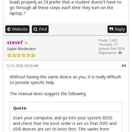
loads properly as I'd prefer that a student doesn't have to
go through all these steps each time they turn on the
laptop..?
Website
Find
Reply
Posts: 1,412
stevef
Threads: 17
Super Moderator
Joined: Feb 2019
Reputation:
43
12-21-2023, 09:59 AM
#5
Without having the same device as you, it is really difficult
to provide specific help.
The manual does suggest the following
Quote:
Start your computer, and go into your system BIOS
and check that the boot order is set so that DVD and
USB devices are set to boot first. This varies from