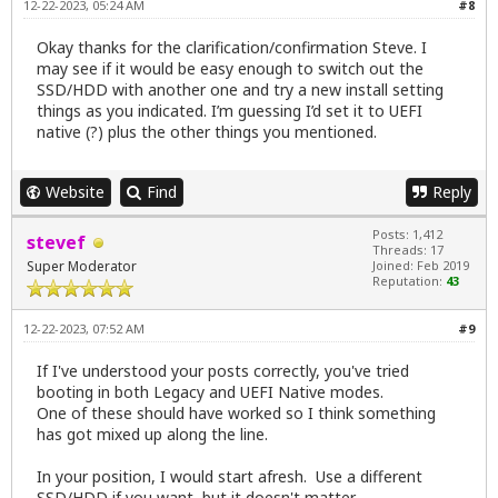
12-22-2023, 05:24 AM
#8
Okay thanks for the clarification/confirmation Steve. I
may see if it would be easy enough to switch out the
SSD/HDD with another one and try a new install setting
things as you indicated. I’m guessing I’d set it to UEFI
native (?) plus the other things you mentioned.
Website
Find
Reply
Posts: 1,412
stevef
Threads: 17
Super Moderator
Joined: Feb 2019
Reputation:
43
12-22-2023, 07:52 AM
#9
If I've understood your posts correctly, you've tried
booting in both Legacy and UEFI Native modes.
One of these should have worked so I think something
has got mixed up along the line.
In your position, I would start afresh. Use a different
SSD/HDD if you want, but it doesn't matter.