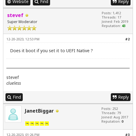
Website
Find
Reply
Posts: 1,412
stevef
Threads: 17
Super Moderator
Joined: Feb 2019
Reputation:
43
12-20-2023, 12:53 PM
#2
Does it boot if you set it to UEFI Native ?
stevef
clueless
Find
Reply
Posts: 252
JanetBiggar
Threads: 79
Joined: Aug 2017
Reputation:
0
12-20-2023, 01:26 PM
#3