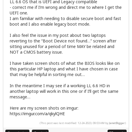
LL 6.6 OS that is UEFI and Legacy compatible
- correct me if I’m wrong and direct me to where I get the
UEFI one.
I am familiar with needing to disable secure boot and fast
boot and I also enable legacy boot mode.
I also feel the issue in my post about two laptops
reverting to the “Boot Device not found…” screen after
sitting unused for a period of time MAY be related and
NOT a CMOS battery issue.
I have taken screen shots of what the BIOS looks like on
this particular HP laptop and what I have chosen in case
that may be helpful in sorting me out…
In the meantime I may see if a working LL 6.6 HD in
another laptop will work in this one or if I’ll get the same
message…
Here are my screen shots on imgur:
https://imgur.com/a/qkylQHE
(This post was last modified: 12-24-2023, 09:03 AM by
JanetBiggar
.)