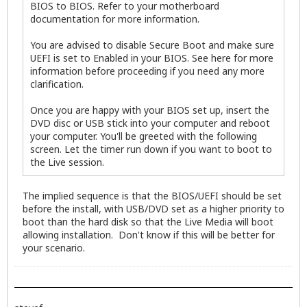
BIOS to BIOS. Refer to your motherboard
documentation for more information.
You are advised to disable Secure Boot and make sure
UEFI is set to Enabled in your BIOS. See here for more
information before proceeding if you need any more
clarification.
Once you are happy with your BIOS set up, insert the
DVD disc or USB stick into your computer and reboot
your computer. You'll be greeted with the following
screen. Let the timer run down if you want to boot to
the Live session.
The implied sequence is that the BIOS/UEFI should be set
before the install, with USB/DVD set as a higher priority to
boot than the hard disk so that the Live Media will boot
allowing installation. Don't know if this will be better for
your scenario.