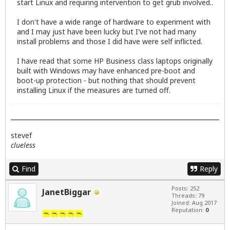
start Linux and requiring intervention to get grub involved..
I don't have a wide range of hardware to experiment with
and I may just have been lucky but I've not had many
install problems and those I did have were self inflicted.
I have read that some HP Business class laptops originally
built with Windows may have enhanced pre-boot and
boot-up protection - but nothing that should prevent
installing Linux if the measures are turned off.
stevef
clueless
Find
Reply
Posts: 252
JanetBiggar
Threads: 79
Joined: Aug 2017
Reputation:
0