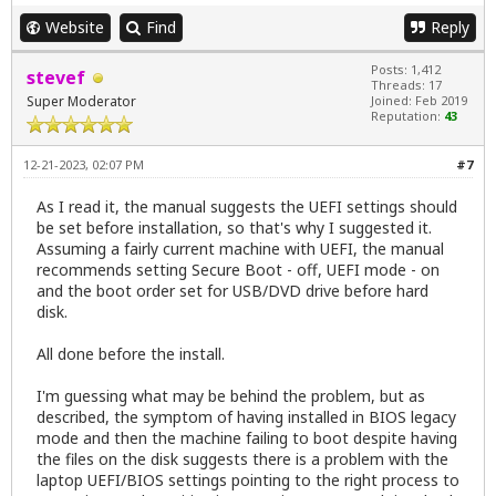
Website
Find
Reply
Posts: 1,412
stevef
Threads: 17
Super Moderator
Joined: Feb 2019
Reputation:
43
12-21-2023, 02:07 PM
#7
As I read it, the manual suggests the UEFI settings should
be set before installation, so that's why I suggested it.
Assuming a fairly current machine with UEFI, the manual
recommends setting Secure Boot - off, UEFI mode - on
and the boot order set for USB/DVD drive before hard
disk.
All done before the install.
I'm guessing what may be behind the problem, but as
described, the symptom of having installed in BIOS legacy
mode and then the machine failing to boot despite having
the files on the disk suggests there is a problem with the
laptop UEFI/BIOS settings pointing to the right process to