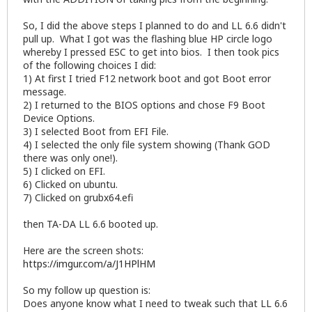
So, I did the above steps I planned to do and LL 6.6 didn't
pull up. What I got was the flashing blue HP circle logo
whereby I pressed ESC to get into bios. I then took pics
of the following choices I did:
1) At first I tried F12 network boot and got Boot error
message.
2) I returned to the BIOS options and chose F9 Boot
Device Options.
3) I selected Boot from EFI File.
4) I selected the only file system showing (Thank GOD
there was only one!).
5) I clicked on EFI.
6) Clicked on ubuntu.
7) Clicked on grubx64.efi
then TA-DA LL 6.6 booted up.
Here are the screen shots:
https://imgur.com/a/J1HPlHM
So my follow up question is:
Does anyone know what I need to tweak such that LL 6.6