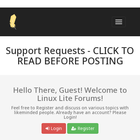
Support Requests -
CLICK TO
READ BEFORE POSTING
Hello There, Guest! Welcome to
Linux Lite Forums!
Feel free to Register and discuss on various topics with
likeminded people. Already have an account? Please
Login!
Login
Register