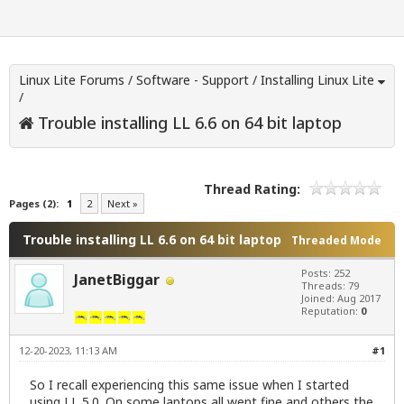
Linux Lite Forums
/
Software - Support
/
Installing Linux Lite
/
Trouble installing LL 6.6 on 64 bit laptop
Thread Rating:
Pages (2):
1
2
Next »
Trouble installing LL 6.6 on 64 bit laptop
Threaded Mode
Posts: 252
JanetBiggar
Threads: 79
Joined: Aug 2017
Reputation:
0
12-20-2023, 11:13 AM
#1
So I recall experiencing this same issue when I started
using LL 5.0. On some laptops all went fine and others the