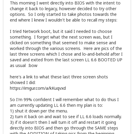
This morning I went directly into BIOS with the intent to
change it back to legacy, however decided to try other
options. So I only started to take photos towards the
end where I knew I wouldn't be able to recall my steps:
I tried Network boot, but it said I needed to choose
something. I forget what the next screen was, but I
clicked on something that seemed to make sense and
worked through the various screens. Here are pics of the
last three screens which I chose and lo-and-behold after I
saved and exited from the last screen LL 6.6 BOOTED UP
as usual :bow
here's a link to what these last three screen shots
showed I did:
https://imgur.com/a/kKuqvxd
So I'm 99% confident I will remember what to do thus I
am currently updating LL 6.6 then my plan is to:
1) shut it down per the menu.
2) turn it back on and wait to see if LL 6.6 loads normally.
3) if it doesn't then I will turn it off and restart it going
directly into BIOS and then go through the SAME steps
with the ADDITION of taking pics from the beginning.