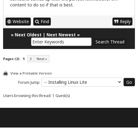
content to do so if that is best.
Website
Find
Reply
«
Next Oldest
|
Next Newest
»
Pages (2):
1
2
Next »
View a Printable Version
Forum Jump:
Users browsing this thread: 1 Guest(s)