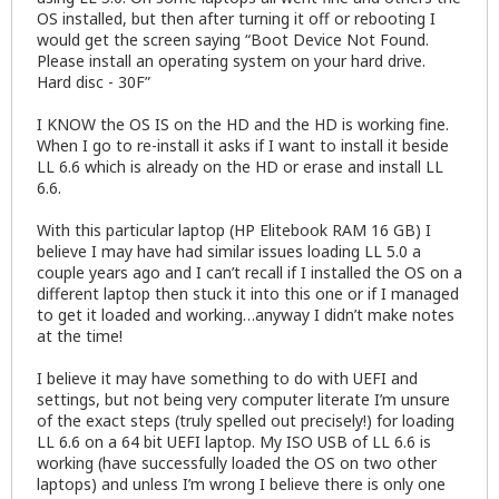
OS installed, but then after turning it off or rebooting I
would get the screen saying “Boot Device Not Found.
Please install an operating system on your hard drive.
Hard disc - 30F”
I KNOW the OS IS on the HD and the HD is working fine.
When I go to re-install it asks if I want to install it beside
LL 6.6 which is already on the HD or erase and install LL
6.6.
With this particular laptop (HP Elitebook RAM 16 GB) I
believe I may have had similar issues loading LL 5.0 a
couple years ago and I can’t recall if I installed the OS on a
different laptop then stuck it into this one or if I managed
to get it loaded and working…anyway I didn’t make notes
at the time!
I believe it may have something to do with UEFI and
settings, but not being very computer literate I’m unsure
of the exact steps (truly spelled out precisely!) for loading
LL 6.6 on a 64 bit UEFI laptop. My ISO USB of LL 6.6 is
working (have successfully loaded the OS on two other
laptops) and unless I’m wrong I believe there is only one