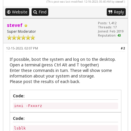
(This post was last modified: 12-18-2023, 05:40 AM by
stevef
.)
Website
Find
Reply
Posts: 1,412
stevef
Threads: 17
Super Moderator
Joined: Feb 2019
Reputation:
43
12-15-2023, 02:07 PM
#2
If possible, boot the system and log on to the desktop.
Open a terminal (press Ctrl Alt and T together)
Enter these commands in turn. These will show some
information about your system and storage.
Please post the results of each back.
Code:
inxi -Fxxxrz
Code:
lsblk