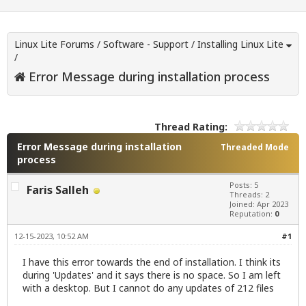
Linux Lite Forums
/
Software - Support
/
Installing Linux Lite
/
Error Message during installation process
Thread Rating:
Error Message during installation
Threaded Mode
process
Posts: 5
Faris Salleh
Threads: 2
Joined: Apr 2023
Reputation:
0
12-15-2023, 10:52 AM
#1
I have this error towards the end of installation. I think its
during 'Updates' and it says there is no space. So I am left
with a desktop. But I cannot do any updates of 212 files