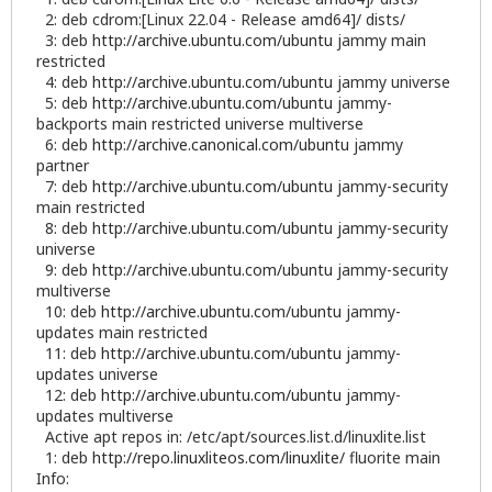
2: deb cdrom:[Linux 22.04 - Release amd64]/ dists/
3: deb
http://archive.ubuntu.com/ubuntu
jammy main
restricted
4: deb
http://archive.ubuntu.com/ubuntu
jammy universe
5: deb
http://archive.ubuntu.com/ubuntu
jammy-
backports main restricted universe multiverse
6: deb
http://archive.canonical.com/ubuntu
jammy
partner
7: deb
http://archive.ubuntu.com/ubuntu
jammy-security
main restricted
8: deb
http://archive.ubuntu.com/ubuntu
jammy-security
universe
9: deb
http://archive.ubuntu.com/ubuntu
jammy-security
multiverse
10: deb
http://archive.ubuntu.com/ubuntu
jammy-
updates main restricted
11: deb
http://archive.ubuntu.com/ubuntu
jammy-
updates universe
12: deb
http://archive.ubuntu.com/ubuntu
jammy-
updates multiverse
Active apt repos in: /etc/apt/sources.list.d/linuxlite.list
1: deb
http://repo.linuxliteos.com/linuxlite/
fluorite main
Info: