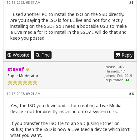
12-16-2023, 08:37 AM
#5
I used another PC to install the ISO on the SSD directly.
Are you saying the ISO is for LL live and not for directly
installing on the SSD? So I need a bootable USB to make
a Live media for it to install in the SSD? I will do that and
keep you posted
Website
Find
Reply
Posts: 1,412
stevef
Threads: 17
Super Moderator
Joined: Feb 2019
Reputation:
43
12-16-2023, 09:21 AM
#6
Yes, the ISO you download is for creating a Live Media
device - not for directly installing onto a system disk.
If you transfer the ISO file to an SSD (using Etcher or
Rufus) then the SSD is now a Live Media device which isn't
what you want.