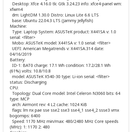
Desktop: Xfce 4.16.0 tk: Gtk 3.24.23 info: xfce4-panel wm:
xfwm4
dm: LightDM 1.30.0 Distro: Linux Lite 6.6 LTS
base: Ubuntu 22.04.3 LTS (Jammy Jellyfish)
Machine:
Type: Laptop System: ASUSTeK product: X441SA v: 1.0
serial: <filter>
Mobo: ASUSTeK model: X441SA v: 1.0 serial: <filter>
UEFI: American Megatrends v: X441SA.314 date:
04/16/2019
Battery:
ID-1: BAT0 charge: 17.1 Wh condition: 17.2/28.1 Wh
(61%) volts: 10.8/10.8
model: ASUSTeK X540-30 type: Li-ion serial: <filter>
status: Discharging
CPU:
Topology: Dual Core model: Intel Celeron N3060 bits: 64
type: MCP
arch: Airmont rev: 4 L2 cache: 1024 KiB
flags: lm nx pae sse sse2 sse3 sse4_1 sse4_2 ssse3 vmx
bogomips: 6400
Speed: 1170 MHz min/max: 480/2480 MHz Core speeds
(MHz): 1: 1170 2: 480