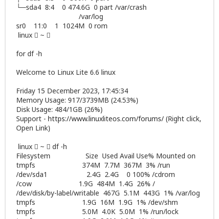
└─sda4 8:4 0 474.6G 0 part /var/crash
/var/log
sr0 11:0 1 1024M 0 rom
linux  ~ 
for df -h
Welcome to Linux Lite 6.6 linux
Friday 15 December 2023, 17:45:34
Memory Usage: 917/3739MB (24.53%)
Disk Usage: 484/1GB (26%)
Support -
https://www.linuxliteos.com/forums/
(Right click,
Open Link)
linux  ~  df -h
Filesystem Size Used Avail Use% Mounted on
tmpfs 374M 7.7M 367M 3% /run
/dev/sda1 2.4G 2.4G 0 100% /cdrom
/cow 1.9G 484M 1.4G 26% /
/dev/disk/by-label/writable 467G 5.1M 443G 1% /var/log
tmpfs 1.9G 16M 1.9G 1% /dev/shm
tmpfs 5.0M 4.0K 5.0M 1% /run/lock