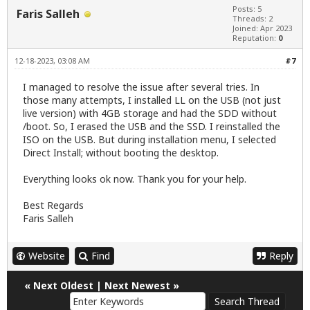
Posts: 5
Faris Salleh
Threads: 2
Joined: Apr 2023
Reputation:
0
12-18-2023, 03:08 AM
#7
I managed to resolve the issue after several tries. In
those many attempts, I installed LL on the USB (not just
live version) with 4GB storage and had the SDD without
/boot. So, I erased the USB and the SSD. I reinstalled the
ISO on the USB. But during installation menu, I selected
Direct Install; without booting the desktop.
Everything looks ok now. Thank you for your help.
Best Regards
Faris Salleh
Website
Find
Reply
«
Next Oldest
|
Next Newest
»