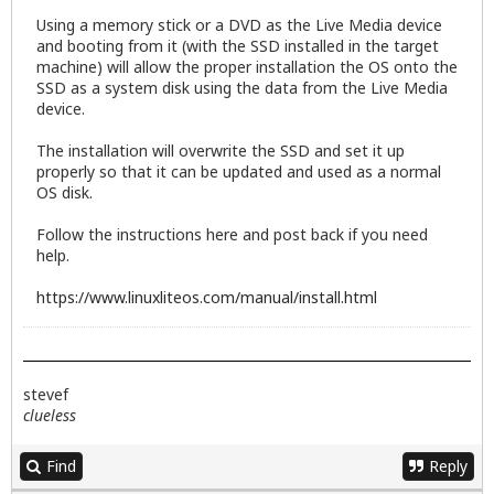
Using a memory stick or a DVD as the Live Media device
and booting from it (with the SSD installed in the target
machine) will allow the proper installation the OS onto the
SSD as a system disk using the data from the Live Media
device.
The installation will overwrite the SSD and set it up
properly so that it can be updated and used as a normal
OS disk.
Follow the instructions here and post back if you need
help.
https://www.linuxliteos.com/manual/install.html
stevef
clueless
Find
Reply