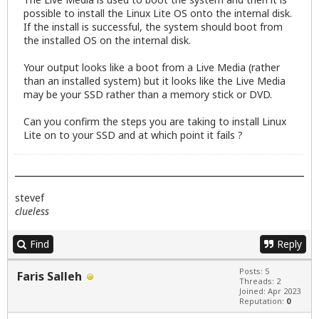
possible to install the Linux Lite OS onto the internal disk.
If the install is successful, the system should boot from
the installed OS on the internal disk.
Your output looks like a boot from a Live Media (rather
than an installed system) but it looks like the Live Media
may be your SSD rather than a memory stick or DVD.
Can you confirm the steps you are taking to install Linux
Lite on to your SSD and at which point it fails ?
stevef
clueless
Find
Reply
Posts: 5
Faris Salleh
Threads: 2
Joined: Apr 2023
Reputation:
0