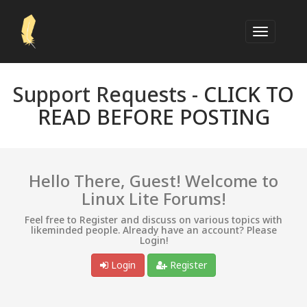
Support Requests -
CLICK TO
READ BEFORE POSTING
Hello There, Guest! Welcome to
Linux Lite Forums!
Feel free to Register and discuss on various topics with
likeminded people. Already have an account? Please
Login!
Login
Register