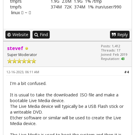
tmpfs 1.9G 2.0M 1.9G 1% /tmp
tmpfs 374M 72K 374M 1% /run/user/990
linux  ~ 
Website
Find
Reply
Posts: 1,412
stevef
Threads: 17
Super Moderator
Joined: Feb 2019
Reputation:
43
12-16-2023, 06:11 AM
#4
I'm a bit confused.
It is usual to take the downloaded ISO file and make a
bootable Live Media device.
The Live Media device will typically be a USB Flash stick or
a writeable DVD.
Etcher software or similar will be used to create the Live
Media device.
The Live Media is used to boot the system and then it is