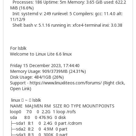
Processes: 186 Uptime: 5m Memory: 3.65 GiB used: 622.2
MiB (16.6%)
Init: systemd v: 249 runlevel: 5 Compilers: gcc: 11.4.0 alt:
11/12/9
Shell: bash v: 5.1.16 running in: xfce4-terminal inxi: 3.0.38
For lsblk
Welcome to Linux Lite 6.6 linux
Friday 15 December 2023, 17:44:40
Memory Usage: 909/3739MB (24.31%)
Disk Usage: 484/1GB (26%)
Support -
https://www.linuxliteos.com/forums/
(Right click,
Open Link)
linux  ~  lsblk
NAME MAJ:MIN RM SIZE RO TYPE MOUNTPOINTS
loop0 7:0 0 2.2G 1 loop /rofs
sda 8:0 0 476.9G 0 disk
├─sda1 8:1 0 2.4G 0 part /cdrom
├─sda2 8:2 0 4.9M 0 part
├─sda3 8:3 0 300K 0 part