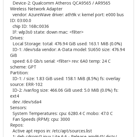
Device-2: Qualcomm Atheros QCA9565 / AR9565
Wireless Network Adapter
vendor: AzureWave driver: ath9k v: kernel port: e000 bus
ID: 03:00.0
chip ID: 168c:0036
IF: wlp3s0 state: down mac: <filter>
Drives:
Local Storage: total: 476.94 GiB used: 163.1 MiB (0.0%)
ID-1: /dev/sda vendor: A-Data model: SU650 size: 476.94
GiB
speed: 6.0 Gb/s serial: <filter> rev: 6A0 temp: 24 C
scheme: GPT
Partition:
ID-1: / size: 1.83 GiB used: 158.1 MiB (8.5%) fs: overlay
source: ERR-102
ID-2: /var/log size: 466.06 GiB used: 5.0 MiB (0.0%) fs:
ext4
dev: /dev/sda4
Sensors:
System Temperatures: cpu: 6280.4 C mobo: 47.0 C
Fan Speeds (RPM): cpu: 3000
Repos:
Active apt repos in: /etc/apt/sources.list
1: deb cdrom:[Linux Lite 6.6 - Release amd64]/ dists/