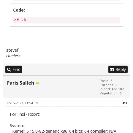
Code:
df -h
stevef
clueless
Find
Reply
Posts: 5
Faris Salleh
Threads: 2
Joined: Apr 2023
Reputation:
0
12-15-2023, 11:54 PM
#3
For inxi -Fxxxrz
System:
Kernel: 5.15.0-82-generic x86_64 bits: 64 compiler: N/A