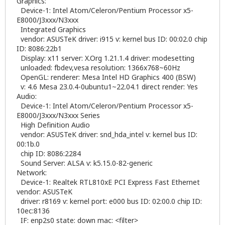
Graphics:
Device-1: Intel Atom/Celeron/Pentium Processor x5-
E8000/J3xxx/N3xxx
Integrated Graphics
vendor: ASUSTeK driver: i915 v: kernel bus ID: 00:02.0 chip
ID: 8086:22b1
Display: x11 server: X.Org 1.21.1.4 driver: modesetting
unloaded: fbdev,vesa resolution: 1366x768~60Hz
OpenGL: renderer: Mesa Intel HD Graphics 400 (BSW)
v: 4.6 Mesa 23.0.4-0ubuntu1~22.04.1 direct render: Yes
Audio:
Device-1: Intel Atom/Celeron/Pentium Processor x5-
E8000/J3xxx/N3xxx Series
High Definition Audio
vendor: ASUSTeK driver: snd_hda_intel v: kernel bus ID:
00:1b.0
chip ID: 8086:2284
Sound Server: ALSA v: k5.15.0-82-generic
Network:
Device-1: Realtek RTL810xE PCI Express Fast Ethernet
vendor: ASUSTeK
driver: r8169 v: kernel port: e000 bus ID: 02:00.0 chip ID:
10ec:8136
IF: enp2s0 state: down mac: <filter>