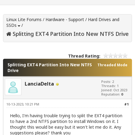
Linux Lite Forums
/
Hardware - Support
/
Hard Drives and
SSDs
/
Splitting EXT4 Partition Into New NTFS Drive
Thread Rating:
Splitting EXT4 Partition Into New NTFS
Threaded Mode
Drive
Posts: 2
LanciaDelta
Threads: 1
Joined: Oct 2023
Reputation:
0
10-13-2023, 10:21 PM
#1
Hello, I'm having trouble trying to split the EXT4 partition
to have a 2nd NTFS partition to install Windows on it. I
thought this would be easy but it won't let me do it. Any
suggestions please? thank you