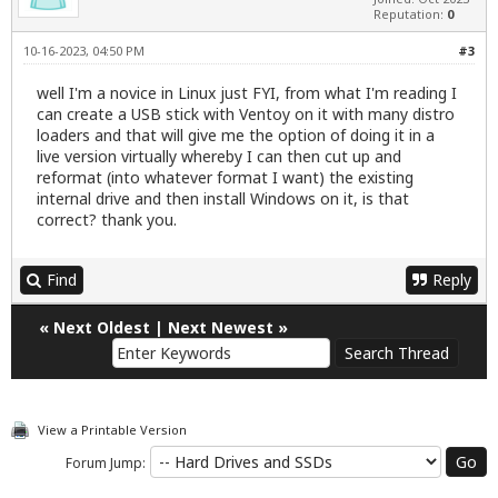
Reputation:
0
10-16-2023, 04:50 PM
#3
well I'm a novice in Linux just FYI, from what I'm reading I
can create a USB stick with Ventoy on it with many distro
loaders and that will give me the option of doing it in a
live version virtually whereby I can then cut up and
reformat (into whatever format I want) the existing
internal drive and then install Windows on it, is that
correct? thank you.
Find
Reply
«
Next Oldest
|
Next Newest
»
View a Printable Version
Forum Jump: