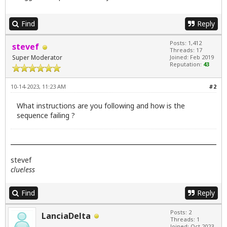
Find
Reply
Posts: 1,412
stevef
Threads: 17
Super Moderator
Joined: Feb 2019
Reputation:
43
10-14-2023, 11:23 AM
#2
What instructions are you following and how is the
sequence failing ?
stevef
clueless
Find
Reply
Posts: 2
LanciaDelta
Threads: 1
Joined: Oct 2023