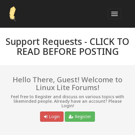
Support Requests -
CLICK TO
READ BEFORE POSTING
Hello There, Guest! Welcome to
Linux Lite Forums!
Feel free to Register and discuss on various topics with
likeminded people. Already have an account? Please
Login!
Login
Register