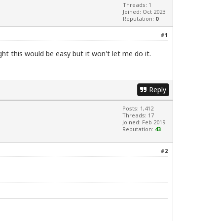
Threads: 1
Joined: Oct 2023
Reputation:
0
#1
ght this would be easy but it won't let me do it.
Reply
Posts: 1,412
Threads: 17
Joined: Feb 2019
Reputation:
43
#2