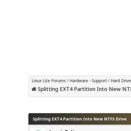
Linux Lite Forums
/
Hardware - Support
/
Hard Driv
Splitting EXT4 Partition Into New NT
0 Vote(s) - 0 Average
1
2
3
4
5
Splitting EXT4 Partition Into New NTFS Drive