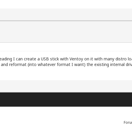
reading I can create a USB stick with Ventoy on it with many distro lo
up and reformat (into whatever format I want) the existing internal dri
Foru