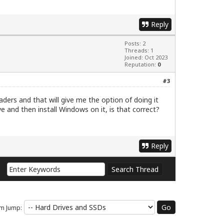
Reply
Posts: 2
Threads: 1
Joined: Oct 2023
Reputation:
0
#3
aders and that will give me the option of doing it
ve and then install Windows on it, is that correct?
Reply
m Jump: