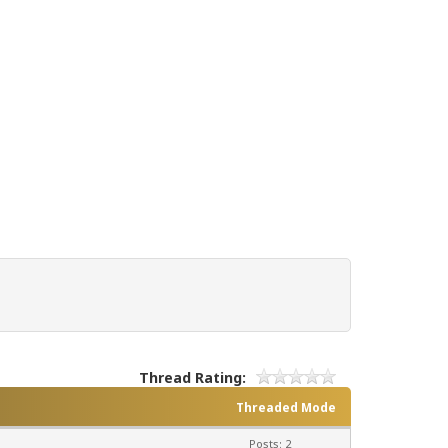
Thread Rating:
Threaded Mode
Posts: 2