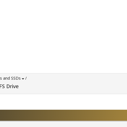
es and SSDs
/
FS Drive