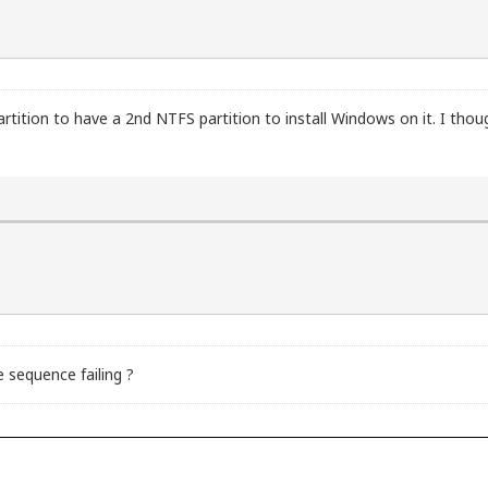
partition to have a 2nd NTFS partition to install Windows on it. I thou
 sequence failing ?