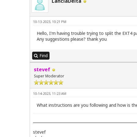
LanciaDelta
10-13-2023, 10:21 PM
Hello, I'm having trouble trying to split the EXT4 
Any suggestions please? thank you
Find
stevef
Super Moderator
10-14-2023, 11:23 AM
What instructions are you following and how is the
stevef