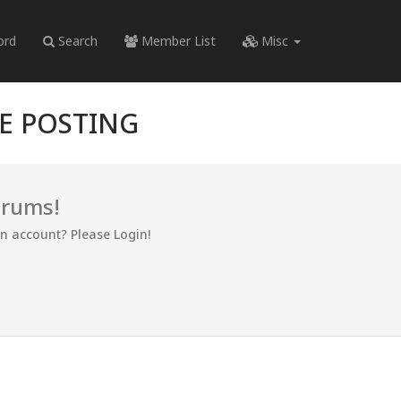
ord
Search
Member List
Misc
RE POSTING
orums!
an account? Please Login!