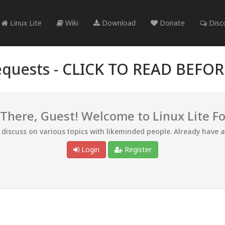
Linux Lite
Wiki
Download
Donate
Disc
quests -
CLICK TO READ BEFO
 There, Guest! Welcome to Linux Lite F
d discuss on various topics with likeminded people. Already have 
Login
Register