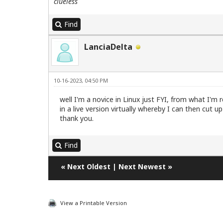
clueless
Find
LanciaDelta
10-16-2023, 04:50 PM
well I'm a novice in Linux just FYI, from what I'm 
in a live version virtually whereby I can then cut 
thank you.
Find
«
Next Oldest
|
Next Newest
»
View a Printable Version