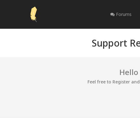
Forums
Support Re
Hello
Feel free to Register an