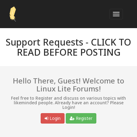
Support Requests -
CLICK TO
READ BEFORE POSTING
Hello There, Guest! Welcome to
Linux Lite Forums!
Feel free to Register and discuss on various topics with
likeminded people. Already have an account? Please
Login!
Login
Register