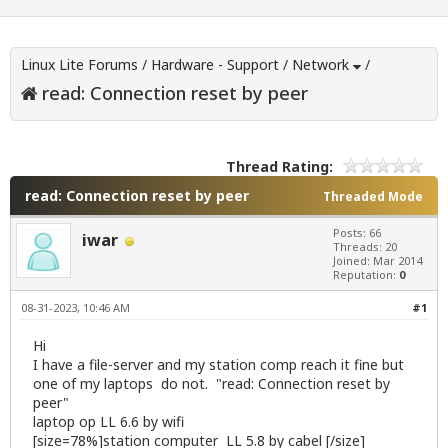
Linux Lite Forums
/
Hardware - Support
/
Network
/
read: Connection reset by peer
Thread Rating:
read: Connection reset by peer
Threaded Mode
Posts: 66
iwar
Threads: 20
Joined: Mar 2014
Reputation:
0
08-31-2023, 10:46 AM
#1
Hi
I have a file-server and my station comp reach it fine but
one of my laptops do not. "read: Connection reset by
peer"
laptop op LL 6.6 by wifi
[size=78%]station computer LL 5.8 by cabel [/size]