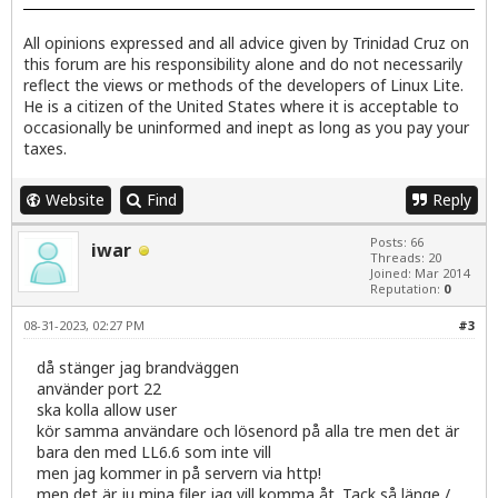
All opinions expressed and all advice given by Trinidad Cruz on
this forum are his responsibility alone and do not necessarily
reflect the views or methods of the developers of Linux Lite.
He is a citizen of the United States where it is acceptable to
occasionally be uninformed and inept as long as you pay your
taxes.
Website
Find
Reply
Posts: 66
iwar
Threads: 20
Joined: Mar 2014
Reputation:
0
08-31-2023, 02:27 PM
#3
då stänger jag brandväggen
använder port 22
ska kolla allow user
kör samma användare och lösenord på alla tre men det är
bara den med LL6.6 som inte vill
men jag kommer in på servern via http!
men det är ju mina filer jag vill komma åt. Tack så länge /