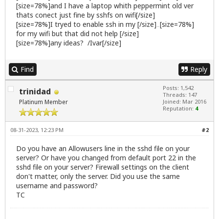
[size=78%]and I have a laptop whith peppermint old ver
thats conect just fine by sshfs on wifi[/size]
[size=78%]I tryed to enable ssh in my [/size]
[size=78%]
firewall
for my wifi but that did not help [/size]
[size=78%]any ideas? /Ivar[/size]
Find
Reply
Posts: 1,542
trinidad
Threads: 147
Platinum Member
Joined: Mar 2016
Reputation:
4
08-31-2023, 12:23 PM
#2
Do you have an Allowusers line in the sshd file on your
server? Or have you changed from default port 22 in the
sshd file on your server? Firewall settings on the client
don't matter, only the server. Did you use the same
username and password?
TC