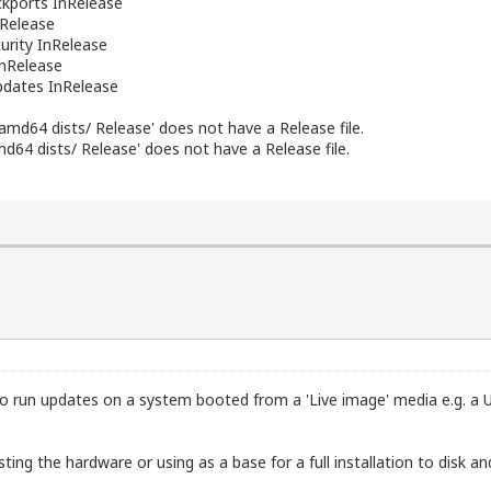
ports InRelease
nRelease
rity InRelease
nRelease
dates InRelease
 amd64 dists/ Release' does not have a Release file.
md64 dists/ Release' does not have a Release file.
o run updates on a system booted from a 'Live image' media e.g. a U
esting the hardware or using as a base for a full installation to disk a