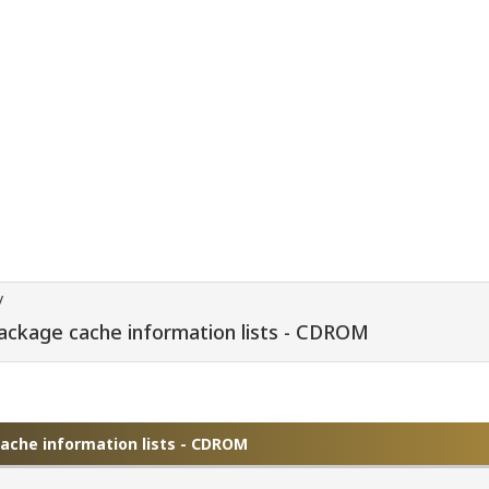
/
package cache information lists - CDROM
cache information lists - CDROM