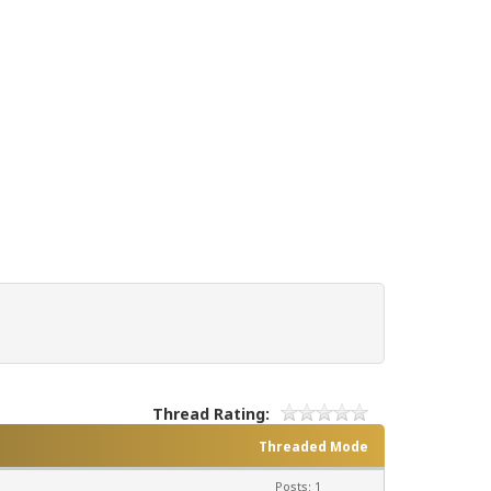
Thread Rating:
Threaded Mode
Posts: 1