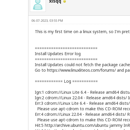
xisqq
06-07-2023, 03:55 PM
This is my first time on a linux system, so I'm pre
===========================
Install Updates Error log
===========================
Install Updates could not fetch the package cache 
Go to
https://www.linuxliteos.com/forums/
and pas
============ Log ===========
Ign:1 cdrom://Linux Lite 6.4 - Release amd64 dists
Ign:2 cdrom://Linux 22.04 - Release amd64 dists/ 
Err:3 cdrom://Linux Lite 6.4 - Release amd64 dists
Please use apt-cdrom to make this CD-ROM reco
Err:4 cdrom://Linux 22.04 - Release amd64 dists/ 
Please use apt-cdrom to make this CD-ROM reco
Hit:5
http://archive.ubuntu.com/ubuntu
jammy InR