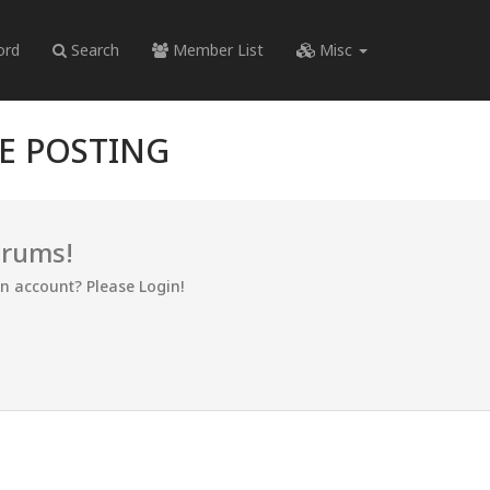
ord
Search
Member List
Misc
RE POSTING
orums!
an account? Please Login!