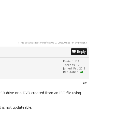
(This post was last modified: 06-07-2023, 04:35 PM by
stevef
.)
Reply
Posts: 1,412
Threads: 17
Joined: Feb 2019
Reputation:
43
#2
SB drive or a DVD created from an ISO file using
nd is not updateable.