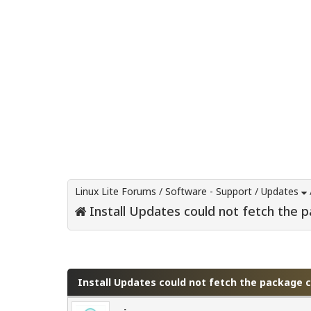
Linux Lite Forums
/
Software - Support
/
Updates
Install Updates could not fetch the 
0 Vote(s) - 0 Average
1
2
3
4
5
Install Updates could not fetch the package 