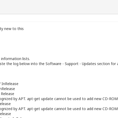
tty new to this
information lists.
te the log below into the Software - Support - Updates section for 
/ InRelease
InRelease
/ Release
gnized by APT. apt-get update cannot be used to add new CD-ROM
Release
gnized by APT. apt-get update cannot be used to add new CD-ROM
elease