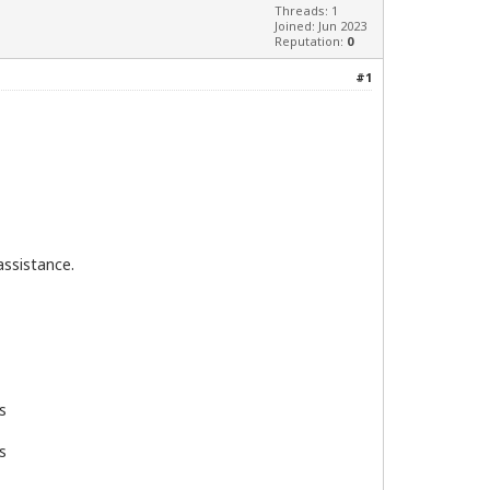
Threads: 1
Joined: Jun 2023
Reputation:
0
#1
assistance.
s
s