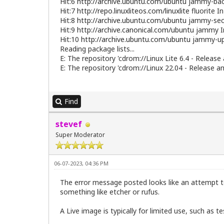
Hit:6
http://archive.ubuntu.com/ubuntu
jammy-back
Hit:7
http://repo.linuxliteos.com/linuxlite
fluorite I
Hit:8
http://archive.ubuntu.com/ubuntu
jammy-secu
Hit:9
http://archive.canonical.com/ubuntu
jammy I
Hit:10
http://archive.ubuntu.com/ubuntu
jammy-up
Reading package lists...
E: The repository 'cdrom://Linux Lite 6.4 - Release
E: The repository 'cdrom://Linux 22.04 - Release a
Find
stevef
Super Moderator
06-07-2023, 04:36 PM
The error message posted looks like an attempt t
something like etcher or rufus.
A Live image is typically for limited use, such as t