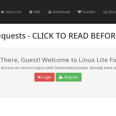
Linux Lite
Wiki
Download
Donate
Disc
quests -
CLICK TO READ BEFO
 There, Guest! Welcome to Linux Lite F
d discuss on various topics with likeminded people. Already have 
Login
Register