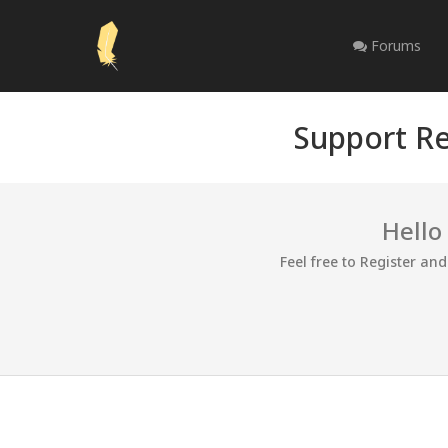
Forums
Support Re
Hello
Feel free to Register an