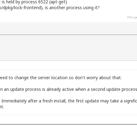
t is held by process 6522 (apt-get)
ib/dpkg/lock-frontend), is another process using it?
(This p
eed to change the server location so don't worry about that.
n an update process is already active when a second update process i
h. Immediately after a fresh install, the first update may take a sign
t.