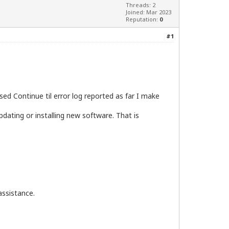
Threads: 2
Joined: Mar 2023
Reputation:
0
#1
ed Continue til error log reported as far I make
dating or installing new software. That is
assistance.