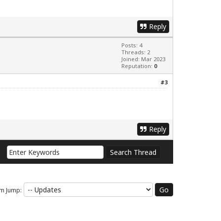
Reply
Posts: 4
Threads: 2
Joined: Mar 2023
Reputation:
0
#3
Reply
m Jump: