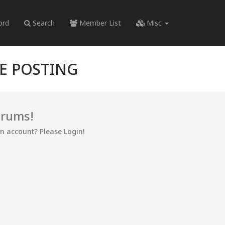
ord
Search
Member List
Misc
RE POSTING
orums!
an account? Please Login!