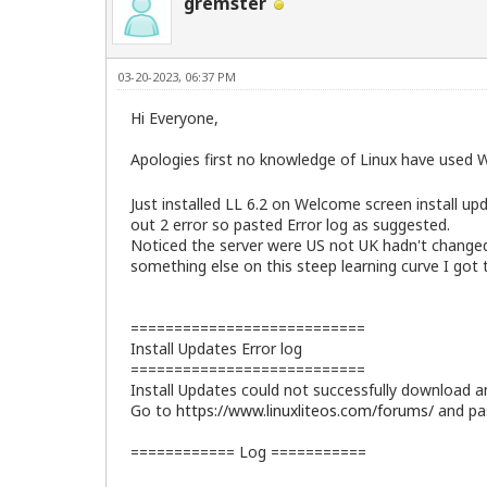
gremster
03-20-2023, 06:37 PM
Hi Everyone,
Apologies first no knowledge of Linux have used W
Just installed LL 6.2 on Welcome screen install up
out 2 error so pasted Error log as suggested.
Noticed the server were US not UK hadn't changed t
something else on this steep learning curve I got t
===========================
Install Updates Error log
===========================
Install Updates could not successfully download an
Go to
https://www.linuxliteos.com/forums/
and pas
============ Log ===========