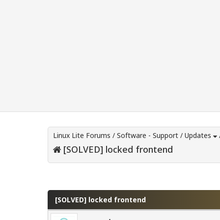
Linux Lite Forums
/
Software - Support
/
Updates
[SOLVED] locked frontend
0 Vote(s) - 0 Average
1
2
3
4
5
[SOLVED] locked frontend