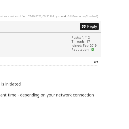
ost was last modified: 07-16-2025, 06:30 PM by
stevef
.
Edit Reason: prefix solved
)
Reply
Posts: 1,412
Threads: 17
Joined: Feb 2019
Reputation:
43
#2
s initiated.
ificant time - depending on your network connection