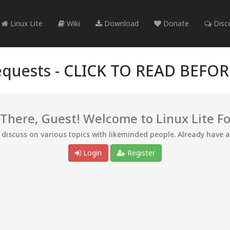
Linux Lite
Wiki
Download
Donate
Disc
quests -
CLICK TO READ BEFO
 There, Guest! Welcome to Linux Lite F
d discuss on various topics with likeminded people. Already have 
Login
Register