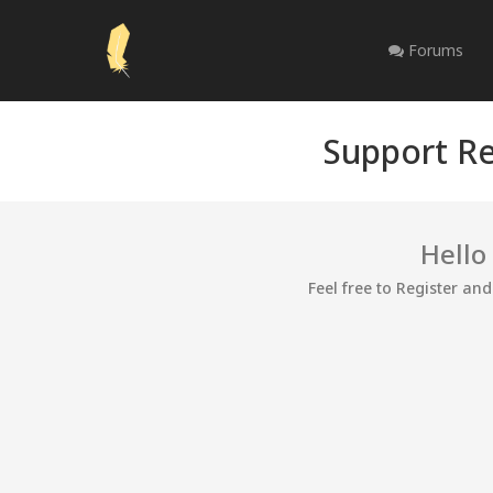
Forums
Support Re
Hello
Feel free to Register an