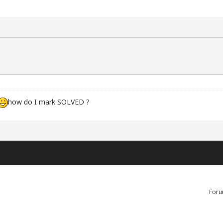
how do I mark SOLVED ?
Foru