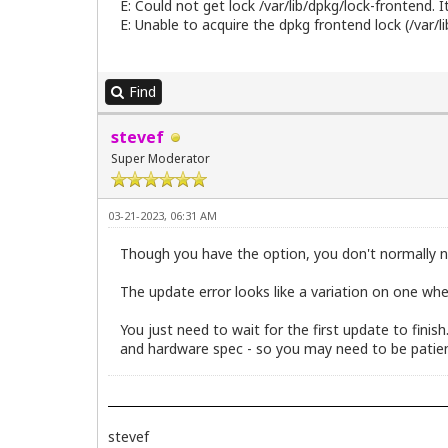
E: Could not get lock /var/lib/dpkg/lock-frontend. I
E: Unable to acquire the dpkg frontend lock (/var/l
Find
stevef
Super Moderator
03-21-2023, 06:31 AM
Though you have the option, you don't normally n
The update error looks like a variation on one whe
You just need to wait for the first update to finis
and hardware spec - so you may need to be patien
stevef