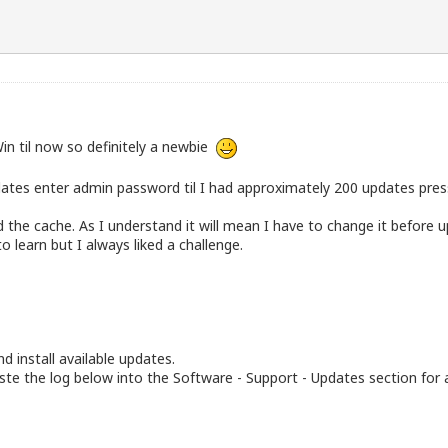
in til now so definitely a newbie
dates enter admin password til I had approximately 200 updates press
he cache. As I understand it will mean I have to change it before up
o learn but I always liked a challenge.
d install available updates.
te the log below into the Software - Support - Updates section for 