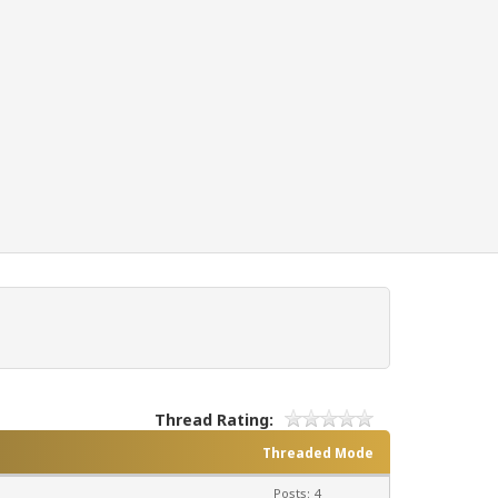
Thread Rating:
Threaded Mode
Posts: 4