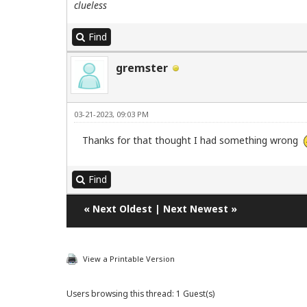
clueless
Find
gremster
03-21-2023, 09:03 PM
Thanks for that thought I had something wrong
Find
«
Next Oldest
|
Next Newest
»
View a Printable Version
Users browsing this thread: 1 Guest(s)