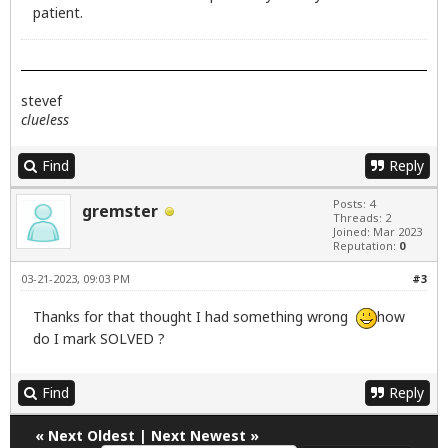
patient.
stevef
clueless
Find
Reply
Posts: 4
gremster
Threads: 2
Joined: Mar 2023
Reputation:
0
03-21-2023, 09:03 PM
#3
Thanks for that thought I had something wrong
how
do I mark SOLVED ?
Find
Reply
«
Next Oldest
|
Next Newest
»