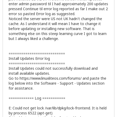
enter admin password til I had approximately 200 updates
pressed Continue til error log reported as far I make out 2
error so pasted Error log as suggested.
Noticed the server were US not UK hadn't changed the
cache. As I understand it will mean I have to change it
before updating or installing new software. That is
something else on this steep learning curve I got to learn
but I always liked a challenge.
===========================
Install Updates Error log
===========================
Install Updates could not successfully download and
install available updates.
Go to
https://www.linuxliteos.com/forums/
and paste the
log below into the Software - Support - Updates section
for assistance.
============ Log ===========
E: Could not get lock /var/lib/dpkg/lock-frontend. It is held
by process 6522 (apt-get)