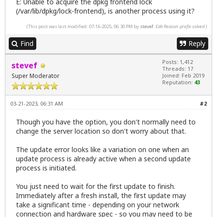
E: Unable to acquire the dpkg frontend lock
(/var/lib/dpkg/lock-frontend), is another process using it?
(This post was last modified: 07-16-2025, 06:30 PM by
stevef
.
Edit Reason: prefix solved
)
Find
Reply
Posts: 1,412
stevef
Threads: 17
Super Moderator
Joined: Feb 2019
Reputation:
43
03-21-2023, 06:31 AM
#2
Though you have the option, you don't normally need to
change the server location so don't worry about that.
The update error looks like a variation on one when an
update process is already active when a second update
process is initiated.
You just need to wait for the first update to finish.
Immediately after a fresh install, the first update may
take a significant time - depending on your network
connection and hardware spec - so you may need to be