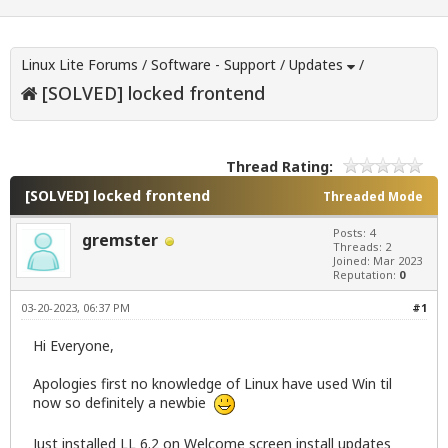
Linux Lite Forums
/
Software - Support
/
Updates
/
[SOLVED] locked frontend
Thread Rating:
[SOLVED] locked frontend
Threaded Mode
Posts: 4
gremster
Threads: 2
Joined: Mar 2023
Reputation:
0
03-20-2023, 06:37 PM
#1
Hi Everyone,
Apologies first no knowledge of Linux have used Win til
now so definitely a newbie
Just installed LL 6.2 on Welcome screen install updates