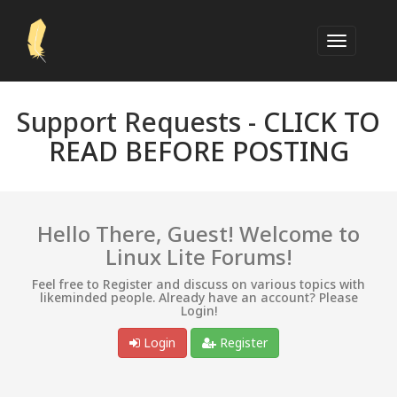
Support Requests -
CLICK TO
READ BEFORE POSTING
Hello There, Guest! Welcome to
Linux Lite Forums!
Feel free to Register and discuss on various topics with
likeminded people. Already have an account? Please
Login!
Login
Register