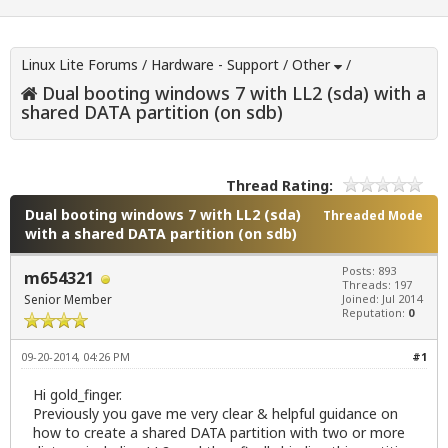
Linux Lite Forums
/
Hardware - Support
/
Other
/
Dual booting windows 7 with LL2 (sda) with a
shared DATA partition (on sdb)
Thread Rating:
Dual booting windows 7 with LL2 (sda)
Threaded Mode
with a shared DATA partition (on sdb)
Posts: 893
m654321
Threads: 197
Senior Member
Joined: Jul 2014
Reputation:
0
09-20-2014, 04:26 PM
#1
Hi gold_finger.
Previously you gave me very clear & helpful guidance on
how to create a shared DATA partition with two or more