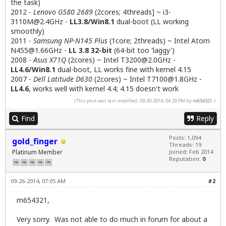
the task)
2012 -
Lenovo G580 2689
(2cores; 4threads] ~
i3-
3110M@2.4GHz
-
LL3.8/Win8.1
dual-boot (LL working
smoothly)
2011 -
Samsung NP-N145 Plus
(1core; 2threads) ~ Intel Atom
N455@1.66GHz
-
LL 3.8 32-bit
(64-bit too 'laggy')
2008 -
Asus X71Q
(2cores) ~ Intel
T3200@2.0GHz
-
LL4.6/Win8.1
dual-boot, LL works fine with kernel 4.15
2007 -
Dell Latitude D630
(2cores) ~ Intel
T7100@1.8GHz
-
LL4.6
, works well with kernel 4.4; 4.15 doesn't work
(This post was last modified: 09-20-2014, 04:29 PM by
m654321
.)
Find
Reply
Posts: 1,094
gold_finger
Threads: 19
Platinum Member
Joined: Feb 2014
Reputation:
0
09-26-2014, 07:05 AM
#2
m654321,
Very sorry. Was not able to do much in forum for about a