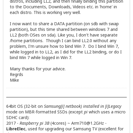
distros, including LL2, and then finally binding this partition
to the Documents, Downloads, Videos etc. in 'home' in
each distro. This is working very well.
I now want to share a DATA partition (on sdb with swap
partition), but this time shared between windows 7 and
LL2 (both OSes on sda). Like you, I don't have separate
/home partitions. Though I can bind LL2.0 without any
problem, I'm unsure how to bind Win 7. Do I bind Win 7,
while logged in to LL2, as I did for the LL2 binding, or do I
bind Win 7 while logged in Win 7.
Many thanks for your advice.
Regrds
Mike
64bit OS (32-bit on
Samsung[i] netbook) installed in [i]Legacy
mode on MBR-formatted SSDs (except
pi
which uses a micro
SDHC card):
2017 -
Raspberry pi 3B
(4cores) ~
Arm710@1.2GHz
-
LibreElec
, used for upgrading our Samsung TV (excellent for