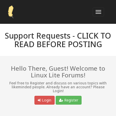
Support Requests -
CLICK TO
READ BEFORE POSTING
Hello There, Guest! Welcome to
Linux Lite Forums!
Feel free to Register and discuss on various topics with
likeminded people. Already have an account? Please
Login!
Login
Register