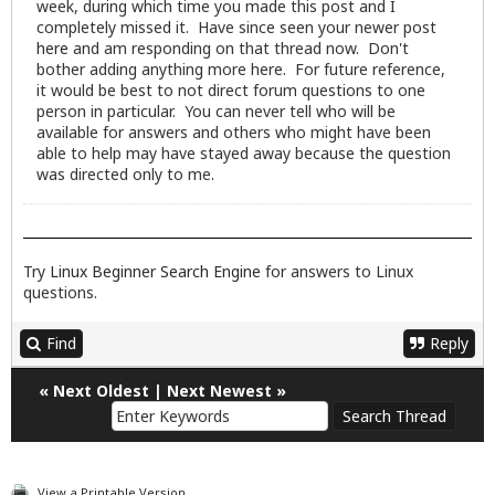
week, during which time you made this post and I
completely missed it. Have since seen your newer post
here
and am responding on that thread now. Don't
bother adding anything more here. For future reference,
it would be best to not direct forum questions to one
person in particular. You can never tell who will be
available for answers and others who might have been
able to help may have stayed away because the question
was directed only to me.
Try
Linux Beginner Search Engine
for answers to Linux
questions.
Find
Reply
«
Next Oldest
|
Next Newest
»
View a Printable Version