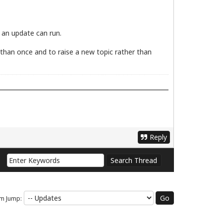
e an update can run.
e than once and to raise a new topic rather than
Reply
m Jump: