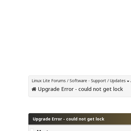
Linux Lite Forums
/
Software - Support
/
Updates
Upgrade Error - could not get lock
0 Vote(s) - 0 Average
1
2
3
4
5
Upgrade Error - could not get lock