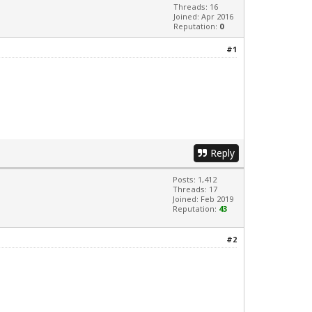
Threads: 16
Joined: Apr 2016
Reputation:
0
#1
Reply
Posts: 1,412
Threads: 17
Joined: Feb 2019
Reputation:
43
#2