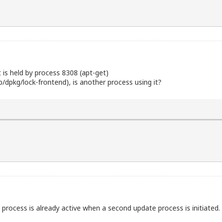
t is held by process 8308 (apt-get)
ib/dpkg/lock-frontend), is another process using it?
process is already active when a second update process is initiated.