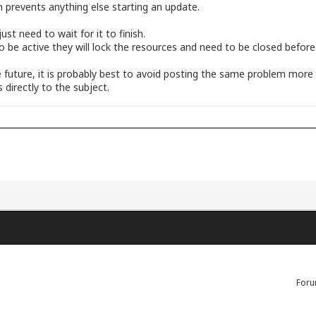
h prevents anything else starting an update.
st need to wait for it to finish.
 to be active they will lock the resources and need to be closed befor
the future, it is probably best to avoid posting the same problem mor
 directly to the subject.
Foru