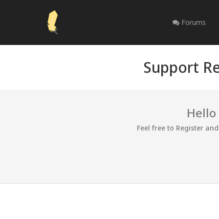
Forums
Support Re
Hello
Feel free to Register an