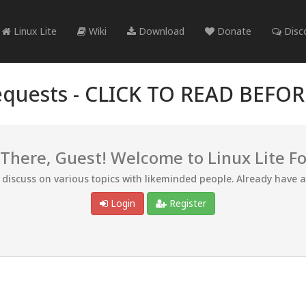
Linux Lite
Wiki
Download
Donate
Disc
quests -
CLICK TO READ BEFO
 There, Guest! Welcome to Linux Lite F
d discuss on various topics with likeminded people. Already have 
Login
Register