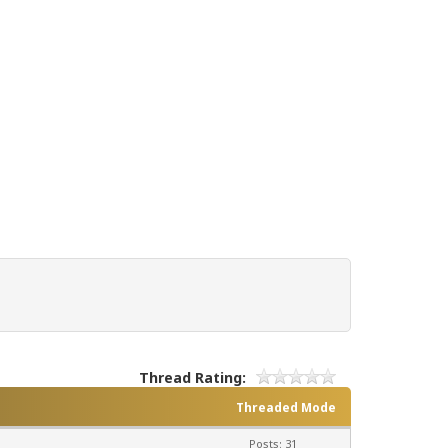
Thread Rating:
Threaded Mode
Posts: 31