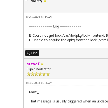
Marty
03-06-2023, 01:15 AM
============ Log ===========
E: Could not get lock /var/lib/dpkg/lock-frontend. I
E: Unable to acquire the dpkg frontend lock (/var/l
Find
stevef
Super Moderator
03-06-2023, 06:06 AM
Marty,
That message is usually triggered when an update 