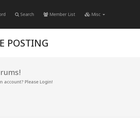
ord
Search
Member List
Misc
RE POSTING
orums!
an account? Please Login!