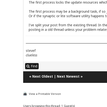
The first process locks the update resources whic
The first process may be a background task, if so ju
Or if the synaptic or lite software utility happens
I've split your post from the existing thread. In 
posting in a old thread unless your problem relates
stevef
clueless
Find
«
Next Oldest
|
Next Newest
»
View a Printable Version
Users browsing this thread: 1 Guest(s)