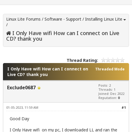
Linux Lite Forums
/
Software - Support
/
Installing Linux Lite
/
I Only Have wifi How can I connect on Live
CD? thank you
Thread Rating:
I Only Have wifi How can I connect on
Threaded Mode
Live CD? thank you
Posts: 2
Exclude0687
Threads: 1
Joined: Dec 2022
Reputation:
0
01-05-2023, 11:59 AM
#1
Good Day
I Only Have wifi on my pc, I downloaded LL and ran the