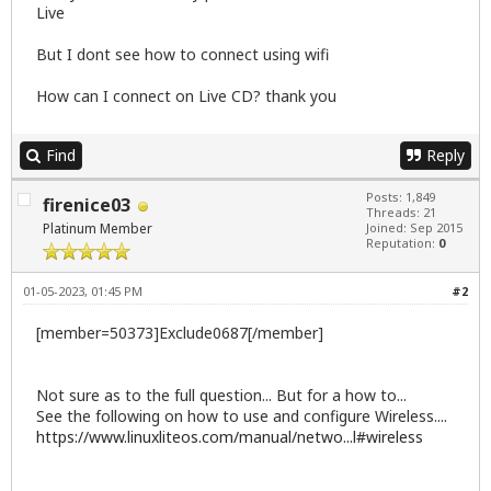
Live
But I dont see how to connect using wifi
How can I connect on Live CD? thank you
Find
Reply
Posts: 1,849
firenice03
Threads: 21
Platinum Member
Joined: Sep 2015
Reputation:
0
01-05-2023, 01:45 PM
#2
[member=50373]Exclude0687[/member]
Not sure as to the full question... But for a how to...
See the following on how to use and configure Wireless....
https://www.linuxliteos.com/manual/netwo...l#wireless