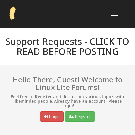
Support Requests -
CLICK TO
READ BEFORE POSTING
Hello There, Guest! Welcome to
Linux Lite Forums!
Feel free to Register and discuss on various topics with
likeminded people. Already have an account? Please
Login!
Login
Register