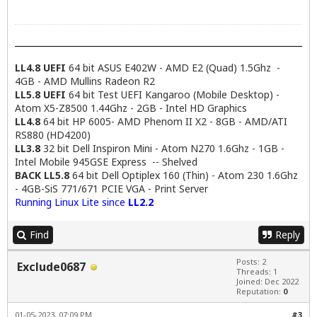
LL4.8 UEFI
64 bit ASUS E402W - AMD E2 (Quad) 1.5Ghz -
4GB - AMD Mullins Radeon R2
LL5.8 UEFI
64 bit Test UEFI Kangaroo (Mobile Desktop) -
Atom X5-Z8500 1.44Ghz - 2GB - Intel HD Graphics
LL4.8
64 bit HP 6005- AMD Phenom II X2 - 8GB - AMD/ATI
RS880 (HD4200)
LL3.8
32 bit Dell Inspiron Mini - Atom N270 1.6Ghz - 1GB -
Intel Mobile 945GSE Express -- Shelved
BACK LL5.8
64 bit Dell Optiplex 160 (Thin) - Atom 230 1.6Ghz
- 4GB-SiS 771/671 PCIE VGA - Print Server
Running Linux Lite since
LL2.2
Find
Reply
Posts: 2
Exclude0687
Threads: 1
Joined: Dec 2022
Reputation:
0
01-05-2023, 07:09 PM
#3