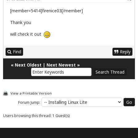
[member=5414]firenice03[/member]
Thank you
will check it out
Find
Reply
«
Next Oldest
|
Next Newest
»
View a Printable Version
Forum Jump:
Users browsing this thread: 1 Guest(s)