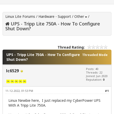
Linux Lite Forums
/
Hardware - Support
/
Other
/
UPS - Tripp Lite 750A - How To Configure
Shut Down?
Thread Rating:
UPS - Tripp Lite 750A - How To Configure
Threaded Mode
Shut Down?
Posts: 40
lc6529
Threads: 22
Joined: Jun 2020
Reputation:
0
11-12-2022, 01:53 PM
#1
Linux Newbie here, I just replaced my CyberPower UPS
With A Tripp Lite 750A.