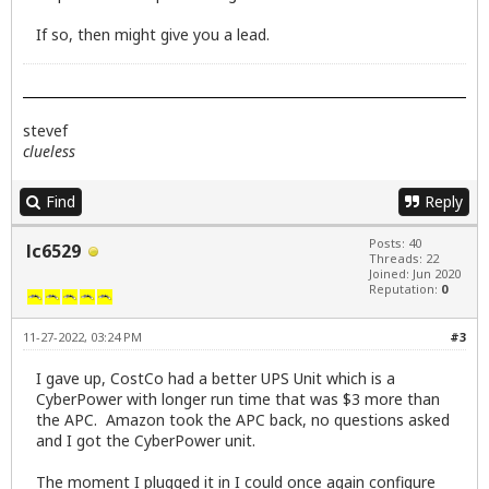
If so, then might give you a lead.
stevef
clueless
Find
Reply
Posts: 40
lc6529
Threads: 22
Joined: Jun 2020
Reputation:
0
11-27-2022, 03:24 PM
#3
I gave up, CostCo had a better UPS Unit which is a
CyberPower with longer run time that was $3 more than
the APC. Amazon took the APC back, no questions asked
and I got the CyberPower unit.
The moment I plugged it in I could once again configure