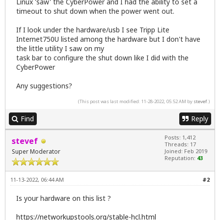
Linux 'saw' the CyberPower and I had the ability to set a
timeout to shut down when the power went out.
If I look under the hardware/usb I see Tripp Lite
Internet750U listed among the hardware but I don't have
the little utility I saw on my
task bar to configure the shut down like I did with the
CyberPower
Any suggestions?
(This post was last modified: 11-28-2022, 05:52 AM by
stevef
.)
Find
Reply
Posts: 1,412
stevef
Threads: 17
Super Moderator
Joined: Feb 2019
Reputation:
43
11-13-2022, 06:44 AM
#2
Is your hardware on this list ?
https://networkupstools.org/stable-hcl.html