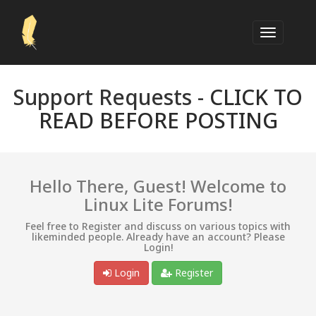
Support Requests -
CLICK TO
READ BEFORE POSTING
Hello There, Guest! Welcome to
Linux Lite Forums!
Feel free to Register and discuss on various topics with
likeminded people. Already have an account? Please
Login!
Login
Register