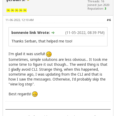
Threads: 16
Joined: Jun 2020
Reputation:
3
11-06-2022, 12:10 AM
#6
bonnevie link Wrote:
(11-05-2022, 08:39 PM)
Thanks Serban, that helped me too!
I'm glad it was useful!
Sometimes, simple solutions are less obvious... It took me
some time to figure it out though... The weird thing is that
I gladly avoid CLI. Strange thing, when this happened,
sometime ago, I was updating from the CLI and that is
how I saw the messages. Otherwise, I'd probably skip the
"view log step".
Best regards!