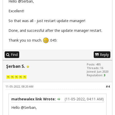
Hello @Serban,
Excellent!
So that was all - just restart update manager!
Done, and successful after the update manager restart.
Thank you so much.
:045:
Find
Reply
Posts: 495
Şerban S.
Threads: 16
Joined: Jun 2020
Reputation:
3
11-05-2022, 08:20 AM
#4
mathewalex link Wrote:
(11-05-2022, 04:11 AM)
Hello @Serban,