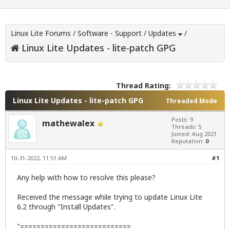
Linux Lite Forums
/
Software - Support
/
Updates
/
Linux Lite Updates - lite-patch GPG
Thread Rating:
Linux Lite Updates - lite-patch GPG
Threaded Mode
Posts: 9
mathewalex
Threads: 5
Joined: Aug 2021
Reputation:
0
10-31-2022, 11:51 AM
#1
Any help with how to resolve this please?
Received the message while trying to update Linux Lite
6.2 through "Install Updates".
"===========================