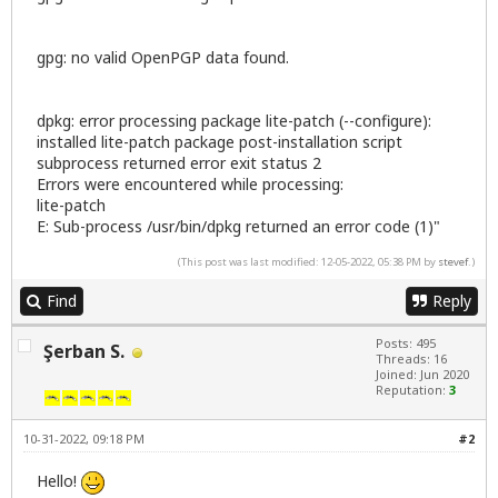
gpg: no valid OpenPGP data found.
dpkg: error processing package lite-patch (--configure):
installed lite-patch package post-installation script
subprocess returned error exit status 2
Errors were encountered while processing:
lite-patch
E: Sub-process /usr/bin/dpkg returned an error code (1)"
(This post was last modified: 12-05-2022, 05:38 PM by
stevef
.)
Find
Reply
Posts: 495
Şerban S.
Threads: 16
Joined: Jun 2020
Reputation:
3
10-31-2022, 09:18 PM
#2
Hello!