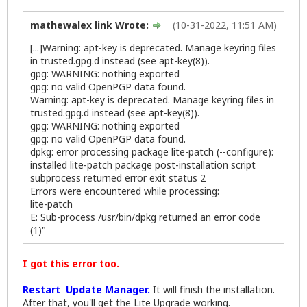
mathewalex link Wrote:
(10-31-2022, 11:51 AM)
[...]Warning: apt-key is deprecated. Manage keyring files
in trusted.gpg.d instead (see apt-key(8)).
gpg: WARNING: nothing exported
gpg: no valid OpenPGP data found.
Warning: apt-key is deprecated. Manage keyring files in
trusted.gpg.d instead (see apt-key(8)).
gpg: WARNING: nothing exported
gpg: no valid OpenPGP data found.
dpkg: error processing package lite-patch (--configure):
installed lite-patch package post-installation script
subprocess returned error exit status 2
Errors were encountered while processing:
lite-patch
E: Sub-process /usr/bin/dpkg returned an error code
(1)"
I got this error too.
Restart Update Manager.
It will finish the installation.
After that, you'll get the Lite Upgrade working.