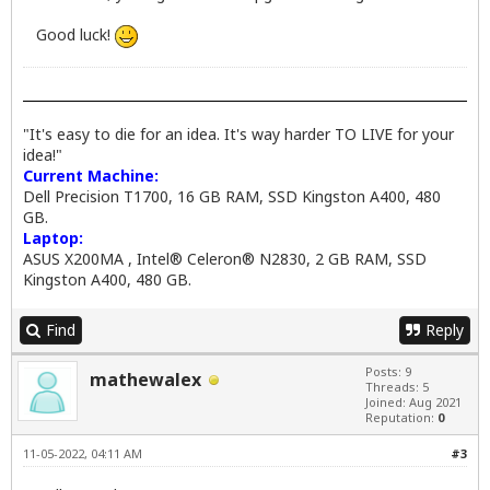
Good luck!
"It's easy to die for an idea. It's way harder TO LIVE for your
idea!"
Current Machine:
Dell Precision T1700, 16 GB RAM, SSD Kingston A400, 480
GB.
Laptop:
ASUS X200MA , Intel® Celeron® N2830, 2 GB RAM, SSD
Kingston A400, 480 GB.
Find
Reply
Posts: 9
mathewalex
Threads: 5
Joined: Aug 2021
Reputation:
0
11-05-2022, 04:11 AM
#3