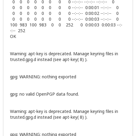
0 0 0 0 0 0 0 0 --:--:-- --:--:-- --:--:-- 0
0 0 0 0 0 0 0 0 --:--:-- 0:00:01 --:--:-- 0
0 0 0 0 0 0 0 0 --:--:-- 0:00:02 --:--:-- 0
0 0 0 0 0 0 0 0 --:--:-- 0:00:03 --:--:-- 0
100 983 100 983 0 0 252 0 0:00:03 0:00:03 --:-
-:-- 252
OK
Warning: apt-key is deprecated. Manage keyring files in
trusted.gpg.d instead (see apt-key( 8) ).
gpg: WARNING: nothing exported
gpg: no valid OpenPGP data found.
Warning: apt-key is deprecated. Manage keyring files in
trusted.gpg.d instead (see apt-key( 8) ).
gpg: WARNING: nothing exported