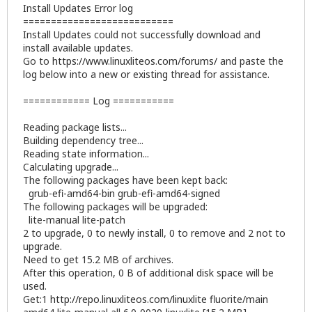
Install Updates Error log
===========================
Install Updates could not successfully download and
install available updates.
Go to
https://www.linuxliteos.com/forums/
and paste the
log below into a new or existing thread for assistance.
============ Log ===========
Reading package lists...
Building dependency tree...
Reading state information...
Calculating upgrade...
The following packages have been kept back:
grub-efi-amd64-bin grub-efi-amd64-signed
The following packages will be upgraded:
lite-manual lite-patch
2 to upgrade, 0 to newly install, 0 to remove and 2 not to
upgrade.
Need to get 15.2 MB of archives.
After this operation, 0 B of additional disk space will be
used.
Get:1
http://repo.linuxliteos.com/linuxlite
fluorite/main