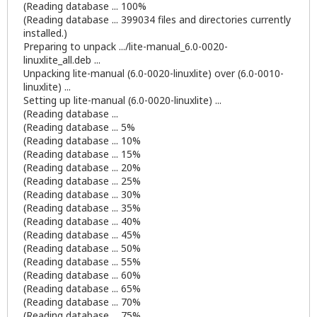
(Reading database ... 100%
(Reading database ... 399034 files and directories currently
installed.)
Preparing to unpack .../lite-manual_6.0-0020-
linuxlite_all.deb ...
Unpacking lite-manual (6.0-0020-linuxlite) over (6.0-0010-
linuxlite) ...
Setting up lite-manual (6.0-0020-linuxlite) ...
(Reading database ...
(Reading database ... 5%
(Reading database ... 10%
(Reading database ... 15%
(Reading database ... 20%
(Reading database ... 25%
(Reading database ... 30%
(Reading database ... 35%
(Reading database ... 40%
(Reading database ... 45%
(Reading database ... 50%
(Reading database ... 55%
(Reading database ... 60%
(Reading database ... 65%
(Reading database ... 70%
(Reading database ... 75%