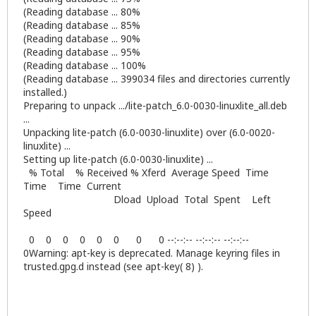
(Reading database ... 80%
(Reading database ... 85%
(Reading database ... 90%
(Reading database ... 95%
(Reading database ... 100%
(Reading database ... 399034 files and directories currently
installed.)
Preparing to unpack .../lite-patch_6.0-0030-linuxlite_all.deb
...
Unpacking lite-patch (6.0-0030-linuxlite) over (6.0-0020-
linuxlite) ...
Setting up lite-patch (6.0-0030-linuxlite) ...
% Total % Received % Xferd Average Speed Time
Time Time Current
Dload Upload Total Spent Left
Speed
0 0 0 0 0 0 0 0 --:--:-- --:--:-- --:--:--
0Warning: apt-key is deprecated. Manage keyring files in
trusted.gpg.d instead (see apt-key( 8) ).