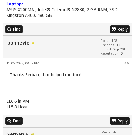
Laptop:
ASUS X200MA , Intel® Celeron® N2830, 2 GB RAM, SSD
Kingston A400, 480 GB.
Find
Reply
Posts: 108
bonnevie
Threads: 12
Joined: Sep 2015
Reputation:
0
11-05-2022, 08:39 PM
#5
Thanks Serban, that helped me too!
LL6.6 in VM
LL5.8 Host
Find
Reply
Posts: 495
Şerban S.