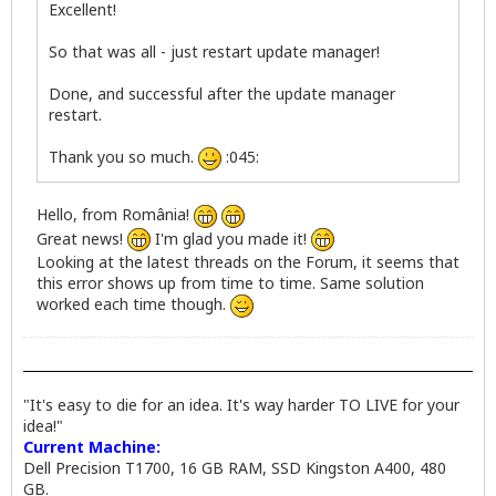
Excellent!
So that was all - just restart update manager!
Done, and successful after the update manager
restart.
Thank you so much.
:045:
Hello, from România!
Great news!
I'm glad you made it!
Looking at the latest threads on the Forum, it seems that
this error shows up from time to time. Same solution
worked each time though.
"It's easy to die for an idea. It's way harder TO LIVE for your
idea!"
Current Machine:
Dell Precision T1700, 16 GB RAM, SSD Kingston A400, 480
GB.