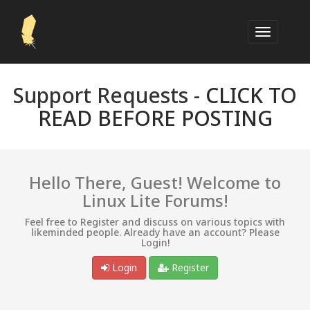
Support Requests -
CLICK TO
READ BEFORE POSTING
Hello There, Guest! Welcome to
Linux Lite Forums!
Feel free to Register and discuss on various topics with
likeminded people. Already have an account? Please
Login!
Login
Register