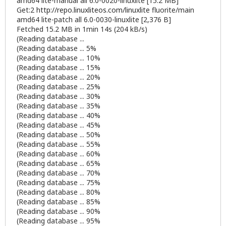
amd64 lite-manual all 6.0-0020-linuxlite [15.2 MB]
Get:2
http://repo.linuxliteos.com/linuxlite
fluorite/main
amd64 lite-patch all 6.0-0030-linuxlite [2,376 B]
Fetched 15.2 MB in 1min 14s (204 kB/s)
(Reading database ...
(Reading database ... 5%
(Reading database ... 10%
(Reading database ... 15%
(Reading database ... 20%
(Reading database ... 25%
(Reading database ... 30%
(Reading database ... 35%
(Reading database ... 40%
(Reading database ... 45%
(Reading database ... 50%
(Reading database ... 55%
(Reading database ... 60%
(Reading database ... 65%
(Reading database ... 70%
(Reading database ... 75%
(Reading database ... 80%
(Reading database ... 85%
(Reading database ... 90%
(Reading database ... 95%