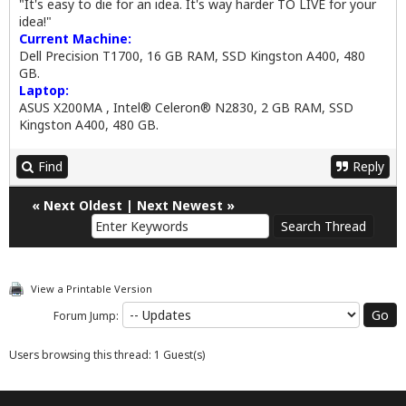
"It's easy to die for an idea. It's way harder TO LIVE for your
idea!"
Current Machine:
Dell Precision T1700, 16 GB RAM, SSD Kingston A400, 480
GB.
Laptop:
ASUS X200MA , Intel® Celeron® N2830, 2 GB RAM, SSD
Kingston A400, 480 GB.
Find
Reply
«
Next Oldest
|
Next Newest
»
View a Printable Version
Forum Jump:
Users browsing this thread: 1 Guest(s)