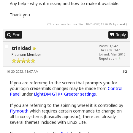
Any help - why is it missing and how to make it available.
Thank you.
(This post was last modified: 10-31-2022, 12:26 PM by
stevef
.)
Find
Reply
Posts: 1,542
trinidad
Threads: 147
Platinum Member
Joined: Mar 2016
Reputation:
4
10-20-2022, 11:07 AM
#2
If you are referrimg to the screen that prompts you for
your login credentials changes may be made from
Control
Panel
under
LightDM GTK+ Greeter settings
.
If you are referring to the spinning wheel it is controlled by
Plymouth
which requires certain commands to change on
all Linux systems (basically agnostic), there are already
several themes included with Linux Lite.