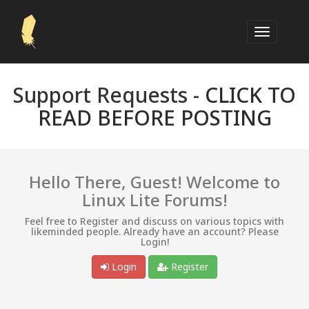
Support Requests -
CLICK TO
READ BEFORE POSTING
Hello There, Guest! Welcome to
Linux Lite Forums!
Feel free to Register and discuss on various topics with
likeminded people. Already have an account? Please
Login!
Login
Register