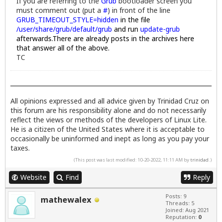
If you are referring to the
Grub
bootloader screen you
must comment out (put a
#
) in front of the line
GRUB_TIMEOUT_STYLE=hidden
in the file
/user/share/grub/default/grub
and run
update-grub
afterwards.
There are already posts in the archives here
that answer all of the above.
TC
All opinions expressed and all advice given by Trinidad Cruz on
this forum are his responsibility alone and do not necessarily
reflect the views or methods of the developers of Linux Lite.
He is a citizen of the United States where it is acceptable to
occasionally be uninformed and inept as long as you pay your
taxes.
(This post was last modified: 10-20-2022, 11:11 AM by
trinidad
.)
Website
Find
Reply
Posts: 9
mathewalex
Threads: 5
Joined: Aug 2021
Reputation:
0