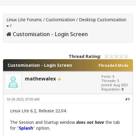
Linux Lite Forums
/
Customization
/
Desktop Customization
/
Customisation - Login Screen
Thread Rating:
Customisation - Login Screen
Threaded Mode
Posts: 9
mathewalex
Threads: 5
Joined: Aug 2021
Reputation:
0
10-20-2022, 07:05 AM
#1
Linux Lite 6.2, Release 22.04.
The Session and Startup window
does not have
the tab
for "
Splash
" option.