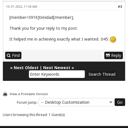
10-31-2022, 11:56 AM
#3
[member=5916]trinidad[/member],
Thank you for your reply to my post.
It helped me in achieving exactly what I wanted. :045:
Find
Reply
«
Next Oldest
|
Next Newest
»
View a Printable Version
Forum Jump:
Users browsing this thread: 1 Guest(s)