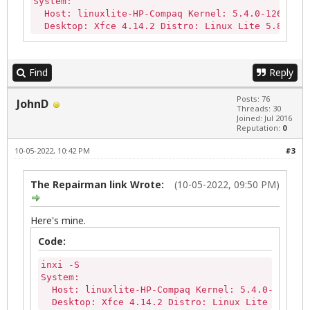
System:

  Host: linuxlite-HP-Compaq Kernel: 5.4.0-126-gene
  Desktop: Xfce 4.14.2 Distro: Linux Lite 5.8 LTS
Find
Reply
Posts: 76
JohnD
Threads: 30
Joined: Jul 2016
Reputation:
0
10-05-2022, 10:42 PM
#3
The Repairman link Wrote:
(10-05-2022, 09:50 PM)
Here's mine.
Code:
inxi -S

System:

  Host: linuxlite-HP-Compaq Kernel: 5.4.0-126-gen
  Desktop: Xfce 4.14.2 Distro: Linux Lite 5.8 LT