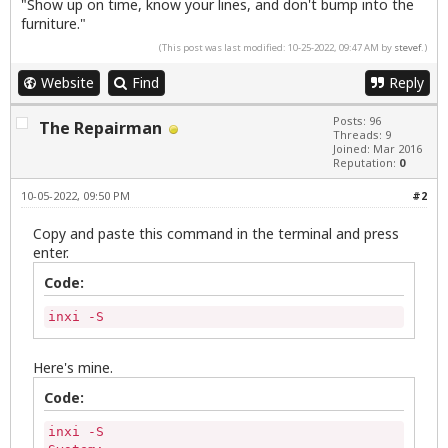
"Show up on time, know your lines, and don't bump into the
furniture."
(This post was last modified: 10-25-2022, 09:47 AM by
stevef
.)
Website
Find
Reply
Posts: 96
The Repairman
Threads: 9
Joined: Mar 2016
Reputation:
0
10-05-2022, 09:50 PM
#2
Copy and paste this command in the terminal and press
enter.
Code:
inxi -S
Here's mine.
Code:
inxi -S
