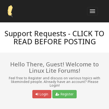
Support Requests -
CLICK TO
READ BEFORE POSTING
Hello There, Guest! Welcome to
Linux Lite Forums!
Feel free to Register and discuss on various topics with
likeminded people. Already have an account? Please
Login!
Login
Register