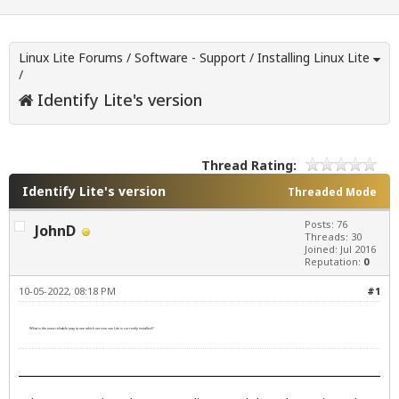
Linux Lite Forums
/
Software - Support
/
Installing Linux Lite
/
Identify Lite's version
Thread Rating:
Identify Lite's version
Threaded Mode
Posts: 76
JohnD
Threads: 30
Joined: Jul 2016
Reputation:
0
10-05-2022, 08:18 PM
#1
What is the most reliable way to see which version von Lite is currently installed?