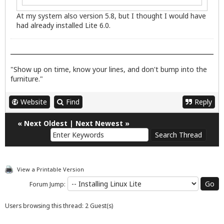
At my system also version 5.8, but I thought I would have
had already installed Lite 6.0.
"Show up on time, know your lines, and don't bump into the
furniture."
Website
Find
Reply
«
Next Oldest
|
Next Newest
»
View a Printable Version
Forum Jump:
Users browsing this thread: 2 Guest(s)